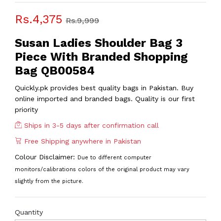
Rs.4,375
Rs.9,999
Susan Ladies Shoulder Bag 3
Piece With Branded Shopping
Bag QB00584
Quickly.pk provides best quality bags in Pakistan. Buy
online imported and branded bags. Quality is our first
priority
Ships in 3-5 days after confirmation call
Free Shipping anywhere in Pakistan
Colour Disclaimer:
Due to different computer
monitors/calibrations colors of the original product may vary
slightly from the picture.
Quantity