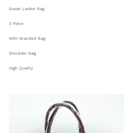
Susan Ladies Bag
3 Piece
With Branded Bag
Shoulder Bag
High Quality