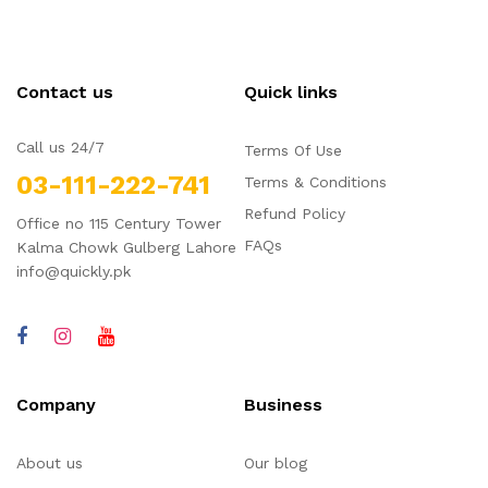
Contact us
Quick links
Call us 24/7
Terms Of Use
03-111-222-741
Terms & Conditions
Refund Policy
Office no 115 Century Tower
FAQs
Kalma Chowk Gulberg Lahore
info@quickly.pk
Company
Business
About us
Our blog