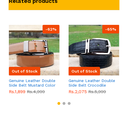
Related products
-62%
-65%
Out of Stock
Out of Stock
Genuine Leather Double
Genuine Leather Double
Side Belt Mustard Color
Side Belt Crocodile
With Buckle For Men
Style With Buckle For
Rs.1,899
Rs.4,999
Rs.2,075
Rs.5,999
QBL055
Sale
Men QBL054
Sale