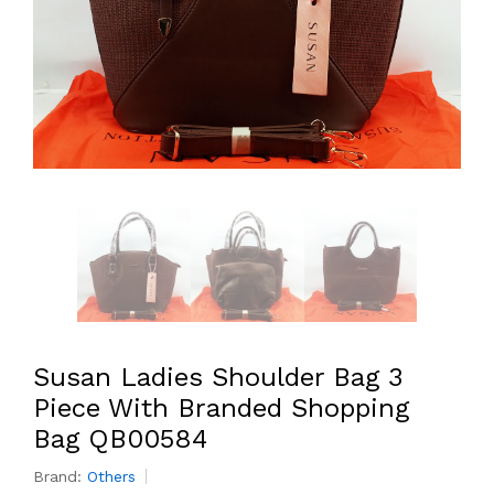
Susan Ladies Shoulder Bag 3
Piece With Branded Shopping
Bag QB00584
Brand:
Others