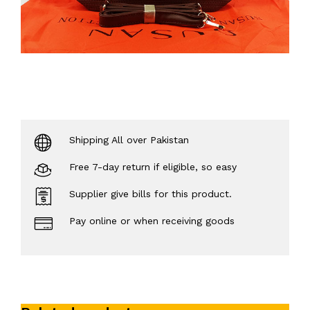
Shipping All over Pakistan
Free 7-day return if eligible, so easy
Supplier give bills for this product.
Pay online or when receiving goods