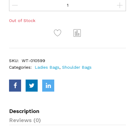
Out of Stock
SKU:
WT-010599
Categories:
Ladies Bags
,
Shoulder Bags
Description
Reviews (0)