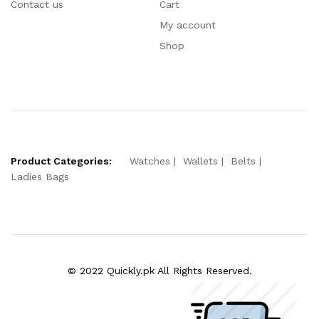
Contact us
Cart
My account
Shop
Product Categories:
Watches
Wallets
Belts
Ladies Bags
© 2022 Quickly.pk All Rights Reserved.