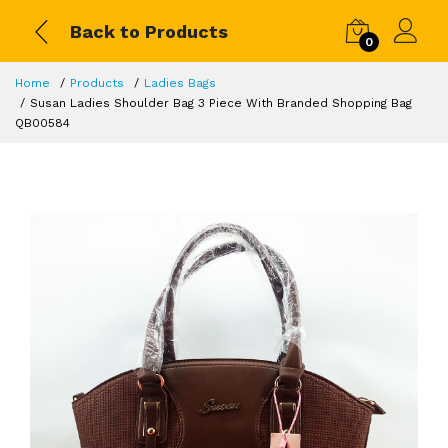
Back to Products
0
Home
Products
Ladies Bags
Susan Ladies Shoulder Bag 3 Piece With Branded Shopping Bag
QB00584