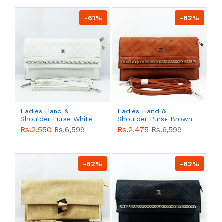
-61%
-62%
Ladies Hand &
Ladies Hand &
Shoulder Purse White
Shoulder Purse Brown
Color QB00535
Color QB00534
Rs.2,550
Rs.6,599
Rs.2,475
Rs.6,599
-62%
-62%