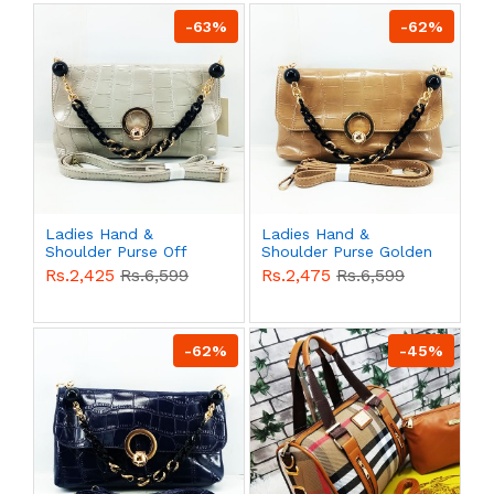
-63%
-62%
Ladies Hand &
Ladies Hand &
Shoulder Purse Off
Shoulder Purse Golden
White Color QB00529
Color QB00528
Rs.2,425
Rs.6,599
Rs.2,475
Rs.6,599
-62%
-45%