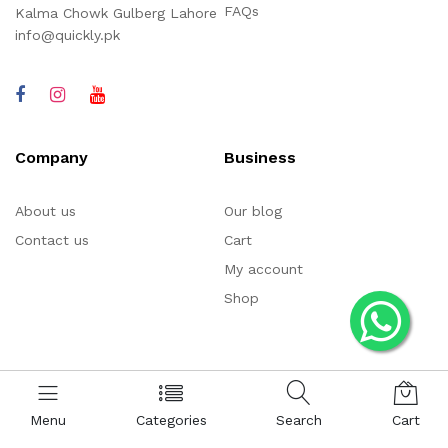
FAQs
Kalma Chowk Gulberg Lahore
info@quickly.pk
Company
Business
About us
Our blog
Contact us
Cart
My account
Shop
Menu
Categories
Search
Cart