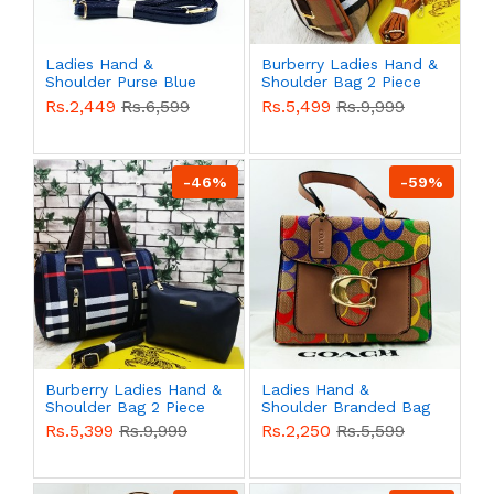
Ladies Hand &
Burberry Ladies Hand &
Shoulder Purse Blue
Shoulder Bag 2 Piece
Color QB00527
Multi Color QB00521
Rs.2,449
Rs.6,599
Rs.5,499
Rs.9,999
-46%
-59%
Burberry Ladies Hand &
Ladies Hand &
Shoulder Bag 2 Piece
Shoulder Branded Bag
Multi Color QB00520
Multi Color QB00482
Rs.5,399
Rs.9,999
Rs.2,250
Rs.5,599