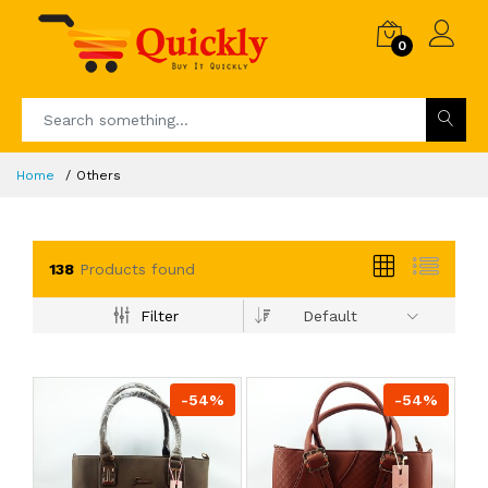
0
Home
Others
138
Products found
Filter
Default
-54%
-54%