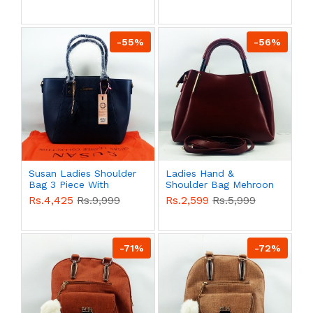
QB00586
QB00585
-55%
-56%
Susan Ladies Shoulder
Ladies Hand &
Bag 3 Piece With
Shoulder Bag Mehroon
Branded Shopping Bag
Color QB00577
Rs.4,425
Rs.9,999
Rs.2,599
Rs.5,999
QB00583
-71%
-72%