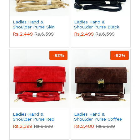
Ladies Hand &
Ladies Hand &
Shoulder Purse Skin
Shoulder Purse Black
Color QB00533
Color QB00532
Rs.2,449
Rs.6,599
Rs.2,499
Rs.6,599
-63%
-62%
Ladies Hand &
Ladies Hand &
Shoulder Purse Red
Shoulder Purse Coffee
Color QB00531
Color QB00530
Rs.2,399
Rs.6,599
Rs.2,480
Rs.6,599