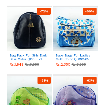
-72%
-60%
Bag Pack For Girls Dark
Baby Bags For Ladies
Blue Color QB00571
Multi Color QB00565
Rs.1,949
Rs.6,999
Rs.2,350
Rs.5,999
-61%
-63%