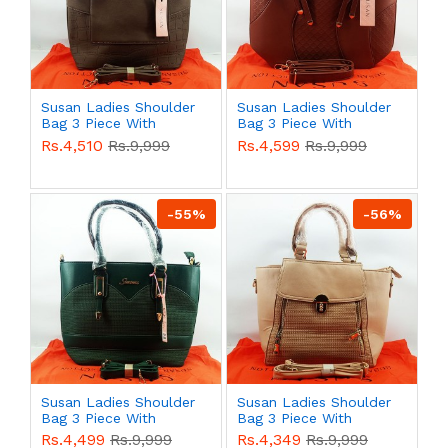
Susan Ladies Shoulder
Susan Ladies Shoulder
Bag 3 Piece With
Bag 3 Piece With
Branded Shopping Bag
Branded Shopping Bag
Rs.4,510
Rs.9,999
Rs.4,599
Rs.9,999
QB00588
QB00587
-55%
-56%
Susan Ladies Shoulder
Susan Ladies Shoulder
Bag 3 Piece With
Bag 3 Piece With
Branded Shopping Bag
Branded Shopping Bag
Rs.4,499
Rs.9,999
Rs.4,349
Rs.9,999