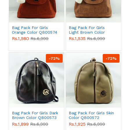
Bag Pack For Girls
Bag Pack For Girls
Orange Color QB00574
Light Brown Color
QB00574
Rs.1,980
Rs.6,999
Rs.1,935
Rs.6,999
-72%
-72%
Bag Pack For Girls Dark
Bag Pack For Girls Skin
Brown Color QB00573
Color QB00572
Rs.1,899
Rs.6,999
Rs.1,925
Rs.6,999