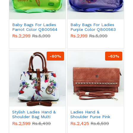
Baby Bags For Ladies
Baby Bags For Ladies
Parrot Color QB00564
Purple Color QB00563
Rs.2,299
Rs.5,999
Rs.2,199
Rs.5,999
-60%
-63%
Stylish Ladies Hand &
Ladies Hand &
Shoulder Bag Multi
Shoulder Purse Pink
Color QB00556
Color QB00536
Rs.2,599
Rs.6,499
Rs.2,425
Rs.6,599