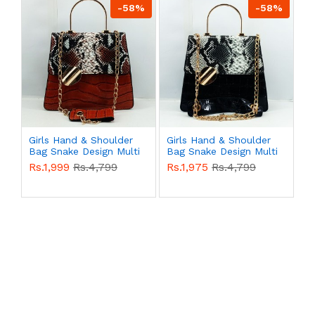
-58%
-58%
Girls Hand & Shoulder
Girls Hand & Shoulder
Bag Snake Design Multi
Bag Snake Design Multi
Color QB00481
Color QB00480
Rs.1,999
Rs.4,799
Rs.1,975
Rs.4,799