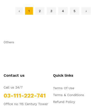
‹
1
2
3
4
5
›
Others
Contact us
Quick links
Call us 24/7
Terms Of Use
03-111-222-741
Terms & Conditions
Refund Policy
Office no 115 Century Tower