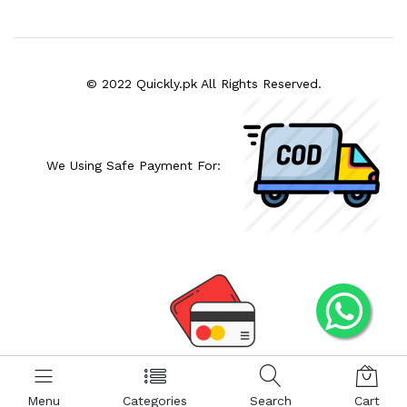
© 2022 Quickly.pk All Rights Reserved.
We Using Safe Payment For:
Menu
Categories
Search
Cart