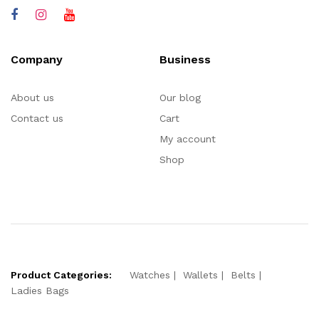
Company
Business
About us
Our blog
Contact us
Cart
My account
Shop
Product Categories:
Watches
Wallets
Belts
Ladies Bags