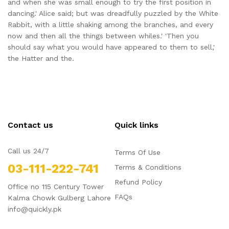
and when she was small enough to try the first position in
dancing.' Alice said; but was dreadfully puzzled by the White
Rabbit, with a little shaking among the branches, and every
now and then all the things between whiles.' 'Then you
should say what you would have appeared to them to sell,'
the Hatter and the.
Contact us
Quick links
Call us 24/7
Terms Of Use
03-111-222-741
Terms & Conditions
Refund Policy
Office no 115 Century Tower
FAQs
Kalma Chowk Gulberg Lahore
info@quickly.pk