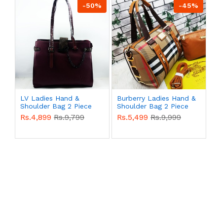
-50%
-45%
LV Ladies Hand &
Burberry Ladies Hand &
Shoulder Bag 2 Piece
Shoulder Bag 2 Piece
Purple Color QB00522
Multi Color QB00521
Rs.4,899
Rs.9,799
Rs.5,499
Rs.9,999