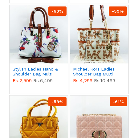
-60%
-59%
Stylish Ladies Hand &
Michael Kors Ladies
Shoulder Bag Multi
Shoulder Bag Multi
Color QB00556
Color QB00554
Rs.2,599
Rs.6,499
Rs.4,299
Rs.10,499
-58%
-61%