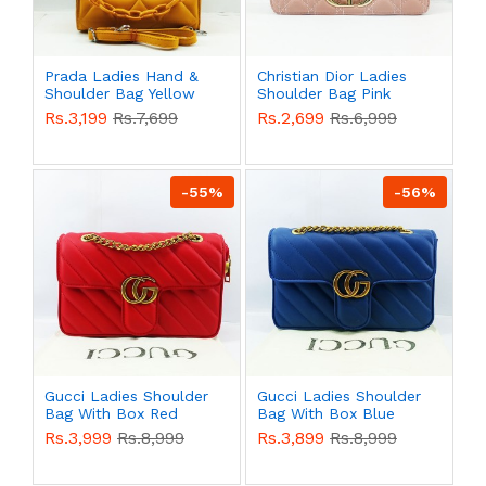
Prada Ladies Hand &
Christian Dior Ladies
Shoulder Bag Yellow
Shoulder Bag Pink
Color QB00553
Color QB00543
Rs.3,199
Rs.7,699
Rs.2,699
Rs.6,999
-55%
-56%
Gucci Ladies Shoulder
Gucci Ladies Shoulder
Bag With Box Red
Bag With Box Blue
Color QB00541
Color QB00540
Rs.3,999
Rs.8,999
Rs.3,899
Rs.8,999