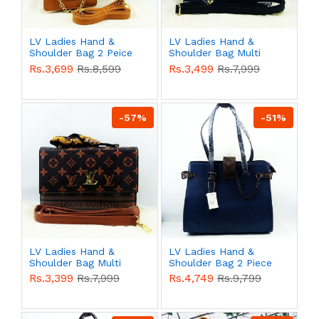
LV Ladies Hand &
LV Ladies Hand &
Shoulder Bag 2 Peice
Shoulder Bag Multi
Yellow Color QB00526
Color QB00525
Rs.3,699
Rs.8,599
Rs.3,499
Rs.7,999
-57%
-51%
LV Ladies Hand &
LV Ladies Hand &
Shoulder Bag Multi
Shoulder Bag 2 Piece
Color QB00524
Blue Color QB00523
Rs.3,399
Rs.7,999
Rs.4,749
Rs.9,799