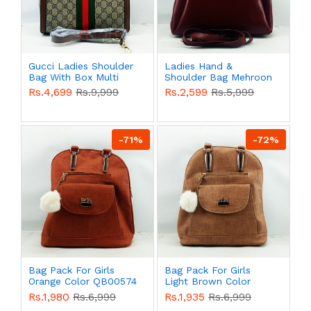
Gucci Ladies Shoulder
Ladies Hand &
Bag With Box Multi
Shoulder Bag Mehroon
Color QB00580
Color QB00577
Rs.4,699
Rs.9,999
Rs.2,599
Rs.5,999
-71%
-72%
Bag Pack For Girls
Bag Pack For Girls
Orange Color QB00574
Light Brown Color
QB00574
Rs.1,980
Rs.6,999
Rs.1,935
Rs.6,999