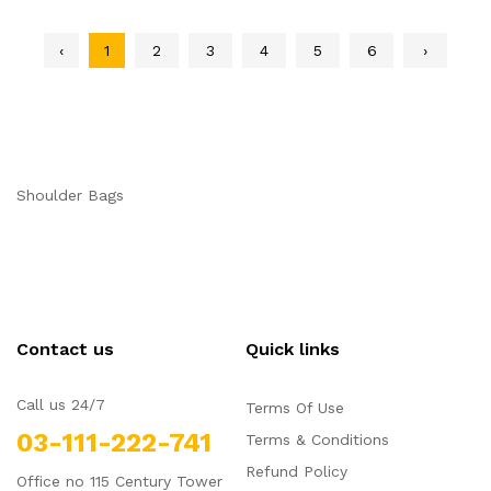
‹
1
2
3
4
5
6
›
Shoulder Bags
Contact us
Quick links
Call us 24/7
Terms Of Use
03-111-222-741
Terms & Conditions
Refund Policy
Office no 115 Century Tower