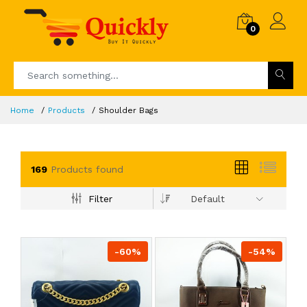
0
Home
Products
Shoulder Bags
169
Products found
Filter
Default
-60%
-54%