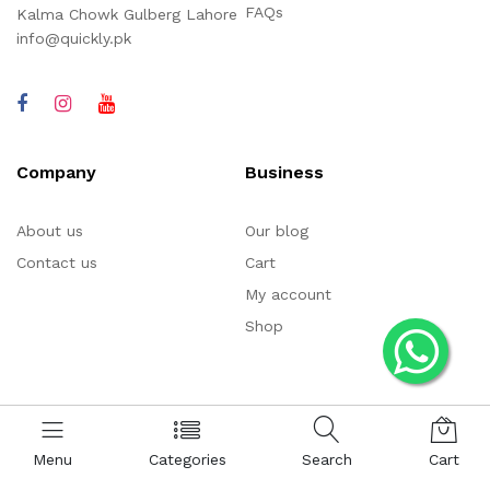
FAQs
Kalma Chowk Gulberg Lahore
info@quickly.pk
Company
Business
About us
Our blog
Contact us
Cart
My account
Shop
Menu
Categories
Search
Cart