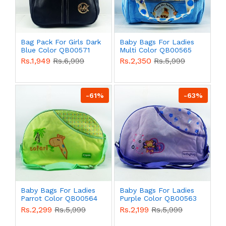
Bag Pack For Girls Dark
Baby Bags For Ladies
Blue Color QB00571
Multi Color QB00565
Rs.1,949
Rs.6,999
Rs.2,350
Rs.5,999
-61%
-63%
Baby Bags For Ladies
Baby Bags For Ladies
Parrot Color QB00564
Purple Color QB00563
Rs.2,299
Rs.5,999
Rs.2,199
Rs.5,999