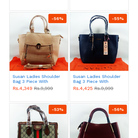
QB00587
QB00586
-56%
-55%
Susan Ladies Shoulder
Susan Ladies Shoulder
Bag 3 Piece With
Bag 3 Piece With
Branded Shopping Bag
Branded Shopping Bag
Rs.4,349
Rs.9,999
Rs.4,425
Rs.9,999
QB00585
QB00583
-53%
-56%