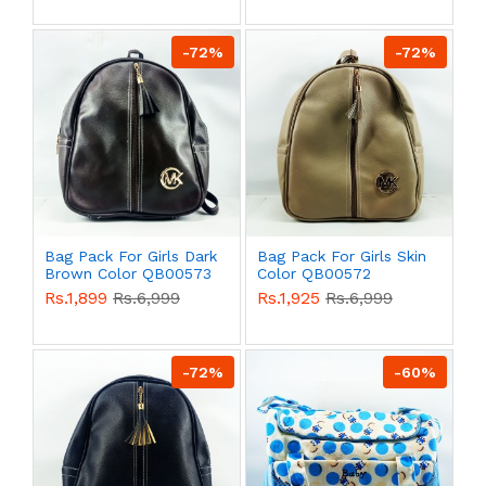
-72%
-72%
Bag Pack For Girls Dark
Bag Pack For Girls Skin
Brown Color QB00573
Color QB00572
Rs.1,899
Rs.6,999
Rs.1,925
Rs.6,999
-72%
-60%