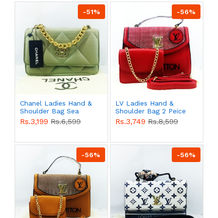
-51%
-56%
Chanel Ladies Hand &
LV Ladies Hand &
Shoulder Bag Sea
Shoulder Bag 2 Peice
Green Color QB00537
Red Color QB00526
Rs.3,199
Rs.6,599
Rs.3,749
Rs.8,599
-56%
-56%