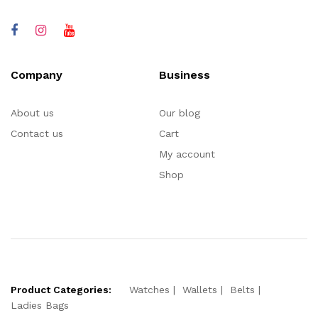
Company
Business
About us
Our blog
Contact us
Cart
My account
Shop
Product Categories:
Watches
Wallets
Belts
Ladies Bags