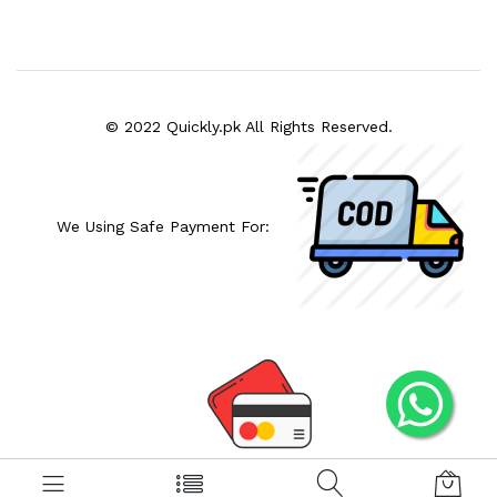
© 2022 Quickly.pk All Rights Reserved.
We Using Safe Payment For: