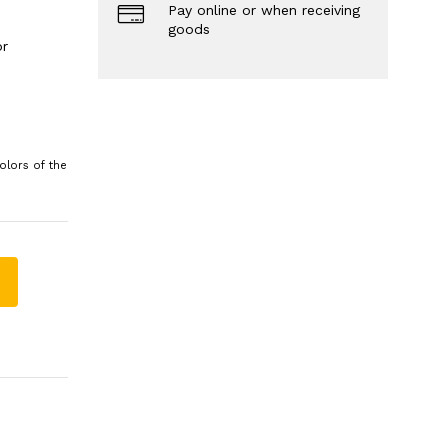
Pay online or when receiving
goods
or
olors of the