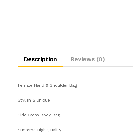
Description
Reviews (0)
Female Hand & Shoulder Bag
Stylish & Unique
Side Cross Body Bag
Supreme High Quality