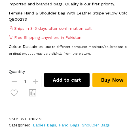
imported and branded bags. Quality is our first priority.
Female Hand & Shoulder Bag With Leather Stripe Yellow Col
QB00273
Ships in 3-5 days after confirmation call
Free Shipping anywhere in Pakistan
Colour Disclaimer:
Due to different computer monitors/calibrations c
original product may vary slightly from the picture.
Quantity
Add to cart
Buy Now
SKU:
WT-010273
Categories:
Ladies Bags
,
Hand Bags
,
Shoulder Bags