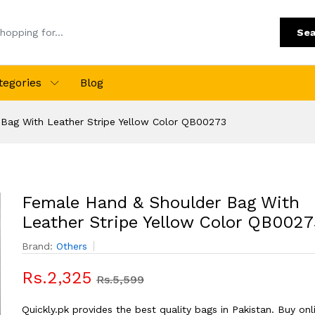
Sea
tegories
Blog
Bag With Leather Stripe Yellow Color QB00273
Female Hand & Shoulder Bag With
Leather Stripe Yellow Color QB0027
Brand:
Others
Rs.2,325
Rs.5,599
Quickly.pk provides the best quality bags in Pakistan. Buy onl