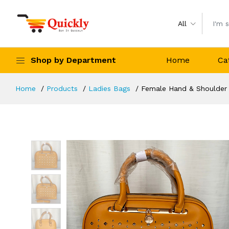
All
Shop by Department
Home
Ca
Home
Products
Ladies Bags
Female Hand & Shoulder 