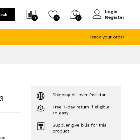
Login
rch
Register
0
0
0
Track your order
Shipping All over Pakistan
3
Free 7-day return if eligible,
so easy
Supplier give bills for this
product.
ine