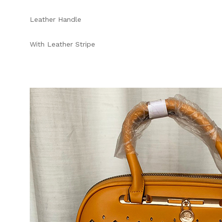
Leather Handle
With Leather Stripe