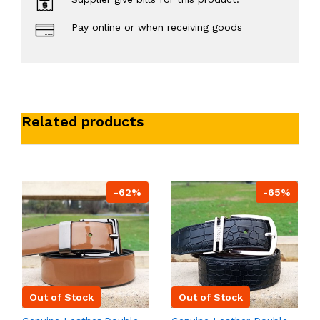
Pay online or when receiving goods
Related products
-62%
-65%
Out of Stock
Out of Stock