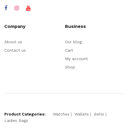
Company
Business
About us
Our blog
Contact us
Cart
My account
Shop
Product Categories:
Watches
Wallets
Belts
Ladies Bags