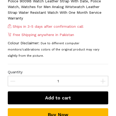
Police 9009B Watch Leather Strap With Date, Police
Watch, Watches for Men Analog Wristwatch Leather
Strap Water Resistant Watch With One Month Service
Warranty
Ships in 3-5 days after confirmation call
Free Shipping anywhere in Pakistan
Colour Disclaimer:
Due to different computer
monitors/calibrations colors of the original product may vary
slightly from the picture.
Quantity
Add to cart
Buy Now