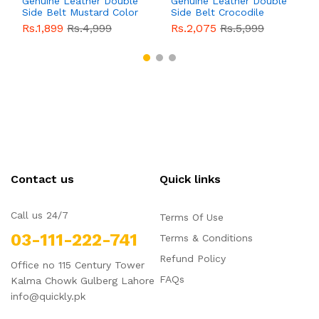
Genuine Leather Double
Genuine Leather Double
Side Belt Mustard Color
Side Belt Crocodile
With Buckle For Men
Style With Buckle For
Rs.1,899
Rs.4,999
Rs.2,075
Rs.5,999
QBL055
Sale
Men QBL054
Sale
Contact us
Quick links
Call us 24/7
Terms Of Use
03-111-222-741
Terms & Conditions
Refund Policy
Office no 115 Century Tower
FAQs
Kalma Chowk Gulberg Lahore
info@quickly.pk