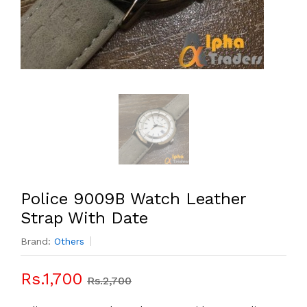
Police 9009B Watch Leather
Strap With Date
Brand:
Others
Rs.1,700
Rs.2,700