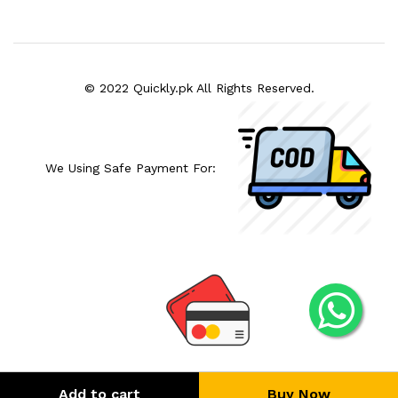
© 2022 Quickly.pk All Rights Reserved.
We Using Safe Payment For:
Add to cart
Buy Now