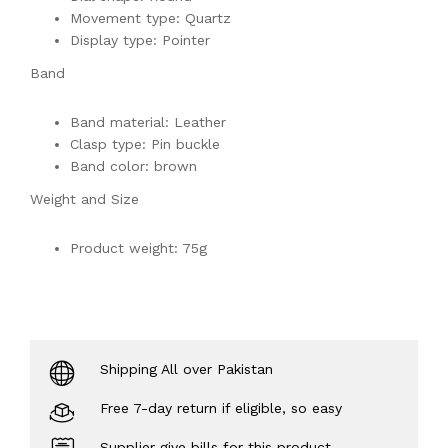
Movement type: Quartz
Display type: Pointer
Band
Band material: Leather
Clasp type: Pin buckle
Band color: brown
Weight and Size
Product weight: 75g
Shipping All over Pakistan
Free 7-day return if eligible, so easy
Supplier give bills for this product.