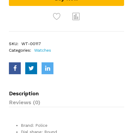
SKU:
WT-00117
Categories:
Watches
Description
Reviews (0)
Brand: Police
Dial shape: Round