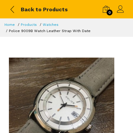
Back to Products
0
Home
Products
Watches
Police 9009B Watch Leather Strap With Date