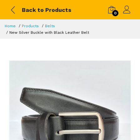
Back to Products
0
Home
Products
Belts
New Silver Buckle with Black Leather Belt