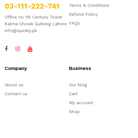
03-111-222-741
Terms & Conditions
Refund Policy
Office no 115 Century Tower
FAQs
Kalma Chowk Gulberg Lahore
info@quickly.pk
Company
Business
About us
Our blog
Contact us
Cart
My account
Shop