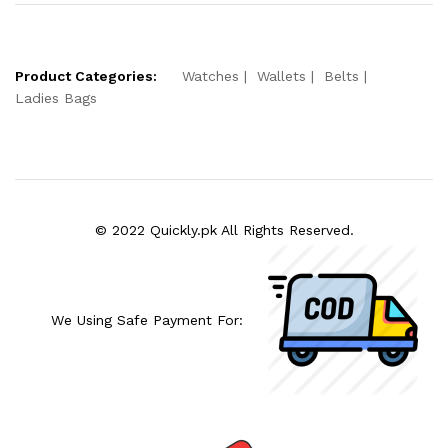
Product Categories:
Watches
Wallets
Belts
Ladies Bags
© 2022 Quickly.pk All Rights Reserved.
We Using Safe Payment For: