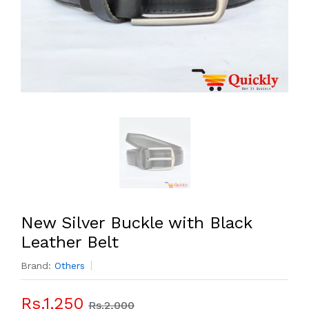
New Silver Buckle with Black
Leather Belt
Brand:
Others
Rs.1,250
Rs.2,000