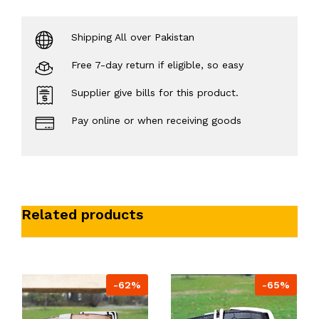
Shipping All over Pakistan
Free 7-day return if eligible, so easy
Supplier give bills for this product.
Pay online or when receiving goods
Related products
-62%
-65%