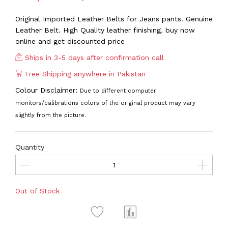
Original Imported Leather Belts for Jeans pants. Genuine
Leather Belt. High Quality leather finishing. buy now
online and get discounted price
Ships in 3-5 days after confirmation call
Free Shipping anywhere in Pakistan
Colour Disclaimer:
Due to different computer
monitors/calibrations colors of the original product may vary
slightly from the picture.
Quantity
Out of Stock