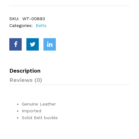
SKU:
WT-00893
Categories:
Belts
Description
Reviews (0)
Genuine Leather
Imported
Solid Belt buckle