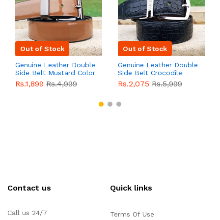
Out of Stock
Out of Stock
Genuine Leather Double
Genuine Leather Double
Side Belt Mustard Color
Side Belt Crocodile
With Buckle For Men
Style With Buckle For
Rs.1,899
Rs.4,999
Rs.2,075
Rs.5,999
QBL055
Sale
Men QBL054
Sale
Contact us
Quick links
Call us 24/7
Terms Of Use