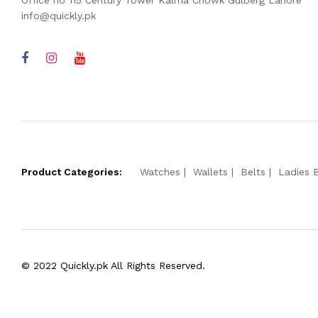
Office no 115 Century Tower Kalma Chowk Gulberg Lahore
info@quickly.pk
Product Categories:
Watches
Wallets
Belts
Ladies 
© 2022 Quickly.pk All Rights Reserved.