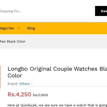
Sea
tegories
Blog
hes Black Color
Longbo Original Couple Watches Bl
Color
Brand:
Others
Rs.4,250
Rs.7,999
Here at Quickly.pk, we are sure we have a watch that is goin