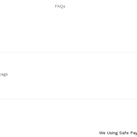
FAQs
Bags
We Using Safe Pa