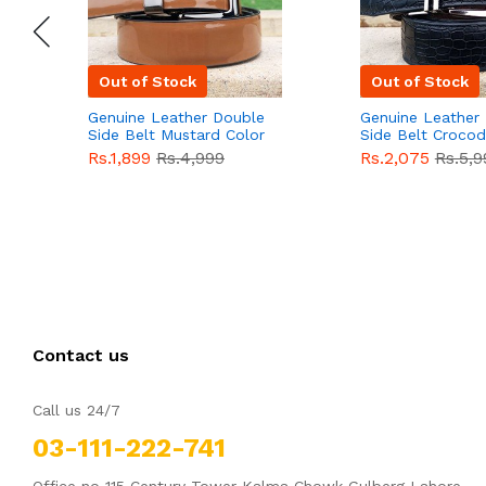
Out of Stock
Out of Stock
Genuine Leather Double
Genuine Leather
Side Belt Mustard Color
Side Belt Crocod
With Buckle For Men
Style With Buckl
Rs.1,899
Rs.4,999
Rs.2,075
Rs.5,9
QBL055
Sale
Men QBL054
Sal
Contact us
Call us 24/7
03-111-222-741