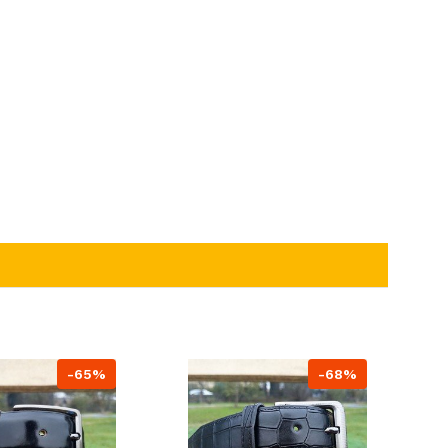
-65%
-68%