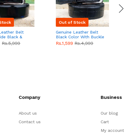
Stock
Out of Stock
Leather Belt
Genuine Leather Belt
G
ide Black &
Black Color With Buckle
D
lor With
Crocodile For Men
B
9
Rs.5,999
Rs.1,599
Rs.4,999
R
For Men QBL052
QBL051
Sale
F
Company
Business
About us
Our blog
Contact us
Cart
My account