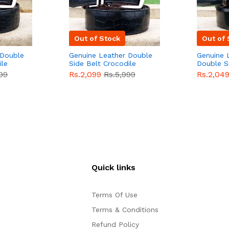
Out of Stock
Out of 
 Double
Genuine Leather Double
Genuine 
ile
Side Belt Crocodile
Double S
e For
Style With Buckle For
Brown Co
99
Rs.2,099
Rs.5,999
Rs.2,04
e
Men QBL053
Sale
Buckle 
Sale
Quick links
Terms Of Use
Terms & Conditions
Refund Policy