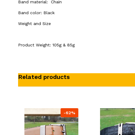
Band material: Chain
Band color:
Black
Weight and Size
Product Weight: 105g & 85g
Related products
-62%