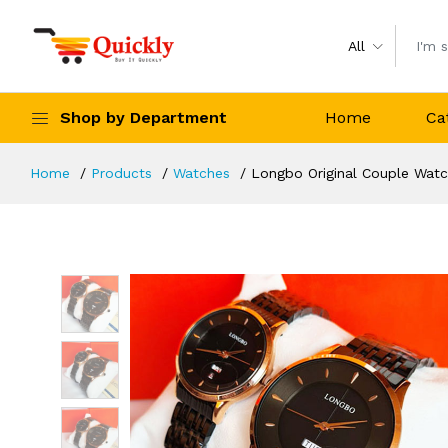
All
Shop by Department
Home
Ca
Home
Products
Watches
Longbo Original Couple Watc