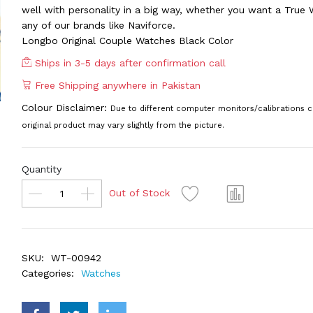
well with personality in a big way, whether you want a True 
any of our brands like Naviforce.
Longbo Original Couple Watches Black Color
Ships in 3-5 days after confirmation call
Free Shipping anywhere in Pakistan
Colour Disclaimer:
Due to different computer monitors/calibrations c
original product may vary slightly from the picture.
Quantity
Out of Stock
SKU:
WT-00942
Categories:
Watches