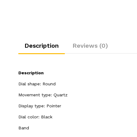
Description
Reviews (0)
Description
Dial shape: Round
Movement type: Quartz
Display type: Pointer
Dial color: Black
Band