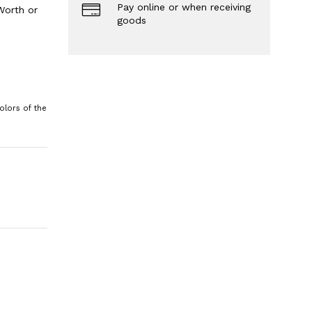
Pay online or when receiving
Worth or
goods
olors of the