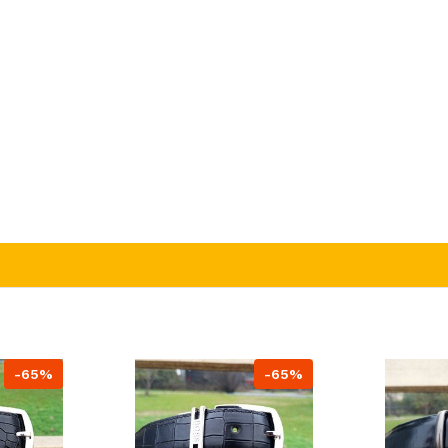
-65%
-65%