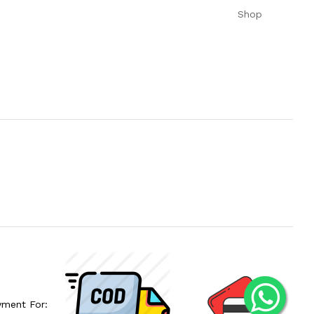
Shop
yment For: