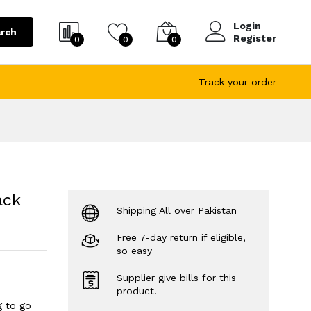
Login
rch
Register
0
0
0
Track your order
ack
Shipping All over Pakistan
Free 7-day return if eligible,
so easy
Supplier give bills for this
product.
g to go