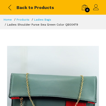
Back to Products
0
Home
Products
Ladies Bags
Ladies Shoulder Purse Sea Green Color QB00479