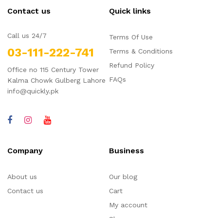
Contact us
Quick links
Call us 24/7
Terms Of Use
03-111-222-741
Terms & Conditions
Refund Policy
Office no 115 Century Tower
FAQs
Kalma Chowk Gulberg Lahore
info@quickly.pk
Company
Business
About us
Our blog
Contact us
Cart
My account