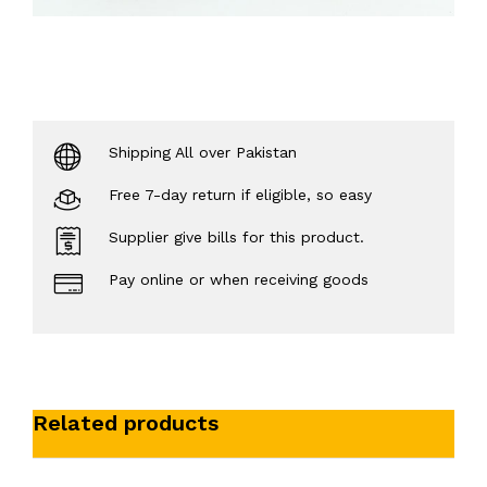
Shipping All over Pakistan
Free 7-day return if eligible, so easy
Supplier give bills for this product.
Pay online or when receiving goods
Related products