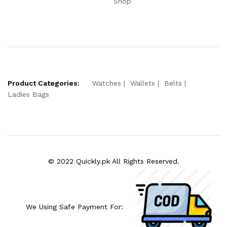
Shop
Product Categories:
Watches
Wallets
Belts
Ladies Bags
© 2022 Quickly.pk All Rights Reserved.
We Using Safe Payment For: