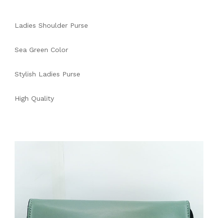
Ladies Shoulder Purse
Sea Green Color
Stylish Ladies Purse
High Quality