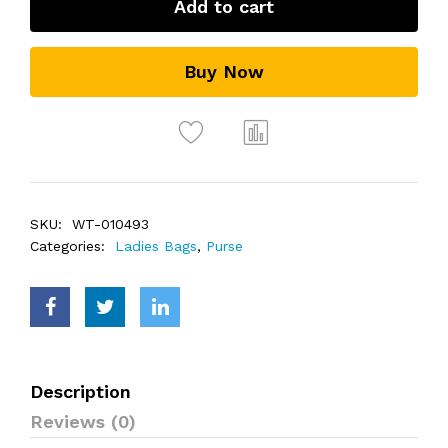
Add to cart
Buy Now
SKU:
WT-010493
Categories:
Ladies Bags
,
Purse
Description
Reviews (0)