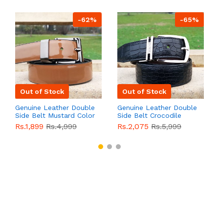
-62%
-65%
Out of Stock
Out of Stock
Genuine Leather Double
Genuine Leather Double
Side Belt Mustard Color
Side Belt Crocodile
With Buckle For Men
Style With Buckle For
Rs.1,899
Rs.4,999
Rs.2,075
Rs.5,999
QBL055
Sale
Men QBL054
Sale