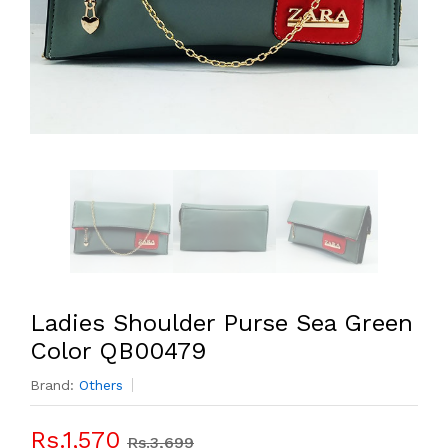
Ladies Shoulder Purse Sea Green
Color QB00479
Brand:
Others
Rs.1,570
Rs.3,699