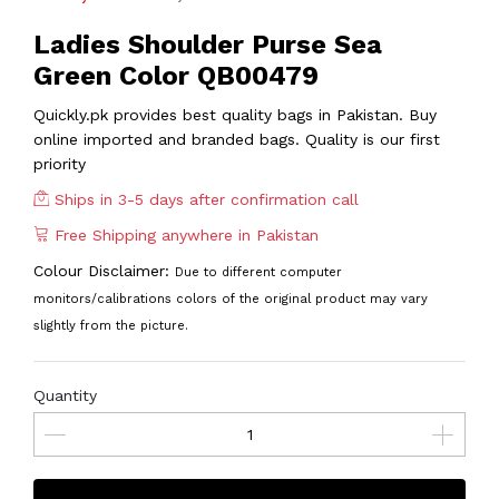
Ladies Shoulder Purse Sea
Green Color QB00479
Quickly.pk provides best quality bags in Pakistan. Buy
online imported and branded bags. Quality is our first
priority
Ships in 3-5 days after confirmation call
Free Shipping anywhere in Pakistan
Colour Disclaimer:
Due to different computer
monitors/calibrations colors of the original product may vary
slightly from the picture.
Quantity