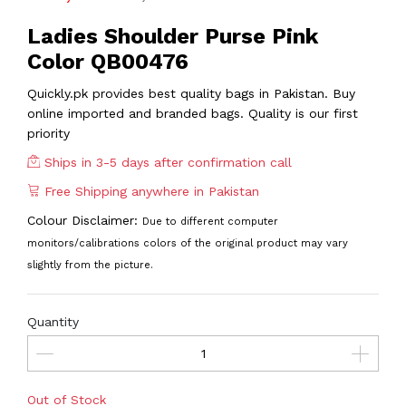
Ladies Shoulder Purse Pink
Color QB00476
Quickly.pk provides best quality bags in Pakistan. Buy
online imported and branded bags. Quality is our first
priority
Ships in 3-5 days after confirmation call
Free Shipping anywhere in Pakistan
Colour Disclaimer:
Due to different computer
monitors/calibrations colors of the original product may vary
slightly from the picture.
Quantity
Out of Stock