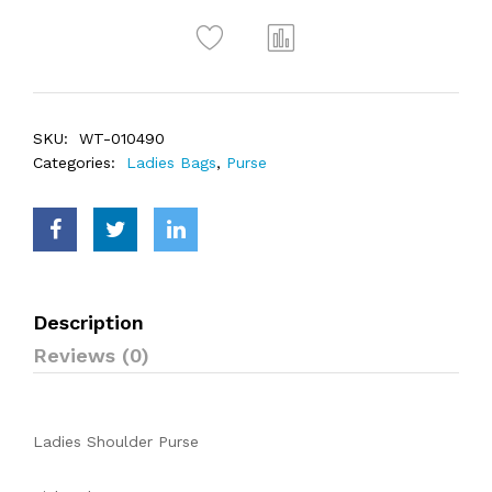
SKU:
WT-010490
Categories:
Ladies Bags
,
Purse
Description
Reviews (0)
Ladies Shoulder Purse