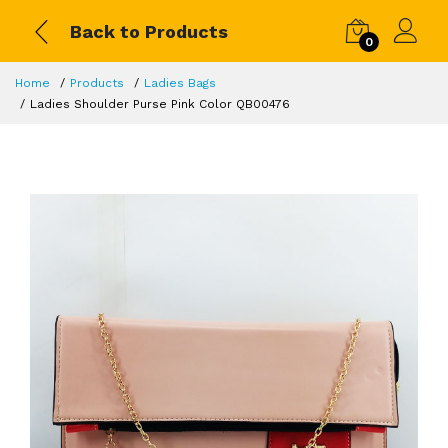
Back to Products
0
Home
Products
Ladies Bags
Ladies Shoulder Purse Pink Color QB00476