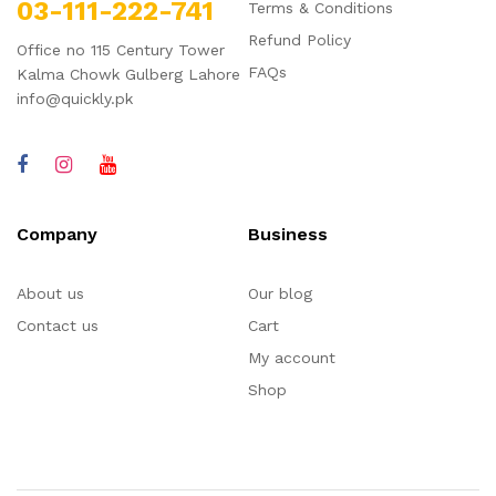
03-111-222-741
Terms & Conditions
Refund Policy
Office no 115 Century Tower
FAQs
Kalma Chowk Gulberg Lahore
info@quickly.pk
Company
Business
About us
Our blog
Contact us
Cart
My account
Shop