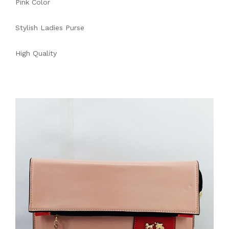
Pink Color
Stylish Ladies Purse
High Quality