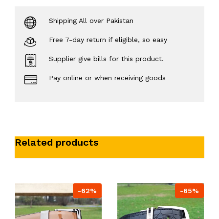
Shipping All over Pakistan
Free 7-day return if eligible, so easy
Supplier give bills for this product.
Pay online or when receiving goods
Related products
-62%
-65%