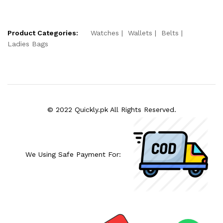
Product Categories:
Watches
Wallets
Belts
Ladies Bags
© 2022 Quickly.pk All Rights Reserved.
We Using Safe Payment For: