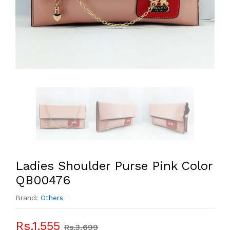
Ladies Shoulder Purse Pink Color
QB00476
Brand:
Others
Rs.1,555
Rs.3,699