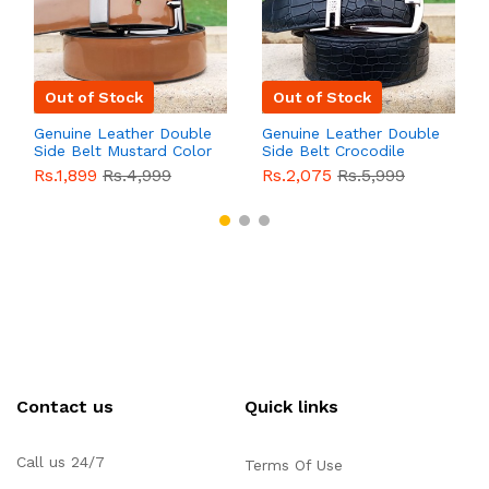
Out of Stock
Out of Stock
Genuine Leather Double
Genuine Leather Double
Side Belt Mustard Color
Side Belt Crocodile
With Buckle For Men
Style With Buckle For
Rs.1,899
Rs.4,999
Rs.2,075
Rs.5,999
QBL055
Sale
Men QBL054
Sale
Contact us
Quick links
Call us 24/7
Terms Of Use