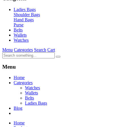
Ladies Bags
Shoulder Bags
Hand Bags
Purse
Belts
Wallets
Watches
Menu
Categories
Search
Cart
Menu
Home
Categories
Watches
Wallets
Belts
Ladies Bags
Blog
Home