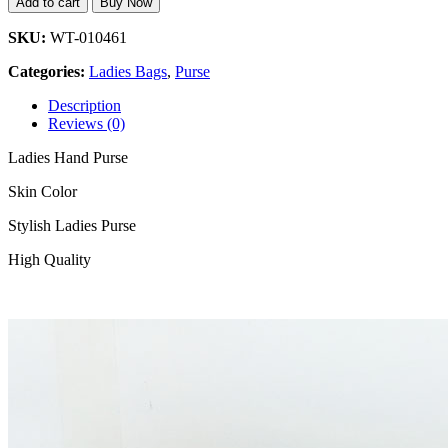
Add to cart
Buy Now
SKU:
WT-010461
Categories:
Ladies Bags
,
Purse
Description
Reviews (0)
Ladies Hand Purse
Skin Color
Stylish Ladies Purse
High Quality