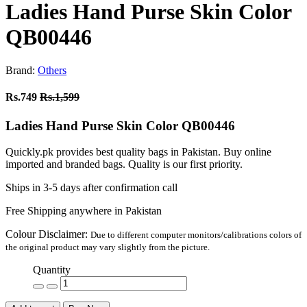
Ladies Hand Purse Skin Color
QB00446
Brand:
Others
Rs.749
Rs.1,599
Ladies Hand Purse Skin Color QB00446
Quickly.pk provides best quality bags in Pakistan. Buy online
imported and branded bags. Quality is our first priority.
Ships in 3-5 days after confirmation call
Free Shipping anywhere in Pakistan
Colour Disclaimer:
Due to different computer monitors/calibrations colors of
the original product may vary slightly from the picture.
Quantity