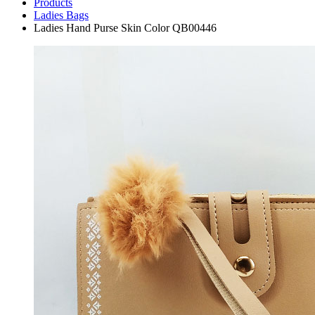
Products
Ladies Bags
Ladies Hand Purse Skin Color QB00446