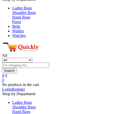
Ladies Bags
Shoulder Bags
Hand Bags
Purse
Belts
Wallets
Watches
All
Search
0
0
0
No products in the cart.
Login
Register
Shop by Department
Ladies Bags
Shoulder Bags
Hand Bags