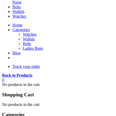
Purse
Belts
Wallets
Watches
Home
Categories
Watches
Wallets
Belts
Ladies Bags
Blog
Track your order
Back to Products
0
No products in the cart.
Shopping Cart
No products in the cart.
Categories