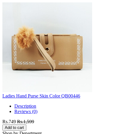
Ladies Hand Purse Skin Color QB00446
Description
Reviews (0)
Rs.749
Rs.1,599
Add to cart
Shop by Department