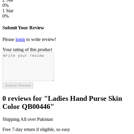
0%
1 Star
0%
Submit Your Review
Please
login
to write review!
Your rating of this product
Submit Review
0 reviews for "Ladies Hand Purse Skin
Color QB00446"
Shipping All over Pakistan
Free 7-day return if eligible, so easy