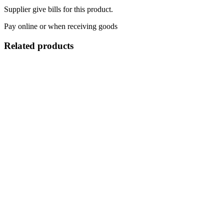
Supplier give bills for this product.
Pay online or when receiving goods
Related products