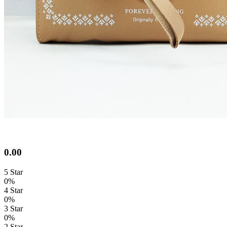
0.00
5 Star
0%
4 Star
0%
3 Star
0%
2 Star