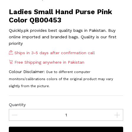
Ladies Small Hand Purse Pink
Color QB00453
Quickly.pk provides best quality bags in Pakistan. Buy
online imported and branded bags. Quality is our first
priority
Ships in 3-5 days after confirmation call
Free Shipping anywhere in Pakistan
Colour Disclaimer:
Due to different computer
monitors/calibrations colors of the original product may vary
slightly from the picture.
Quantity