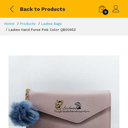
Back to Products
0
Home
Products
Ladies Bags
Ladies Hand Purse Pink Color QB00453