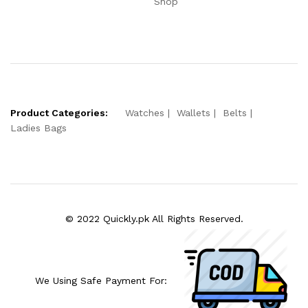
Shop
Product Categories:
Watches
Wallets
Belts
Ladies Bags
© 2022 Quickly.pk All Rights Reserved.
We Using Safe Payment For: