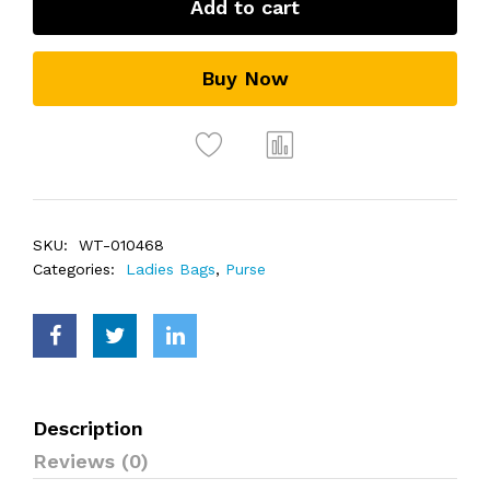
Add to cart
Buy Now
SKU:
WT-010468
Categories:
Ladies Bags
,
Purse
Description
Reviews (0)