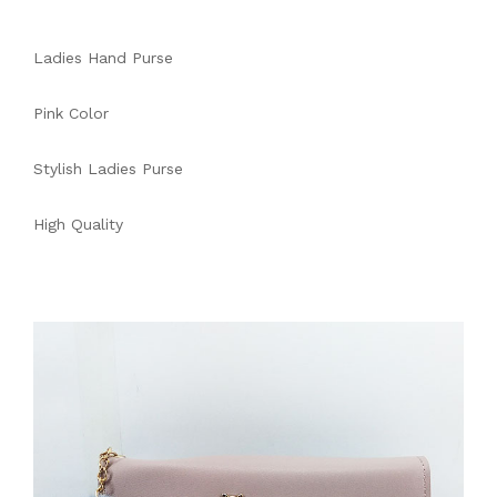
Ladies Hand Purse
Pink Color
Stylish Ladies Purse
High Quality