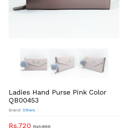
Ladies Hand Purse Pink Color
QB00453
Brand:
Others
Rs.720
Rs.1,650