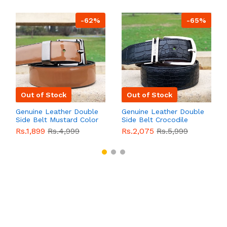
-62%
-65%
Out of Stock
Out of Stock
Genuine Leather Double
Genuine Leather Double
Side Belt Mustard Color
Side Belt Crocodile
With Buckle For Men
Style With Buckle For
Rs.1,899
Rs.4,999
Rs.2,075
Rs.5,999
QBL055
Sale
Men QBL054
Sale