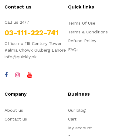
Contact us
Quick links
Call us 24/7
Terms Of Use
03-111-222-741
Terms & Conditions
Refund Policy
Office no 115 Century Tower
FAQs
Kalma Chowk Gulberg Lahore
info@quickly.pk
Company
Business
About us
Our blog
Contact us
Cart
My account