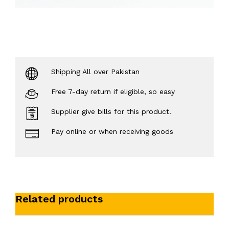
Shipping All over Pakistan
Free 7-day return if eligible, so easy
Supplier give bills for this product.
Pay online or when receiving goods
Related products