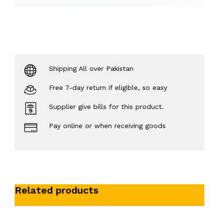
Shipping All over Pakistan
Free 7-day return if eligible, so easy
Supplier give bills for this product.
Pay online or when receiving goods
Related products