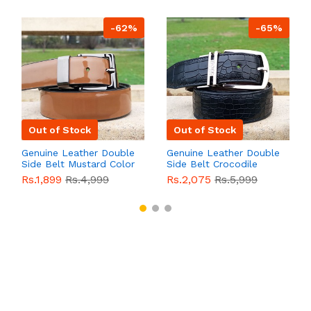
-62%
-65%
Out of Stock
Out of Stock
Genuine Leather Double
Genuine Leather Double
Side Belt Mustard Color
Side Belt Crocodile
With Buckle For Men
Style With Buckle For
Rs.1,899
Rs.4,999
Rs.2,075
Rs.5,999
QBL055
Sale
Men QBL054
Sale