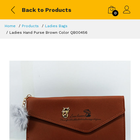
Back to Products
0
Home
Products
Ladies Bags
Ladies Hand Purse Brown Color QB00456