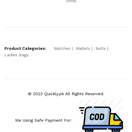
Shop
Product Categories:
Watches
Wallets
Belts
Ladies Bags
© 2022 Quickly.pk All Rights Reserved.
We Using Safe Payment For: