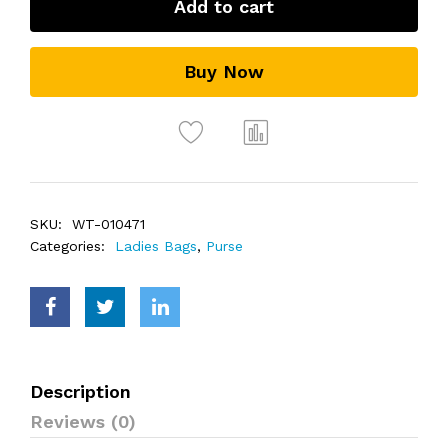
Add to cart
Buy Now
SKU:
WT-010471
Categories:
Ladies Bags
,
Purse
Description
Reviews (0)