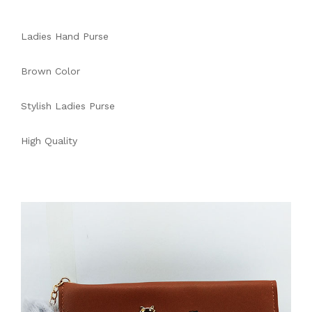
Ladies Hand Purse
Brown Color
Stylish Ladies Purse
High Quality