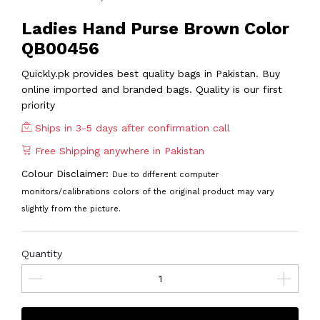
Ladies Hand Purse Brown Color
QB00456
Quickly.pk provides best quality bags in Pakistan. Buy
online imported and branded bags. Quality is our first
priority
Ships in 3-5 days after confirmation call
Free Shipping anywhere in Pakistan
Colour Disclaimer:
Due to different computer
monitors/calibrations colors of the original product may vary
slightly from the picture.
Quantity