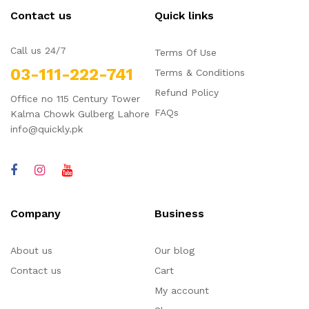
Contact us
Quick links
Call us 24/7
Terms Of Use
03-111-222-741
Terms & Conditions
Refund Policy
Office no 115 Century Tower
FAQs
Kalma Chowk Gulberg Lahore
info@quickly.pk
Company
Business
About us
Our blog
Contact us
Cart
My account