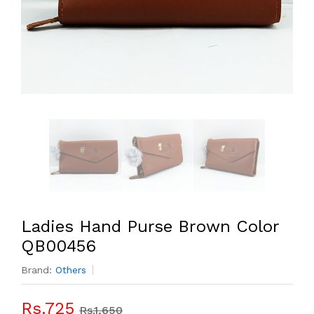
Ladies Hand Purse Brown Color
QB00456
Brand:
Others
Rs.725
Rs.1,650