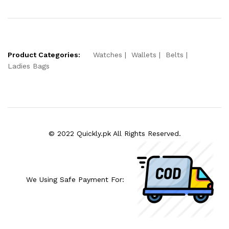
Product Categories:
Watches
Wallets
Belts
Ladies Bags
© 2022 Quickly.pk All Rights Reserved.
We Using Safe Payment For: