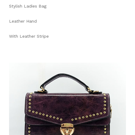
Stylish Ladies Bag
Leather Hand
With Leather Stripe