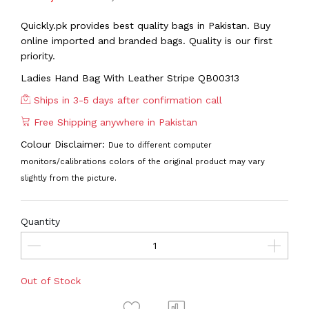
Quickly.pk provides best quality bags in Pakistan. Buy
online imported and branded bags. Quality is our first
priority.
Ladies Hand Bag With Leather Stripe QB00313
Ships in 3-5 days after confirmation call
Free Shipping anywhere in Pakistan
Colour Disclaimer:
Due to different computer
monitors/calibrations colors of the original product may vary
slightly from the picture.
Quantity
Out of Stock