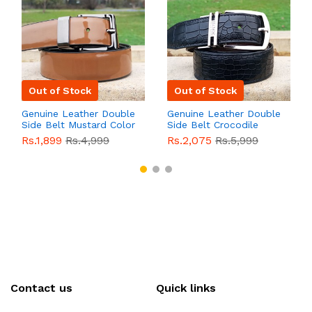
Out of Stock
Out of Stock
Genuine Leather Double
Genuine Leather Double
Side Belt Mustard Color
Side Belt Crocodile
With Buckle For Men
Style With Buckle For
Rs.1,899
Rs.4,999
Rs.2,075
Rs.5,999
QBL055
Sale
Men QBL054
Sale
Contact us
Quick links