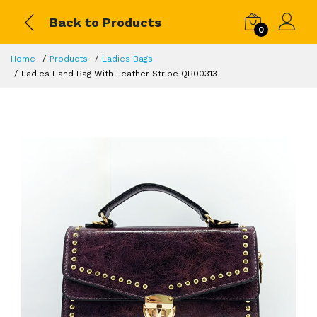
Back to Products
0
Home
Products
Ladies Bags
Ladies Hand Bag With Leather Stripe QB00313