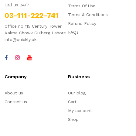
Call us 24/7
Terms Of Use
03-111-222-741
Terms & Conditions
Refund Policy
Office no 115 Century Tower
FAQs
Kalma Chowk Gulberg Lahore
info@quickly.pk
Company
Business
About us
Our blog
Contact us
Cart
My account
Shop