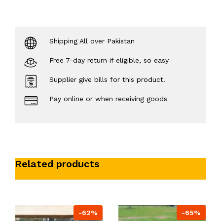
Shipping All over Pakistan
Free 7-day return if eligible, so easy
Supplier give bills for this product.
Pay online or when receiving goods
Related products
-62%
-65%