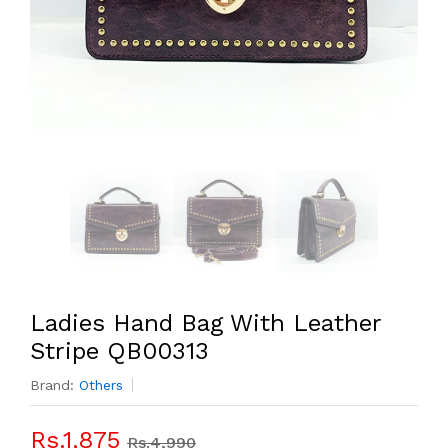
Ladies Hand Bag With Leather
Stripe QB00313
Brand:
Others
Rs.1,875
Rs.4,990