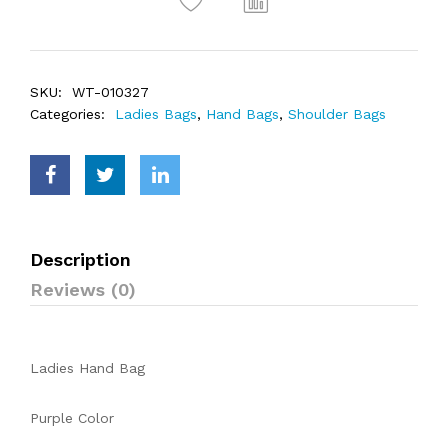
SKU:
WT-010327
Categories:
Ladies Bags
,
Hand Bags
,
Shoulder Bags
Description
Reviews (0)
Ladies Hand Bag
Purple Color