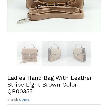
Ladies Hand Bag With Leather
Stripe Light Brown Color
QB00355
Brand:
Others