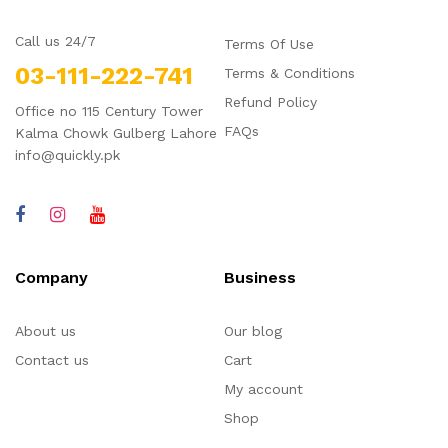
Call us 24/7
Terms Of Use
03-111-222-741
Terms & Conditions
Refund Policy
Office no 115 Century Tower
FAQs
Kalma Chowk Gulberg Lahore
info@quickly.pk
Company
Business
About us
Our blog
Contact us
Cart
My account
Shop