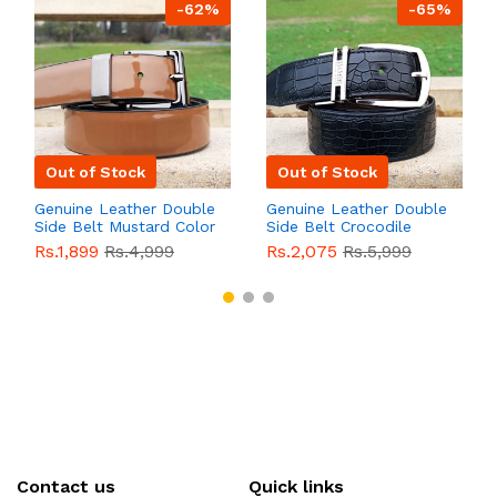
-62%
-65%
Out of Stock
Out of Stock
Genuine Leather Double
Genuine Leather Double
Side Belt Mustard Color
Side Belt Crocodile
With Buckle For Men
Style With Buckle For
Rs.1,899
Rs.4,999
Rs.2,075
Rs.5,999
QBL055
Sale
Men QBL054
Sale
Contact us
Quick links