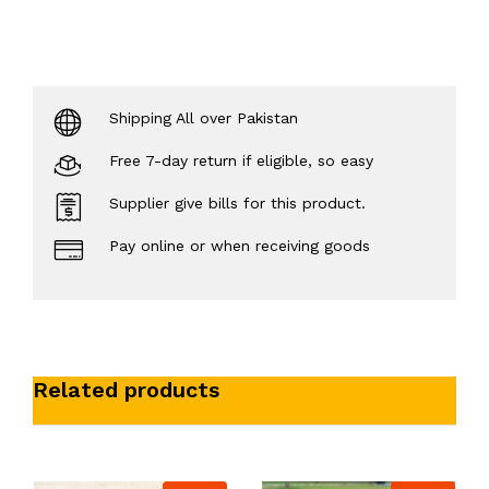
Shipping All over Pakistan
Free 7-day return if eligible, so easy
Supplier give bills for this product.
Pay online or when receiving goods
Related products