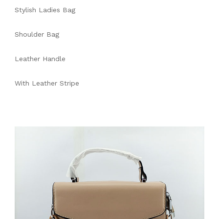
Stylish Ladies Bag
Shoulder Bag
Leather Handle
With Leather Stripe