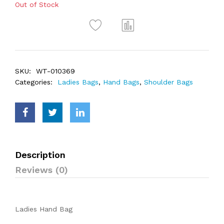
Out of Stock
SKU:
WT-010369
Categories:
Ladies Bags
,
Hand Bags
,
Shoulder Bags
Description
Reviews (0)
Ladies Hand Bag