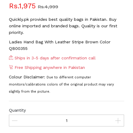
Rs.1,975
Rs.4,999
Quickly.pk provides best quality bags in Pakistan. Buy
online imported and branded bags. Quality is our first
priority.
Ladies Hand Bag With Leather Stripe Brown Color
QB00355
Ships in 3-5 days after confirmation call
Free Shipping anywhere in Pakistan
Colour Disclaimer:
Due to different computer
monitors/calibrations colors of the original product may vary
slightly from the picture.
Quantity