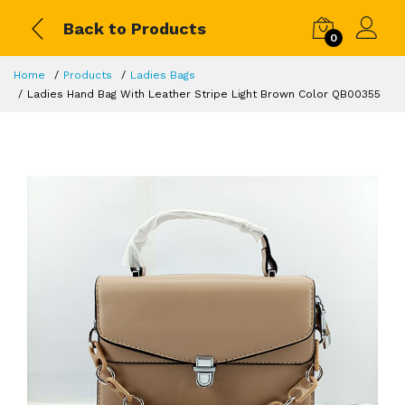
Back to Products
0
Home
Products
Ladies Bags
Ladies Hand Bag With Leather Stripe Light Brown Color QB00355