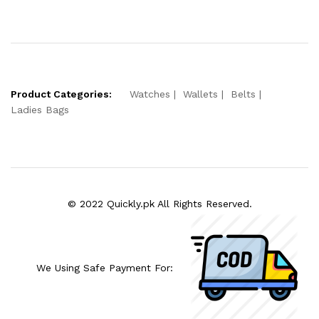
Product Categories:
Watches
Wallets
Belts
Ladies Bags
© 2022 Quickly.pk All Rights Reserved.
We Using Safe Payment For: