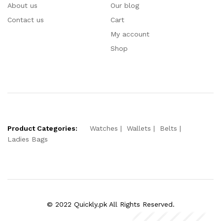
About us
Our blog
Contact us
Cart
My account
Shop
Product Categories:
Watches
Wallets
Belts
Ladies Bags
© 2022 Quickly.pk All Rights Reserved.