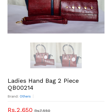
Ladies Hand Bag 2 Piece
QB00214
Brand:
Others
Rs.2,650
Rs.7,550