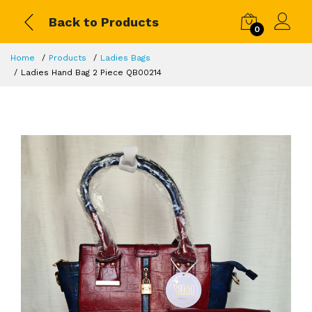
Back to Products
0
Home
Products
Ladies Bags
Ladies Hand Bag 2 Piece QB00214