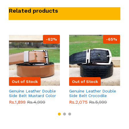
Related products
-62%
-65%
Out of Stock
Out of Stock
Genuine Leather Double
Genuine Leather Double
Side Belt Mustard Color
Side Belt Crocodile
With Buckle For Men
Style With Buckle For
Rs.1,899
Rs.4,999
Rs.2,075
Rs.5,999
QBL055
Sale
Men QBL054
Sale