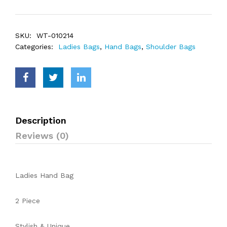
SKU:
WT-010214
Categories:
Ladies Bags
,
Hand Bags
,
Shoulder Bags
Description
Reviews (0)
Ladies Hand Bag
2 Piece
Stylish & Unique