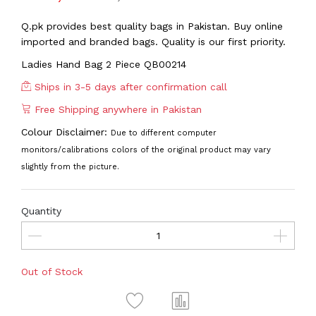
Q.pk provides best quality bags in Pakistan. Buy online
imported and branded bags. Quality is our first priority.
Ladies Hand Bag 2 Piece QB00214
Ships in 3-5 days after confirmation call
Free Shipping anywhere in Pakistan
Colour Disclaimer:
Due to different computer
monitors/calibrations colors of the original product may vary
slightly from the picture.
Quantity
Out of Stock