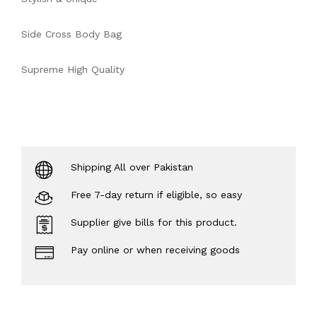
Side Cross Body Bag
Supreme High Quality
Shipping All over Pakistan
Free 7-day return if eligible, so easy
Supplier give bills for this product.
Pay online or when receiving goods