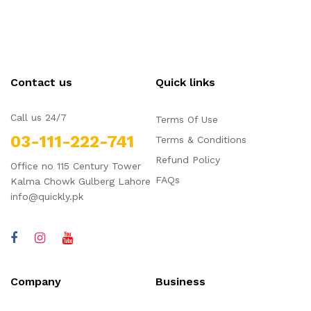
Contact us
Quick links
Call us 24/7
Terms Of Use
03-111-222-741
Terms & Conditions
Refund Policy
Office no 115 Century Tower
FAQs
Kalma Chowk Gulberg Lahore
info@quickly.pk
Company
Business