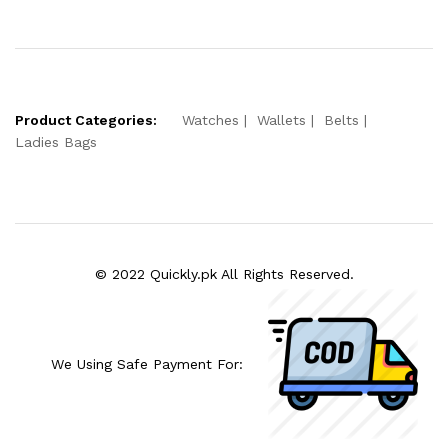
Product Categories:
Watches
Wallets
Belts
Ladies Bags
© 2022 Quickly.pk All Rights Reserved.
We Using Safe Payment For: