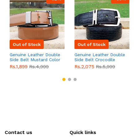
Out of Stock
Out of Stock
Genuine Leather Double
Genuine Leather Double
Side Belt Mustard Color
Side Belt Crocodile
With Buckle For Men
Style With Buckle For
Rs.1,899
Rs.4,999
Rs.2,075
Rs.5,999
QBL055
Sale
Men QBL054
Sale
Contact us
Quick links