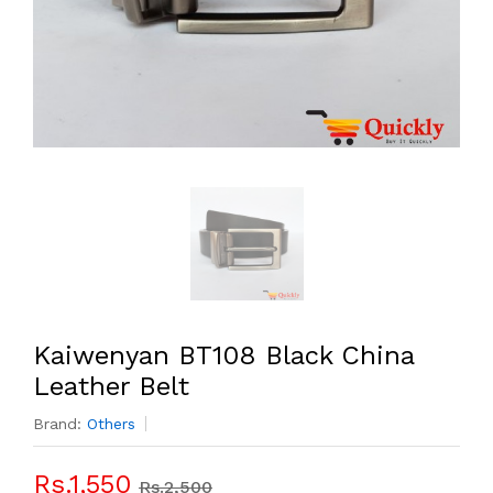
Kaiwenyan BT108 Black China
Leather Belt
Brand:
Others
Rs.1,550
Rs.2,500