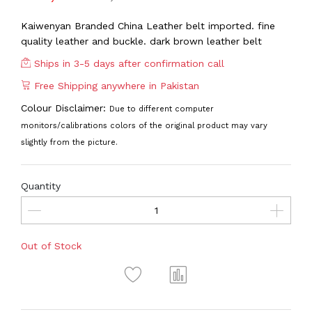
Kaiwenyan Branded China Leather belt imported. fine
quality leather and buckle. dark brown leather belt
Ships in 3-5 days after confirmation call
Free Shipping anywhere in Pakistan
Colour Disclaimer:
Due to different computer
monitors/calibrations colors of the original product may vary
slightly from the picture.
Quantity
Out of Stock