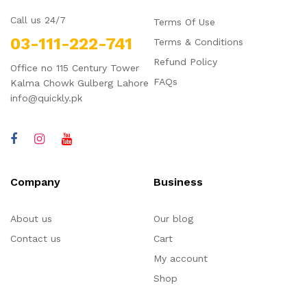
Call us 24/7
Terms Of Use
03-111-222-741
Terms & Conditions
Refund Policy
Office no 115 Century Tower
FAQs
Kalma Chowk Gulberg Lahore
info@quickly.pk
Company
Business
About us
Our blog
Contact us
Cart
My account
Shop