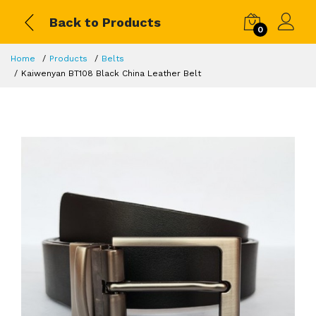
Back to Products
0
Home
Products
Belts
Kaiwenyan BT108 Black China Leather Belt