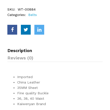
SKU:
WT-00884
Categories:
Belts
Description
Reviews (0)
Imported
China Leather
35MM Sheet
Fine quality Buckle
36, 38, 40 Waist
Kaiwenyan Brand