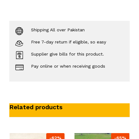
Shipping All over Pakistan
Free 7-day return if eligible, so easy
Supplier give bills for this product.
Pay online or when receiving goods
Related products
-62%
-65%