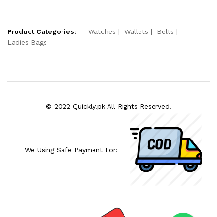
Product Categories:
Watches
Wallets
Belts
Ladies Bags
© 2022 Quickly.pk All Rights Reserved.
We Using Safe Payment For: