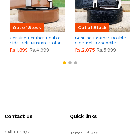
Out of Stock
Out of Stock
Genuine Leather Double
Genuine Leather Double
Side Belt Mustard Color
Side Belt Crocodile
With Buckle For Men
Style With Buckle For
Rs.1,899
Rs.4,999
Rs.2,075
Rs.5,999
QBL055
Sale
Men QBL054
Sale
Contact us
Quick links
Call us 24/7
Terms Of Use