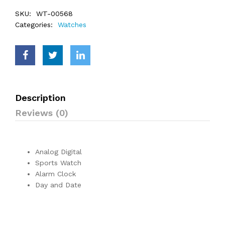
SKU:
WT-00568
Categories:
Watches
Description
Reviews (0)
Analog Digital
Sports Watch
Alarm Clock
Day and Date