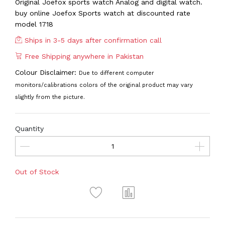
Original Joefox sports watch Analog and digital watch.
buy online Joefox Sports watch at discounted rate
model 1718
Ships in 3-5 days after confirmation call
Free Shipping anywhere in Pakistan
Colour Disclaimer:
Due to different computer
monitors/calibrations colors of the original product may vary
slightly from the picture.
Quantity
Out of Stock