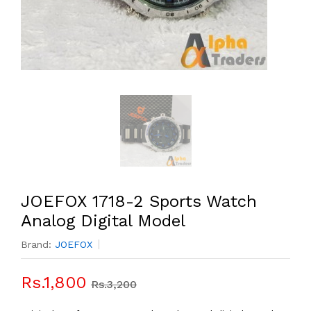
JOEFOX 1718-2 Sports Watch
Analog Digital Model
Brand:
JOEFOX
Rs.1,800
Rs.3,200