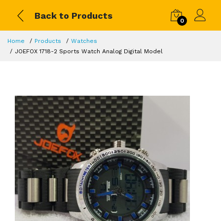
Back to Products
0
Home
Products
Watches
JOEFOX 1718-2 Sports Watch Analog Digital Model