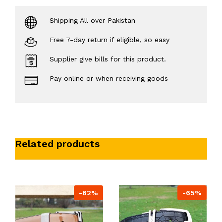
Shipping All over Pakistan
Free 7-day return if eligible, so easy
Supplier give bills for this product.
Pay online or when receiving goods
Related products
-62%
-65%