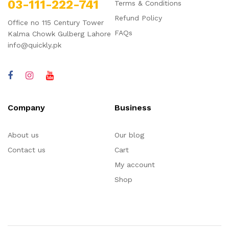
03-111-222-741
Terms & Conditions
Refund Policy
Office no 115 Century Tower
FAQs
Kalma Chowk Gulberg Lahore
info@quickly.pk
Company
Business
About us
Our blog
Contact us
Cart
My account
Shop