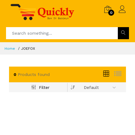
0
Home
JOEFOX
0
Products found
Filter
Default