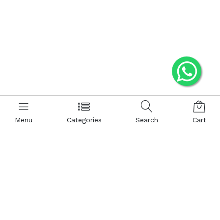
Menu
Categories
Search
Cart
JOEFOX
Contact us
Quick links