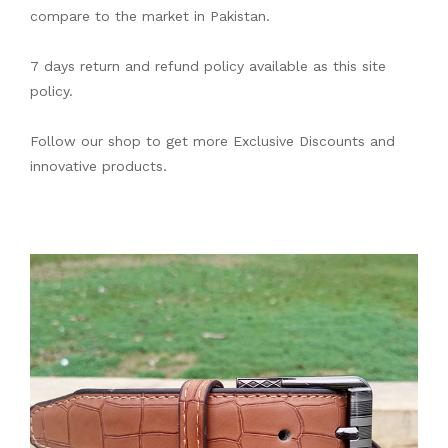
compare to the market in Pakistan.
7 days return and refund policy available as this site
policy.
Follow our shop to get more Exclusive Discounts and
innovative products.