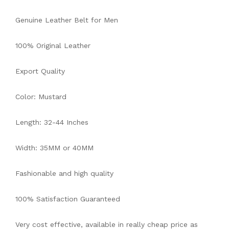
Genuine Leather Belt for Men
100% Original Leather
Export Quality
Color: Mustard
Length: 32-44 Inches
Width: 35MM or 40MM
Fashionable and high quality
100% Satisfaction Guaranteed
Very cost effective, available in really cheap price as