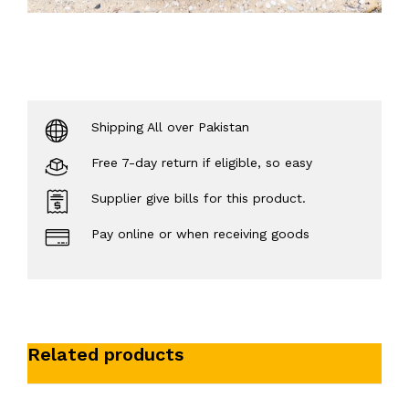
Shipping All over Pakistan
Free 7-day return if eligible, so easy
Supplier give bills for this product.
Pay online or when receiving goods
Related products