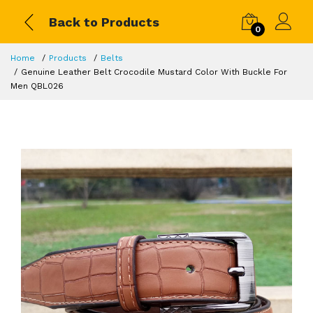
Back to Products
0
Home
Products
Belts
Genuine Leather Belt Crocodile Mustard Color With Buckle For
Men QBL026