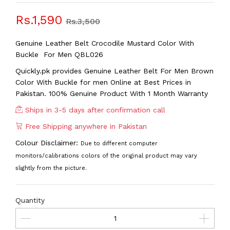
Rs.1,590
Rs.3,500
Genuine Leather Belt Crocodile Mustard Color With
Buckle For Men QBL026
Quickly.pk provides Genuine Leather Belt For Men Brown
Color With Buckle
for men Online at Best Prices in
Pakistan. 100% Genuine Product With 1 Month Warranty
Ships in 3-5 days after confirmation call
Free Shipping anywhere in Pakistan
Colour Disclaimer:
Due to different computer
monitors/calibrations colors of the original product may vary
slightly from the picture.
Quantity