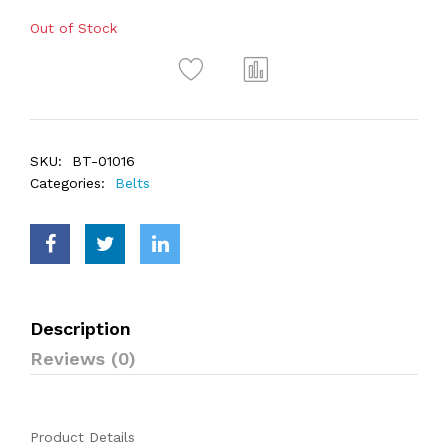
Out of Stock
SKU:
BT-01016
Categories:
Belts
Description
Reviews (0)
Product Details