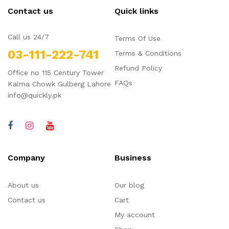
Contact us
Quick links
Call us 24/7
Terms Of Use
03-111-222-741
Terms & Conditions
Refund Policy
Office no 115 Century Tower
FAQs
Kalma Chowk Gulberg Lahore
info@quickly.pk
Company
Business
About us
Our blog
Contact us
Cart
My account