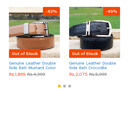
-62%
-65%
Out of Stock
Out of Stock
Genuine Leather Double
Genuine Leather Double
Side Belt Mustard Color
Side Belt Crocodile
With Buckle For Men
Style With Buckle For
Rs.1,899
Rs.4,999
Rs.2,075
Rs.5,999
QBL055
Sale
Men QBL054
Sale