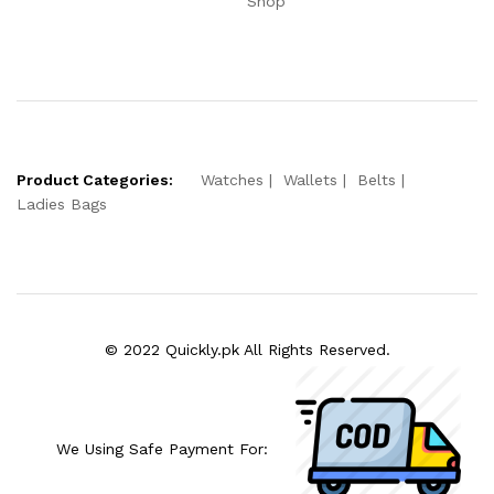
Shop
Product Categories:
Watches
Wallets
Belts
Ladies Bags
© 2022 Quickly.pk All Rights Reserved.
We Using Safe Payment For: