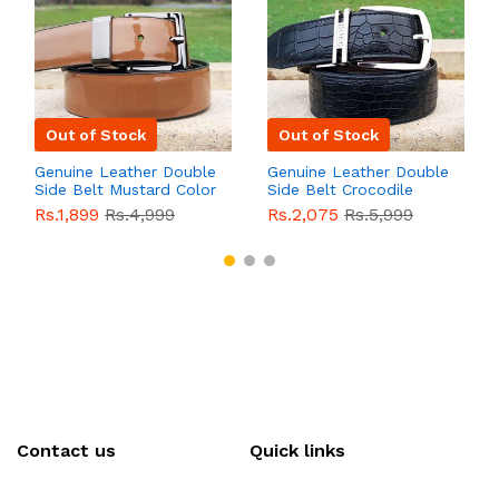
Out of Stock
Out of Stock
Genuine Leather Double
Genuine Leather Double
Side Belt Mustard Color
Side Belt Crocodile
With Buckle For Men
Style With Buckle For
Rs.1,899
Rs.4,999
Rs.2,075
Rs.5,999
QBL055
Sale
Men QBL054
Sale
Contact us
Quick links