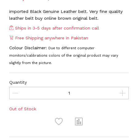
imported Black Genuine Leather belt. Very fine quality
leather belt buy online brown original belt.
Ships in 3-5 days after confirmation call
Free Shipping anywhere in Pakistan
Colour Disclaimer:
Due to different computer
monitors/calibrations colors of the original product may vary
slightly from the picture.
Quantity
Out of Stock