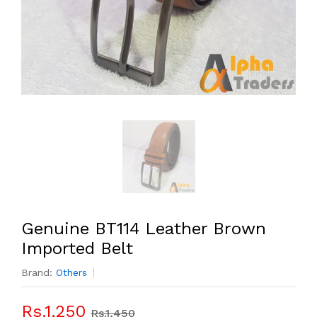
Genuine BT114 Leather Brown
Imported Belt
Brand:
Others
Rs.1,250
Rs.1,450