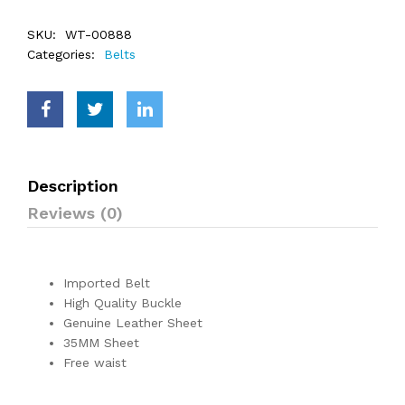
SKU:
WT-00888
Categories:
Belts
Description
Reviews (0)
Imported Belt
High Quality Buckle
Genuine Leather Sheet
35MM Sheet
Free waist