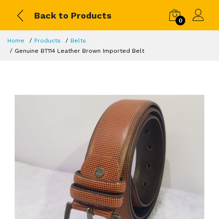
Back to Products
0
Home
Products
Belts
Genuine BT114 Leather Brown Imported Belt