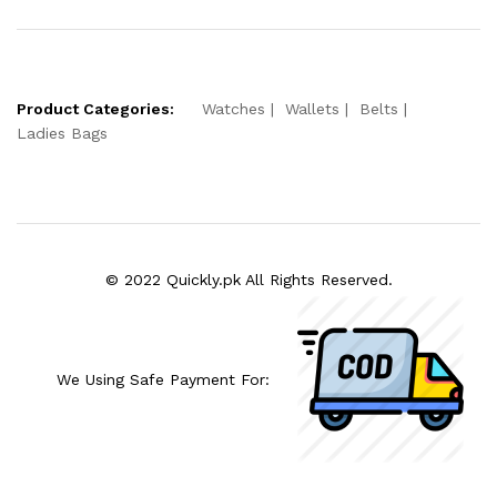
Product Categories:
Watches
Wallets
Belts
Ladies Bags
© 2022 Quickly.pk All Rights Reserved.
We Using Safe Payment For: