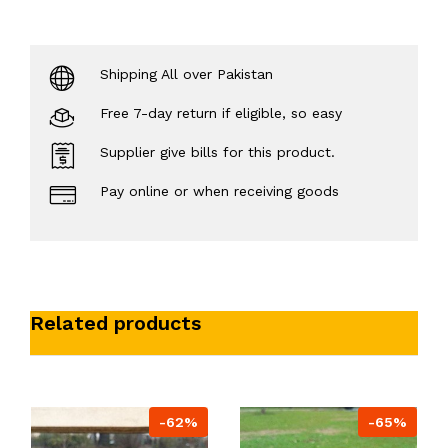
Shipping All over Pakistan
Free 7-day return if eligible, so easy
Supplier give bills for this product.
Pay online or when receiving goods
Related products
-62%
-65%