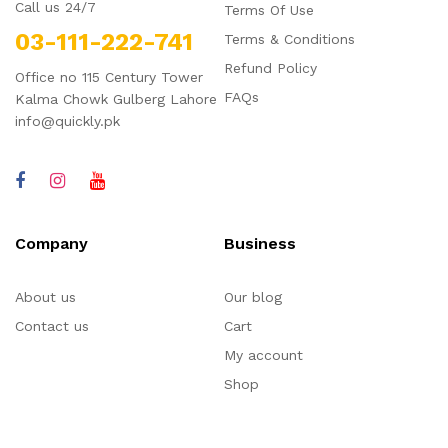
Call us 24/7
Terms Of Use
03-111-222-741
Terms & Conditions
Refund Policy
Office no 115 Century Tower
FAQs
Kalma Chowk Gulberg Lahore
info@quickly.pk
Company
Business
About us
Our blog
Contact us
Cart
My account
Shop