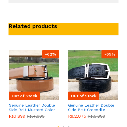
Related products
-62%
-65%
Out of Stock
Out of Stock
Genuine Leather Double
Genuine Leather Double
Side Belt Mustard Color
Side Belt Crocodile
With Buckle For Men
Style With Buckle For
Rs.1,899
Rs.4,999
Rs.2,075
Rs.5,999
QBL055
Sale
Men QBL054
Sale