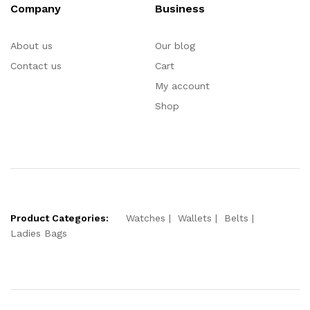
Company
Business
About us
Our blog
Contact us
Cart
My account
Shop
Product Categories:
Watches
Wallets
Belts
Ladies Bags