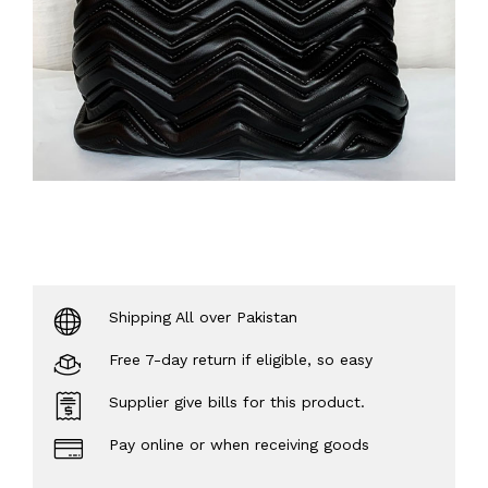
Shipping All over Pakistan
Free 7-day return if eligible, so easy
Supplier give bills for this product.
Pay online or when receiving goods