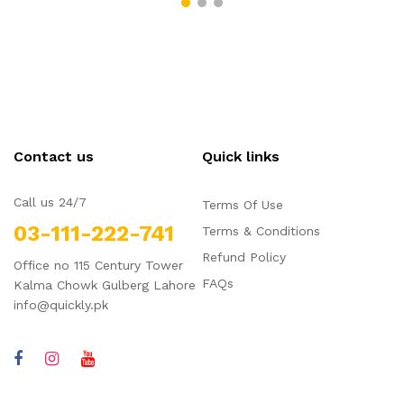
Contact us
Quick links
Call us 24/7
Terms Of Use
03-111-222-741
Terms & Conditions
Refund Policy
Office no 115 Century Tower
FAQs
Kalma Chowk Gulberg Lahore
info@quickly.pk