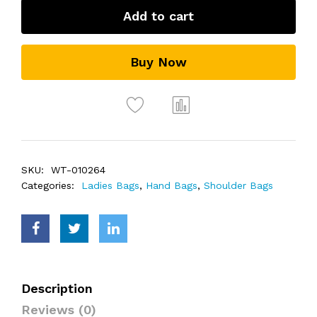
Add to cart
Buy Now
SKU:
WT-010264
Categories:
Ladies Bags
,
Hand Bags
,
Shoulder Bags
Description
Reviews (0)