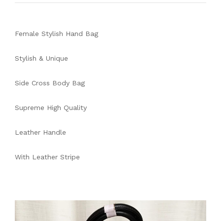
Female Stylish Hand Bag
Stylish & Unique
Side Cross Body Bag
Supreme High Quality
Leather Handle
With Leather Stripe