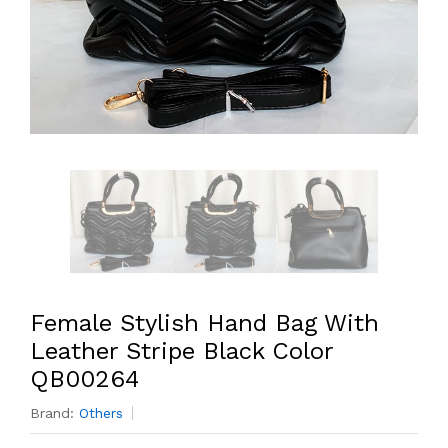
Female Stylish Hand Bag With
Leather Stripe Black Color
QB00264
Brand:
Others