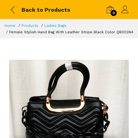
Back to Products
0
Home
Products
Ladies Bags
Female Stylish Hand Bag With Leather Stripe Black Color QB00264