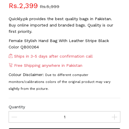
Rs.2,399
Rs.5,999
Quickly.pk provides the best quality bags in Pakistan.
Buy online imported and branded bags. Quality is our
first priority.
Female Stylish Hand Bag With Leather Stripe Black
Color QB00264
Ships in 3-5 days after confirmation call
Free Shipping anywhere in Pakistan
Colour Disclaimer:
Due to different computer
monitors/calibrations colors of the original product may vary
slightly from the picture.
Quantity