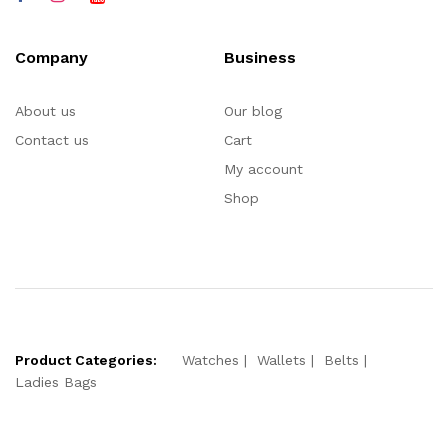
Company
Business
About us
Our blog
Contact us
Cart
My account
Shop
Product Categories:
Watches
Wallets
Belts
Ladies Bags