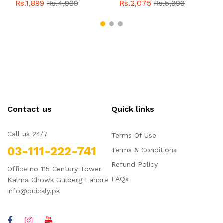
With Buckle For Men
Style With Buckle For
Rs.1,899
Rs.4,999
Rs.2,075
Rs.5,999
QBL055
Sale
Men QBL054
Sale
Contact us
Quick links
Call us 24/7
Terms Of Use
03-111-222-741
Terms & Conditions
Refund Policy
Office no 115 Century Tower
FAQs
Kalma Chowk Gulberg Lahore
info@quickly.pk