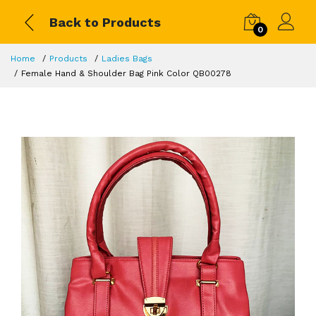
Back to Products
0
Home
Products
Ladies Bags
Female Hand & Shoulder Bag Pink Color QB00278