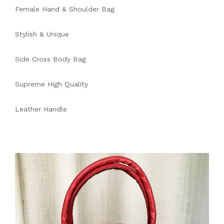
Female Hand & Shoulder Bag
Stylish & Unique
Side Cross Body Bag
Supreme High Quality
Leather Handle