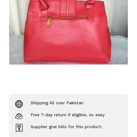
Shipping All over Pakistan
Free 7-day return if eligible, so easy
Supplier give bills for this product.