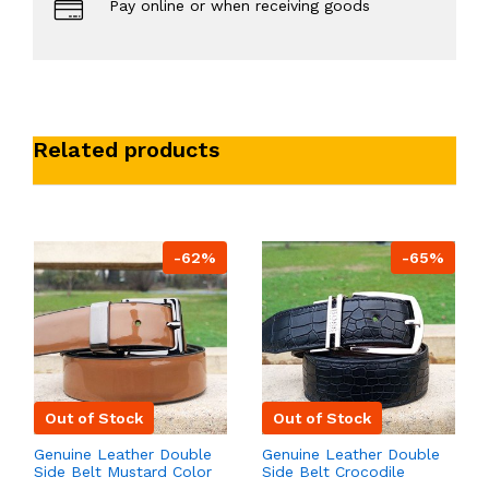
Pay online or when receiving goods
Related products
-62%
-65%
Out of Stock
Out of Stock
Genuine Leather Double
Genuine Leather Double
Side Belt Mustard Color
Side Belt Crocodile