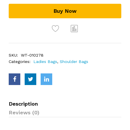
Buy Now
SKU:
WT-010278
Categories:
Ladies Bags
,
Shoulder Bags
Description
Reviews (0)