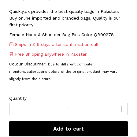
Quickly.pk provides the best quality bags in Pakistan.
Buy online imported and branded bags. Quality is our
first priority.
Female Hand & Shoulder Bag Pink Color QB00278
Ships in 3-5 days after confirmation call
Free Shipping anywhere in Pakistan
Colour Disclaimer:
Due to different computer
monitors/calibrations colors of the original product may vary
slightly from the picture.
Quantity
Add to cart