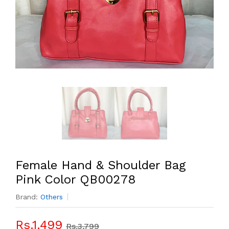
Female Hand & Shoulder Bag
Pink Color QB00278
Brand:
Others
Rs.1,499
Rs.3,799