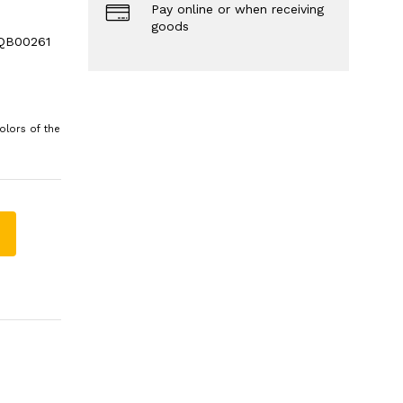
Pay online or when receiving
goods
 QB00261
olors of the