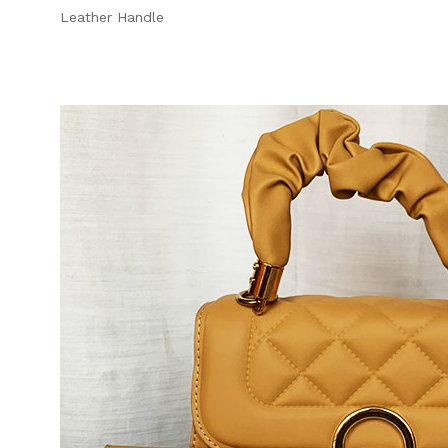
Leather Handle