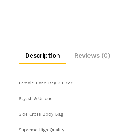
Description
Reviews (0)
Female Hand Bag 2 Piece
Stylish & Unique
Side Cross Body Bag
Supreme High Quality