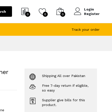
Login
rch
Register
0
0
0
Track your order
her
Shipping All over Pakistan
Free 7-day return if eligible,
so easy
Supplier give bills for this
product.
ine