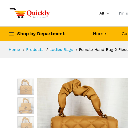
All
Shop by Department
Home
Ca
Home
Products
Ladies Bags
Female Hand Bag 2 Piece