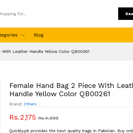
Sea
tegories
Blog
 With Leather Handle Yellow Color QB00261
Female Hand Bag 2 Piece With Leat
Handle Yellow Color QB00261
Brand:
Others
Rs.2,175
Rs.4,999
Quickly.pk provides the best quality bags in Pakistan. Buy onl