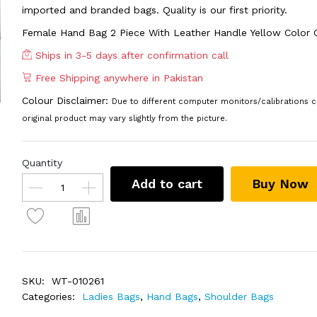
imported and branded bags. Quality is our first priority.
Female Hand Bag 2 Piece With Leather Handle Yellow Color
Ships in 3-5 days after confirmation call
Free Shipping anywhere in Pakistan
Colour Disclaimer:
Due to different computer monitors/calibrations c
original product may vary slightly from the picture.
Quantity
Add to cart
Buy Now
SKU:
WT-010261
Categories:
Ladies Bags
,
Hand Bags
,
Shoulder Bags