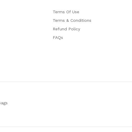
Terms Of Use
Terms & Conditions
Refund Policy
FAQs
Bags