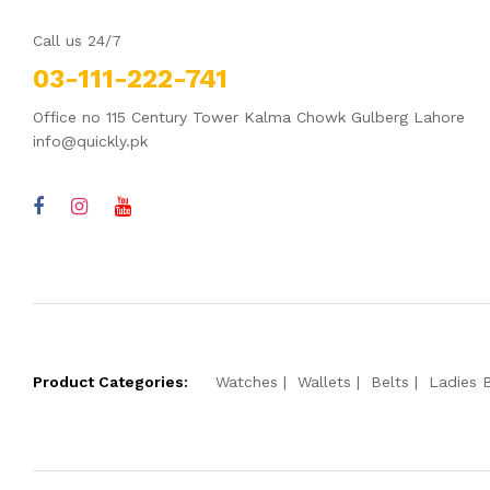
Call us 24/7
03-111-222-741
Office no 115 Century Tower Kalma Chowk Gulberg Lahore
info@quickly.pk
Product Categories:
Watches
Wallets
Belts
Ladies 