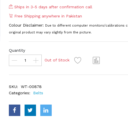
Ships in 3-5 days after confirmation call
Free Shipping anywhere in Pakistan
Colour Disclaimer:
Due to different computer monitors/calibrations c
original product may vary slightly from the picture.
Quantity
Out of Stock
SKU:
WT-00878
Categories:
Belts