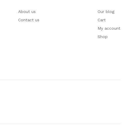
About us
Our blog
Contact us
Cart
My account
Shop