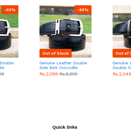
-65%
-65%
Out of Stock
Out of 
 Double
Genuine Leather Double
Genuine 
ile
Side Belt Crocodile
Double S
e For
Style With Buckle For
Brown Co
99
Rs.2,099
Rs.5,999
Rs.2,04
e
Men QBL053
Sale
Buckle 
Sale
Quick links