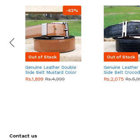
-62%
Out of Stock
Out of Stock
Genuine Leather Double
Genuine Leather
Side Belt Mustard Color
Side Belt Crocod
With Buckle For Men
Style With Buckl
Rs.1,899
Rs.4,999
Rs.2,075
Rs.5,9
QBL055
Sale
Men QBL054
Sal
Contact us