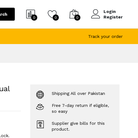
Login
rch
Register
0
0
0
Track your order
ual
Shipping All over Pakistan
Free 7-day return if eligible,
so easy
Supplier give bills for this
product.
Lock.