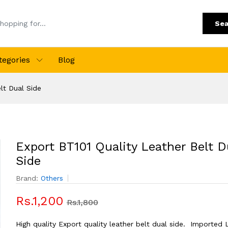
Sea
tegories
Blog
lt Dual Side
Export BT101 Quality Leather Belt D
Side
Brand:
Others
Rs.1,200
Rs.1,800
High quality Export quality leather belt dual side. Imported 