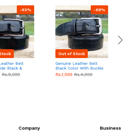
-65%
-68%
Stock
Out of Stock
Leather Belt
Genuine Leather Belt
G
ide Black &
Black Color With Buckle
D
lor With
Crocodile For Men
B
9
Rs.5,999
Rs.1,599
Rs.4,999
R
For Men QBL052
QBL051
Sale
F
Company
Business