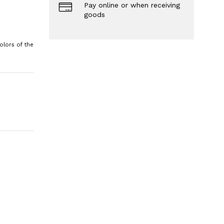
Pay online or when receiving
goods
olors of the