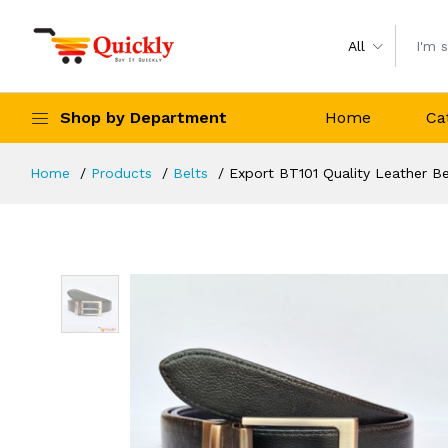
All
Shop by Department
Home
Ca
Home
Products
Belts
Export BT101 Quality Leather Be