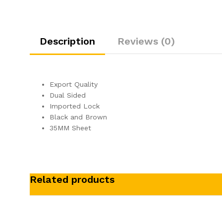
Description
Reviews (0)
Export Quality
Dual Sided
Imported Lock
Black and Brown
35MM Sheet
Related products