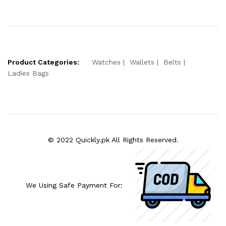
Product Categories:
Watches
Wallets
Belts
Ladies Bags
© 2022 Quickly.pk All Rights Reserved.
We Using Safe Payment For: