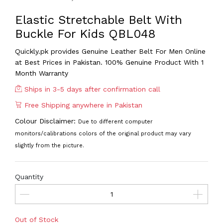
Elastic Stretchable Belt With
Buckle For Kids QBL048
Quickly.pk provides Genuine Leather Belt For Men
Online
at Best Prices in Pakistan. 100% Genuine Product With 1
Month Warranty
Ships in 3-5 days after confirmation call
Free Shipping anywhere in Pakistan
Colour Disclaimer:
Due to different computer
monitors/calibrations colors of the original product may vary
slightly from the picture.
Quantity
Out of Stock