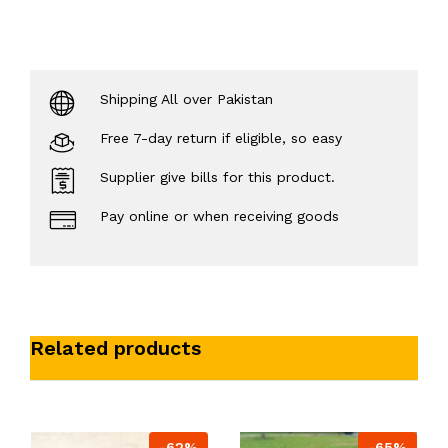
Shipping All over Pakistan
Free 7-day return if eligible, so easy
Supplier give bills for this product.
Pay online or when receiving goods
Related products
-62%
-65%