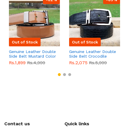
Out of Stock
Out of Stock
Genuine Leather Double
Genuine Leather Double
Side Belt Mustard Color
Side Belt Crocodile
With Buckle For Men
Style With Buckle For
Rs.1,899
Rs.4,999
Rs.2,075
Rs.5,999
QBL055
Sale
Men QBL054
Sale
Contact us
Quick links