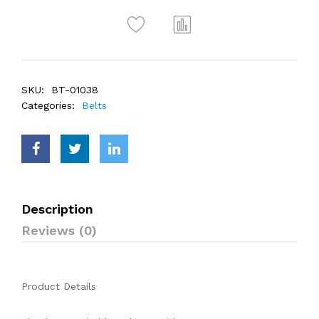
SKU:
BT-01038
Categories:
Belts
Description
Reviews (0)
Product Details