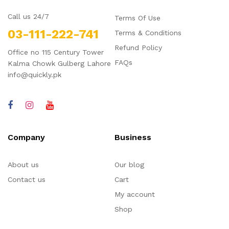
Call us 24/7
Terms Of Use
03-111-222-741
Terms & Conditions
Refund Policy
Office no 115 Century Tower
FAQs
Kalma Chowk Gulberg Lahore
info@quickly.pk
Company
Business
About us
Our blog
Contact us
Cart
My account
Shop