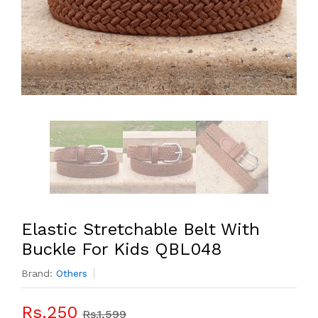
Elastic Stretchable Belt With
Buckle For Kids QBL048
Brand:
Others
Rs.250
Rs.1,599