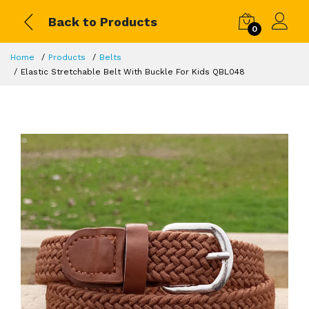
Back to Products
0
Home
Products
Belts
Elastic Stretchable Belt With Buckle For Kids QBL048