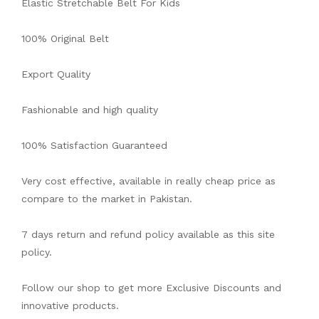
Elastic Stretchable Belt For Kids
100% Original Belt
Export Quality
Fashionable and high quality
100% Satisfaction Guaranteed
Very cost effective, available in really cheap price as
compare to the market in Pakistan.
7 days return and refund policy available as this site
policy.
Follow our shop to get more Exclusive Discounts and
innovative products.