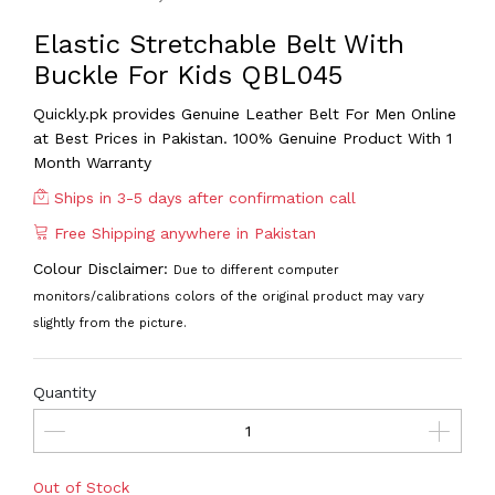
Elastic Stretchable Belt With
Buckle For Kids QBL045
Quickly.pk provides Genuine Leather Belt For Men
Online
at Best Prices in Pakistan. 100% Genuine Product With 1
Month Warranty
Ships in 3-5 days after confirmation call
Free Shipping anywhere in Pakistan
Colour Disclaimer:
Due to different computer
monitors/calibrations colors of the original product may vary
slightly from the picture.
Quantity
Out of Stock