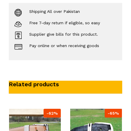
Shipping All over Pakistan
Free 7-day return if eligible, so easy
Supplier give bills for this product.
Pay online or when receiving goods
Related products
-62%
-65%