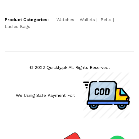
Product Categories:
Watches
Wallets
Belts
Ladies Bags
© 2022 Quickly.pk All Rights Reserved.
We Using Safe Payment For: