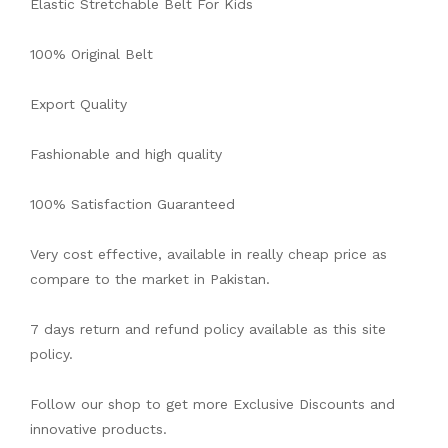
Elastic Stretchable Belt For Kids
100% Original Belt
Export Quality
Fashionable and high quality
100% Satisfaction Guaranteed
Very cost effective, available in really cheap price as
compare to the market in Pakistan.
7 days return and refund policy available as this site
policy.
Follow our shop to get more Exclusive Discounts and
innovative products.