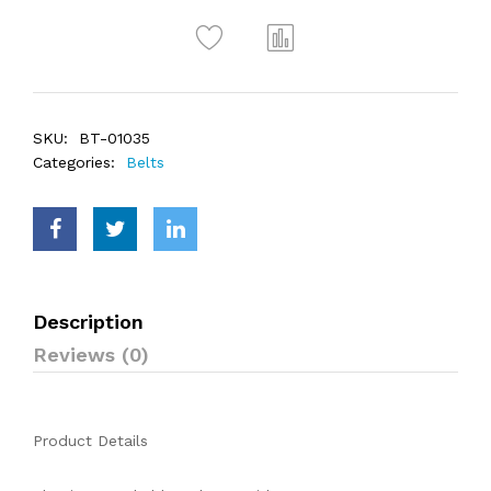
SKU:
BT-01035
Categories:
Belts
Description
Reviews (0)
Product Details