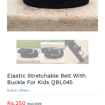
Elastic Stretchable Belt With
Buckle For Kids QBL045
Brand:
Others
Rs.250
Rs.1,599