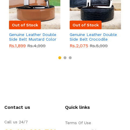
Out of Stock
Out of Stock
Genuine Leather Double
Genuine Leather Double
Side Belt Mustard Color
Side Belt Crocodile
With Buckle For Men
Style With Buckle For
Rs.1,899
Rs.4,999
Rs.2,075
Rs.5,999
QBL055
Sale
Men QBL054
Sale
Contact us
Quick links
Call us 24/7
Terms Of Use