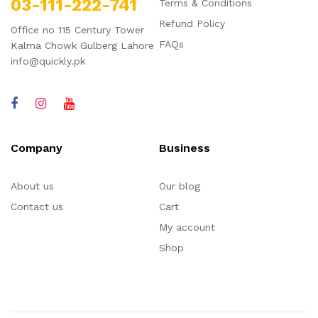
03-111-222-741
Terms & Conditions
Refund Policy
Office no 115 Century Tower
FAQs
Kalma Chowk Gulberg Lahore
info@quickly.pk
Company
Business
About us
Our blog
Contact us
Cart
My account
Shop