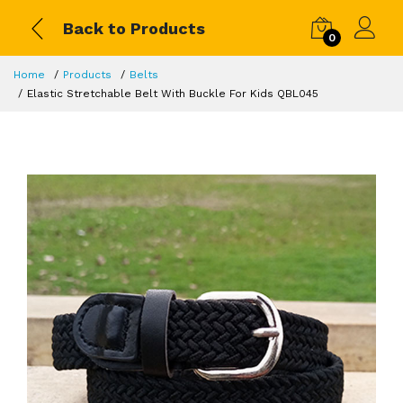
Back to Products
0
Home
Products
Belts
Elastic Stretchable Belt With Buckle For Kids QBL045