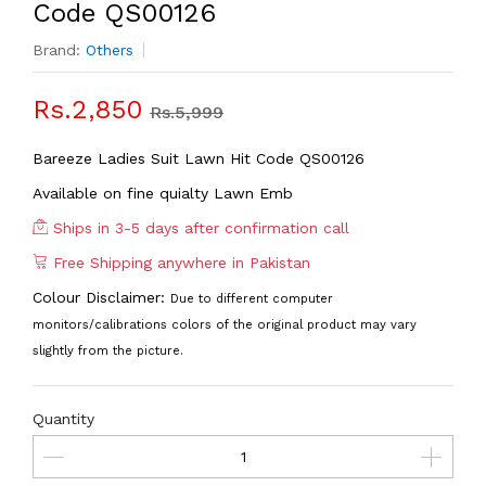
Code QS00126
Brand:
Others
Rs.2,850
Rs.5,999
Bareeze Ladies Suit Lawn Hit Code QS00126
Available on fine quialty Lawn Emb
Ships in 3-5 days after confirmation call
Free Shipping anywhere in Pakistan
Colour Disclaimer:
Due to different computer
monitors/calibrations colors of the original product may vary
slightly from the picture.
Quantity