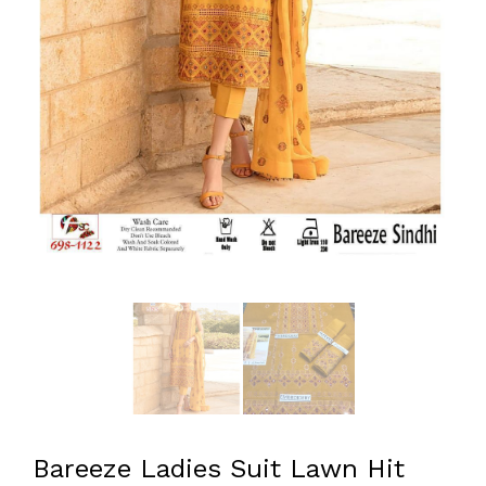
Bareeze Ladies Suit Lawn Hit