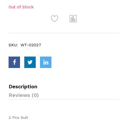
Out of Stock
SKU:
WT-02027
Description
Reviews (0)
2 Pcs Suit