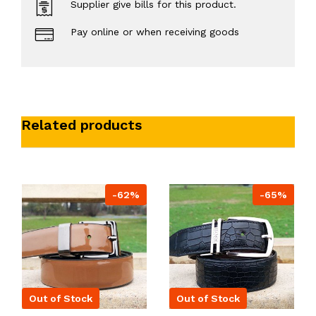
Supplier give bills for this product.
Pay online or when receiving goods
Related products
-62%
-65%
Out of Stock
Out of Stock