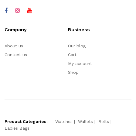
Company
Business
About us
Our blog
Contact us
Cart
My account
Shop
Product Categories:
Watches
Wallets
Belts
Ladies Bags