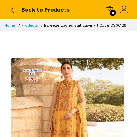
Back to Products
0
Home
Products
Bareeze Ladies Suit Lawn Hit Code QS00126