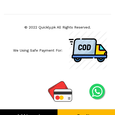
© 2022 Quickly.pk All Rights Reserved.
We Using Safe Payment For: