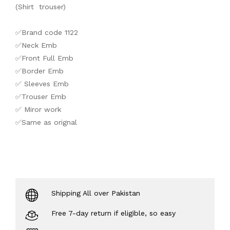
(Shirt trouser)
✅Brand code 1122
✅Neck Emb
✅Front Full Emb
✅Border Emb
✅ Sleeves Emb
✅Trouser Emb
✅ Miror work
✅Same as orignal
Shipping All over Pakistan
Free 7-day return if eligible, so easy