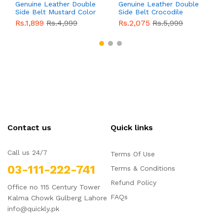
Genuine Leather Double
Genuine Leather Double
Side Belt Mustard Color
Side Belt Crocodile
With Buckle For Men
Style With Buckle For
Rs.1,899
Rs.4,999
Rs.2,075
Rs.5,999
QBL055
Sale
Men QBL054
Sale
Contact us
Quick links
Call us 24/7
Terms Of Use
03-111-222-741
Terms & Conditions
Refund Policy
Office no 115 Century Tower
FAQs
Kalma Chowk Gulberg Lahore
info@quickly.pk