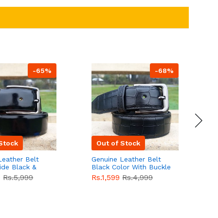
-65%
-68%
Stock
Out of Stock
Leather Belt
Genuine Leather Belt
G
ide Black &
Black Color With Buckle
D
lor With
Crocodile For Men
B
9
Rs.5,999
Rs.1,599
Rs.4,999
R
For Men QBL052
QBL051
Sale
F