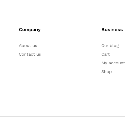
Company
Business
About us
Our blog
Contact us
Cart
My account
Shop