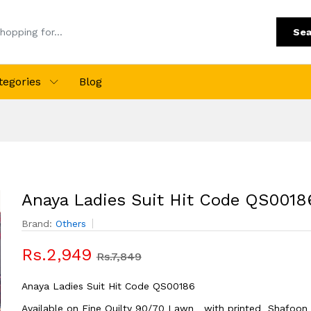
Sea
tegories
Blog
Anaya Ladies Suit Hit Code QS0018
Brand:
Others
Rs.2,949
Rs.7,849
Anaya Ladies Suit Hit Code QS00186
Available on Fine Quilty 90/70 Lawn with printed Shafoon