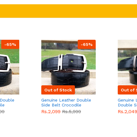
-65%
-65%
Out of Stock
Out of 
 Double
Genuine Leather Double
Genuine 
ile
Side Belt Crocodile
Double S
e For
Style With Buckle For
Brown Co
99
Rs.2,099
Rs.5,999
Rs.2,04
e
Men QBL053
Sale
Buckle 
Sale