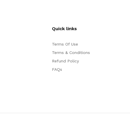
Quick links
Terms Of Use
Terms & Conditions
Refund Policy
FAQs