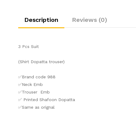
Description
Reviews (0)
3 Pcs Suit
(Shirt Dopatta trouser)
✅Brand code 988
✅Neck Emb
✅Trouser Emb
✅ Printed Shafoon Dopatta
✅Same as orignal