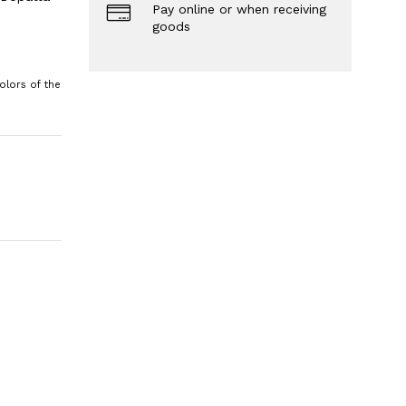
Pay online or when receiving
goods
olors of the