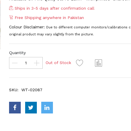
Ships in 3-5 days after confirmation call
Free Shipping anywhere in Pakistan
Colour Disclaimer:
Due to different computer monitors/calibrations c
original product may vary slightly from the picture.
Quantity
Out of Stock
SKU:
WT-02087