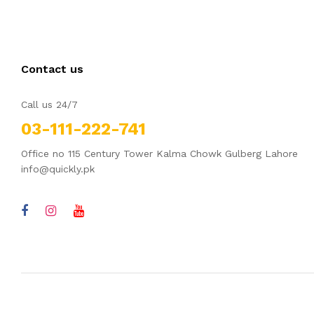
Contact us
Call us 24/7
03-111-222-741
Office no 115 Century Tower Kalma Chowk Gulberg Lahore
info@quickly.pk