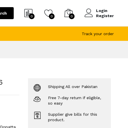
Login
rch
Register
0
0
0
Track your order
6
Shipping All over Pakistan
Free 7-day return if eligible,
so easy
Supplier give bills for this
product.
 Dopatta