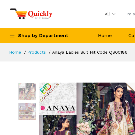
All
Shop by Department
Home
Ca
Home
Products
Anaya Ladies Suit Hit Code QS00186