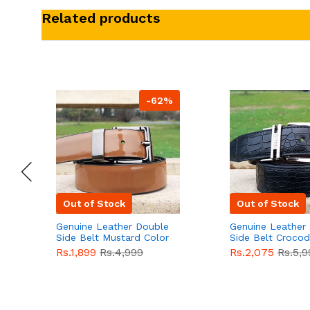
Related products
-62%
Out of Stock
Out of Stock
Genuine Leather Double
Genuine Leather
Side Belt Mustard Color
Side Belt Crocod
With Buckle For Men
Style With Buckl
Rs.1,899
Rs.4,999
Rs.2,075
Rs.5,9
QBL055
Sale
Men QBL054
Sal