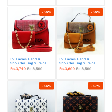
-56%
-56%
LV Ladies Hand &
LV Ladies Hand &
Shoulder Bag 2 Peice
Shoulder Bag 2 Peice
Red Color QB00526
Yellow Color QB00526
Rs.3,749
Rs.8,599
Rs.3,699
Rs.8,599
-56%
-57%