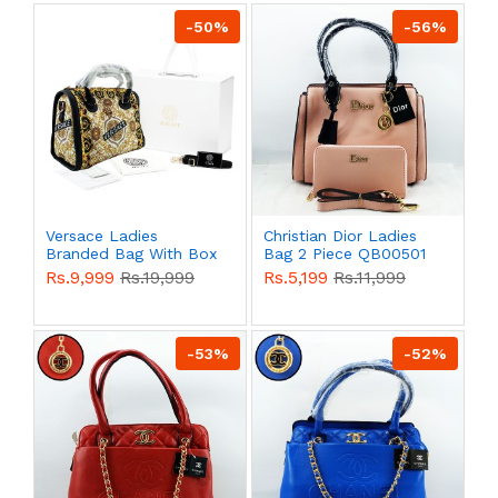
-50%
-56%
Versace Ladies
Christian Dior Ladies
Branded Bag With Box
Bag 2 Piece QB00501
QB00505
Rs.9,999
Rs.19,999
Rs.5,199
Rs.11,999
-53%
-52%