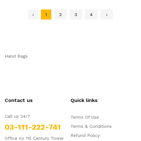
‹
1
2
3
4
›
Hand Bags
Contact us
Quick links
Call us 24/7
Terms Of Use
03-111-222-741
Terms & Conditions
Refund Policy
Office no 115 Century Tower