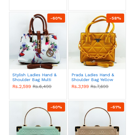
-60%
-58%
Stylish Ladies Hand &
Prada Ladies Hand &
Shoulder Bag Multi
Shoulder Bag Yellow
Color QB00556
Color QB00553
Rs.2,599
Rs.6,499
Rs.3,199
Rs.7,699
-60%
-61%