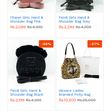
Chanel Girls Hand &
Fendi Girls Hand &
Shoulder Bag Pink
Shoulder Bag Grey
Color QB00517
Color QB00515
Rs.2,099
Rs.4,999
Rs.2,249
Rs.4,999
-56%
-57%
Fendi Girls Hand &
Versace Ladies
Shoulder Bag Black
Branded Potly Bag
Color QB00514
With Box QB00508
Rs.2,199
Rs.4,999
Rs.10,500
Rs.25,000