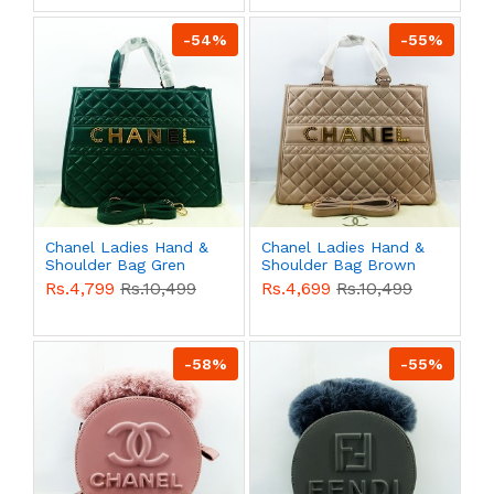
-54%
-55%
Chanel Ladies Hand &
Chanel Ladies Hand &
Shoulder Bag Gren
Shoulder Bag Brown
Color QB00519
Color QB00518
Rs.4,799
Rs.10,499
Rs.4,699
Rs.10,499
-58%
-55%