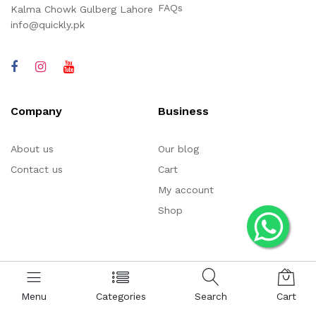
FAQs
Kalma Chowk Gulberg Lahore
info@quickly.pk
Company
Business
About us
Our blog
Contact us
Cart
My account
Shop
Menu
Categories
Search
Cart