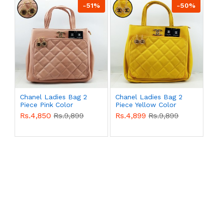
-51%
-50%
Chanel Ladies Bag 2
Chanel Ladies Bag 2
Piece Pink Color
Piece Yellow Color
QB00492
QB00491
Rs.4,850
Rs.9,899
Rs.4,899
Rs.9,899