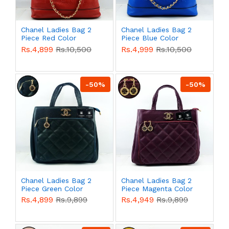
Chanel Ladies Bag 2
Chanel Ladies Bag 2
Piece Red Color
Piece Blue Color
QB00496
QB00495
Rs.4,899
Rs.10,500
Rs.4,999
Rs.10,500
-50%
-50%
Chanel Ladies Bag 2
Chanel Ladies Bag 2
Piece Green Color
Piece Magenta Color
QB00494
QB00493
Rs.4,899
Rs.9,899
Rs.4,949
Rs.9,899