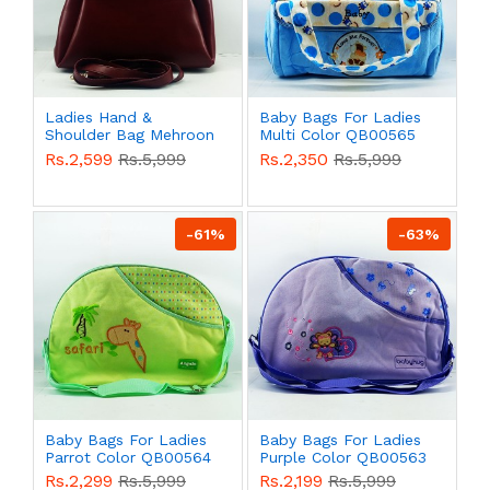
Ladies Hand &
Baby Bags For Ladies
Shoulder Bag Mehroon
Multi Color QB00565
Color QB00577
Rs.2,599
Rs.5,999
Rs.2,350
Rs.5,999
-61%
-63%
Baby Bags For Ladies
Baby Bags For Ladies
Parrot Color QB00564
Purple Color QB00563
Rs.2,299
Rs.5,999
Rs.2,199
Rs.5,999