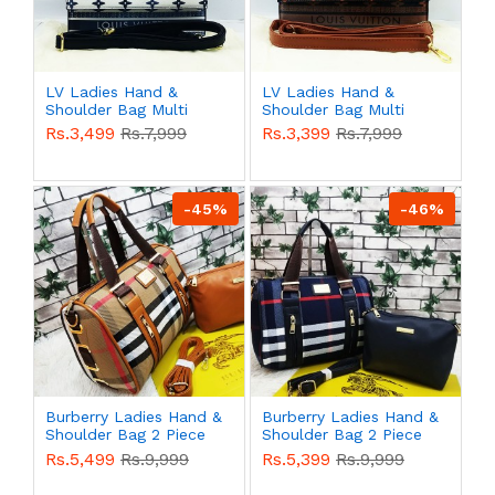
LV Ladies Hand &
LV Ladies Hand &
Shoulder Bag Multi
Shoulder Bag Multi
Color QB00525
Color QB00524
Rs.3,499
Rs.7,999
Rs.3,399
Rs.7,999
-45%
-46%
Burberry Ladies Hand &
Burberry Ladies Hand &
Shoulder Bag 2 Piece
Shoulder Bag 2 Piece
Multi Color QB00521
Multi Color QB00520
Rs.5,499
Rs.9,999
Rs.5,399
Rs.9,999