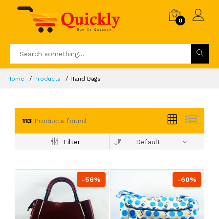
0
Home
Products
Hand Bags
113
Products found
Filter
Default
-56%
-60%