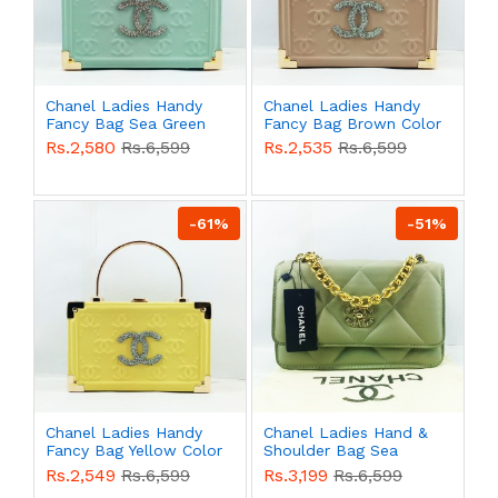
Chanel Ladies Handy
Chanel Ladies Handy
Fancy Bag Sea Green
Fancy Bag Brown Color
Color QB00550
QB00549
Rs.2,580
Rs.6,599
Rs.2,535
Rs.6,599
-61%
-51%
Chanel Ladies Handy
Chanel Ladies Hand &
Fancy Bag Yellow Color
Shoulder Bag Sea
QB00548
Green Color QB00537
Rs.2,549
Rs.6,599
Rs.3,199
Rs.6,599