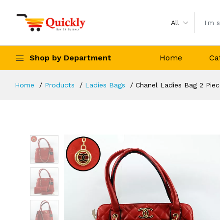
All
Shop by Department
Home
Ca
Home
Products
Ladies Bags
Chanel Ladies Bag 2 Pie