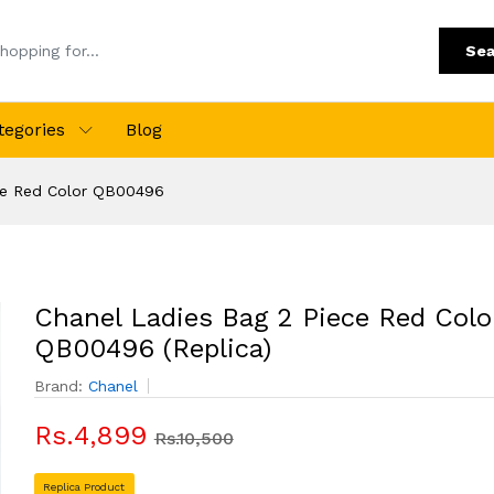
Sea
tegories
Blog
ce Red Color QB00496
Chanel Ladies Bag 2 Piece Red Colo
QB00496 (Replica)
Brand:
Chanel
Rs.4,899
Rs.10,500
Replica Product