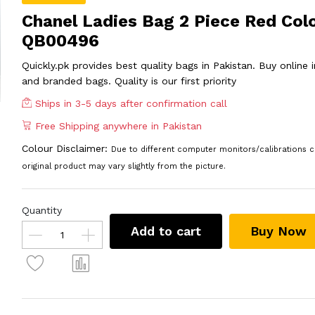
Chanel Ladies Bag 2 Piece Red Col
QB00496
Quickly.pk provides best quality bags in Pakistan. Buy online
and branded bags. Quality is our first priority
Ships in 3-5 days after confirmation call
Free Shipping anywhere in Pakistan
Colour Disclaimer:
Due to different computer monitors/calibrations c
original product may vary slightly from the picture.
Quantity
Add to cart
Buy Now