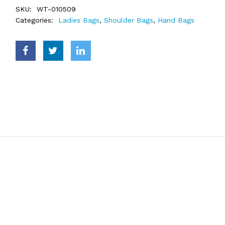
SKU:
WT-010509
Categories:
Ladies Bags
,
Shoulder Bags
,
Hand Bags