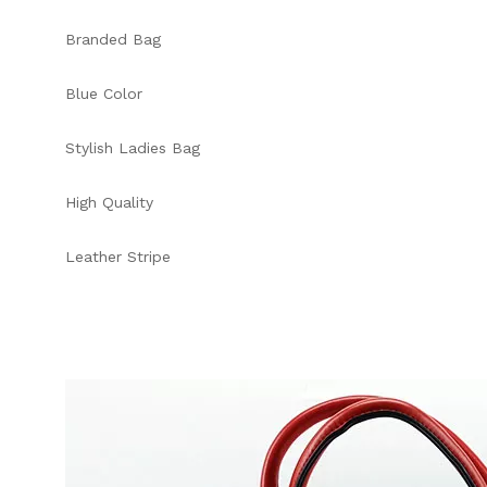
Branded Bag
Blue Color
Stylish Ladies Bag
High Quality
Leather Stripe