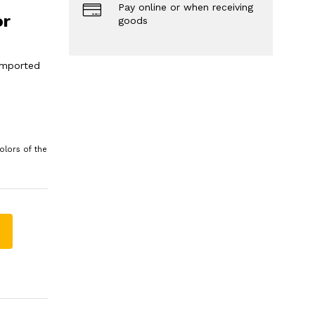
Pay online or when receiving
or
goods
 imported
olors of the