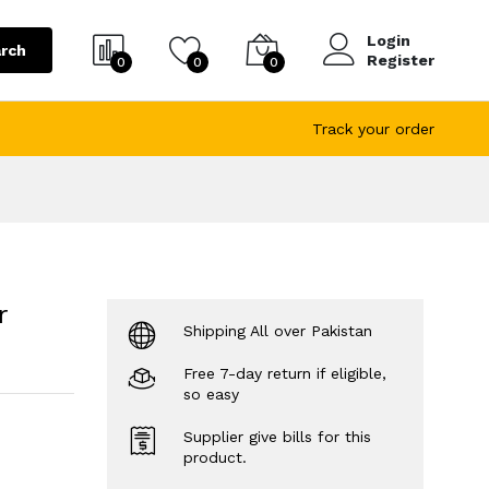
Login
rch
Register
0
0
0
Track your order
r
Shipping All over Pakistan
Free 7-day return if eligible,
so easy
Supplier give bills for this
product.