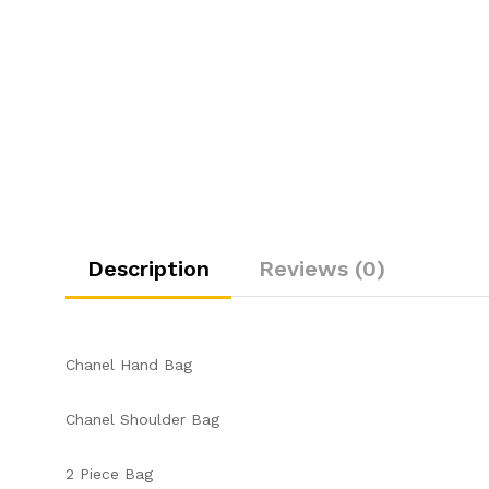
Description
Reviews (0)
Chanel Hand Bag
Chanel Shoulder Bag
2 Piece Bag