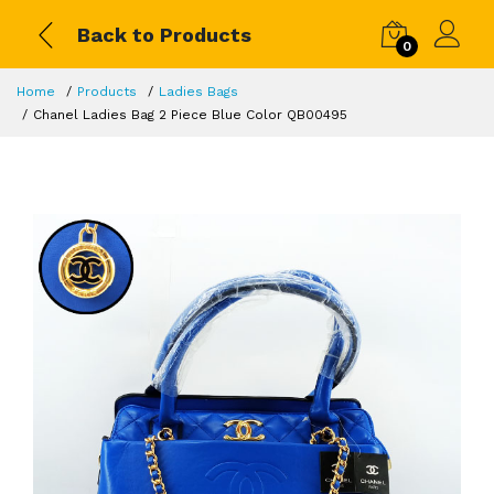
Back to Products
0
Home
Products
Ladies Bags
Chanel Ladies Bag 2 Piece Blue Color QB00495