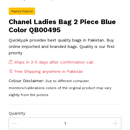
Replica Product
Chanel Ladies Bag 2 Piece Blue
Color QB00495
Quickly.pk provides best quality bags in Pakistan. Buy
online imported and branded bags. Quality is our first
priority
Ships in 3-5 days after confirmation call
Free Shipping anywhere in Pakistan
Colour Disclaimer:
Due to different computer
monitors/calibrations colors of the original product may vary
slightly from the picture.
Quantity