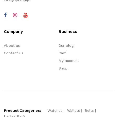
Company
Business
About us
Our blog
Contact us
Cart
My account
Shop
Product Categories:
Watches
Wallets
Belts
Ladies Bags