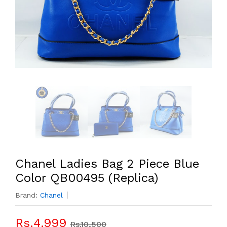
Chanel Ladies Bag 2 Piece Blue
Color QB00495 (Replica)
Brand:
Chanel
Rs.4,999
Rs.10,500