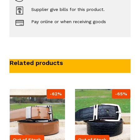
Supplier give bills for this product.
Pay online or when receiving goods
Related products
-62%
-65%
Out of Stock
Out of Stock