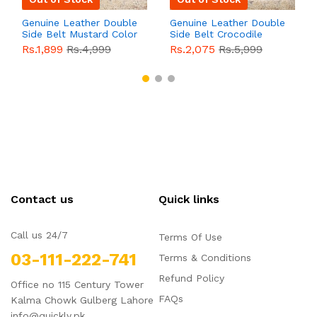
Genuine Leather Double
Genuine Leather Double
Side Belt Mustard Color
Side Belt Crocodile
With Buckle For Men
Style With Buckle For
Rs.1,899
Rs.4,999
Rs.2,075
Rs.5,999
QBL055
Sale
Men QBL054
Sale
Contact us
Quick links
Call us 24/7
Terms Of Use
03-111-222-741
Terms & Conditions
Refund Policy
Office no 115 Century Tower
FAQs
Kalma Chowk Gulberg Lahore
info@quickly.pk