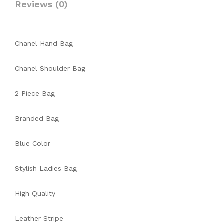
Reviews (0)
Chanel Hand Bag
Chanel Shoulder Bag
2 Piece Bag
Branded Bag
Blue Color
Stylish Ladies Bag
High Quality
Leather Stripe