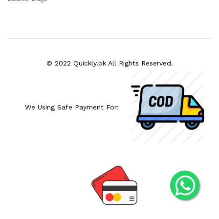
© 2022 Quickly.pk All Rights Reserved.
We Using Safe Payment For: