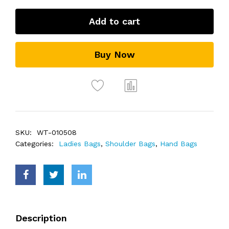
Add to cart
Buy Now
SKU:
WT-010508
Categories:
Ladies Bags
,
Shoulder Bags
,
Hand Bags
Description