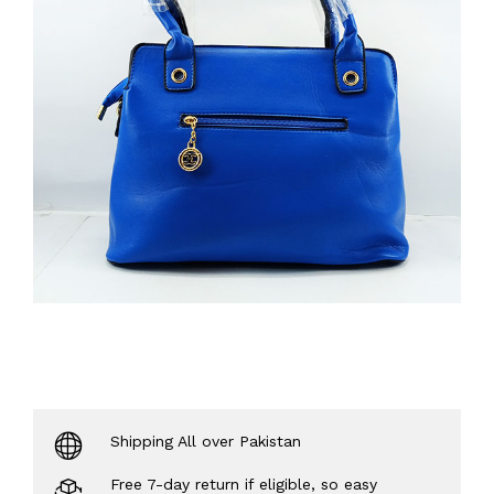
Shipping All over Pakistan
Free 7-day return if eligible, so easy