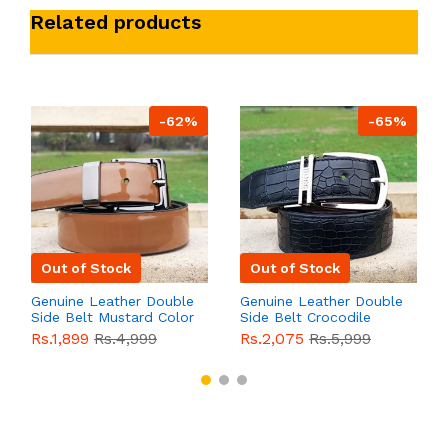
Related products
-62%
-65%
Out of Stock
Out of Stock
Genuine Leather Double
Genuine Leather Double
Side Belt Mustard Color
Side Belt Crocodile
With Buckle For Men
Style With Buckle For
Rs.1,899
Rs.4,999
Rs.2,075
Rs.5,999
QBL055
Sale
Men QBL054
Sale