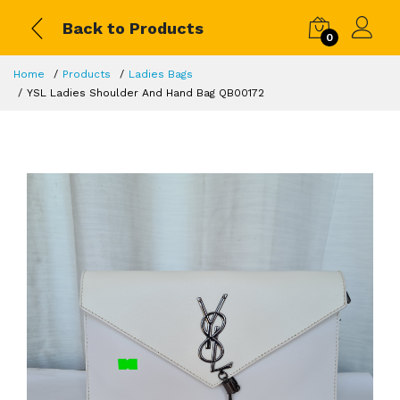
Back to Products
0
Home
Products
Ladies Bags
YSL Ladies Shoulder And Hand Bag QB00172