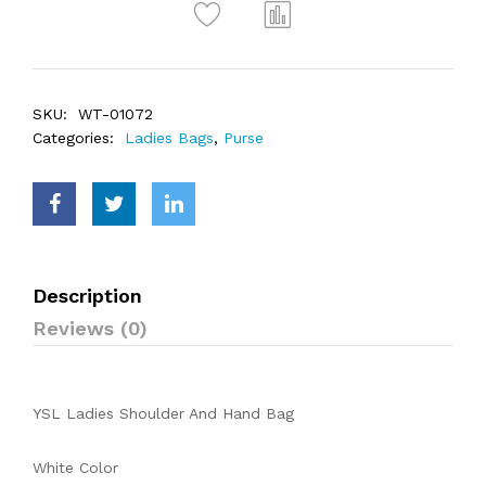
SKU:
WT-01072
Categories:
Ladies Bags
,
Purse
Description
Reviews (0)
YSL Ladies Shoulder And Hand Bag
White Color