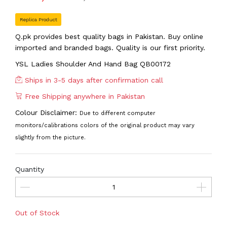
Replica Product
Q.pk provides best quality bags in Pakistan. Buy online
imported and branded bags. Quality is our first priority.
YSL Ladies Shoulder And Hand Bag QB00172
Ships in 3-5 days after confirmation call
Free Shipping anywhere in Pakistan
Colour Disclaimer:
Due to different computer
monitors/calibrations colors of the original product may vary
slightly from the picture.
Quantity
Out of Stock