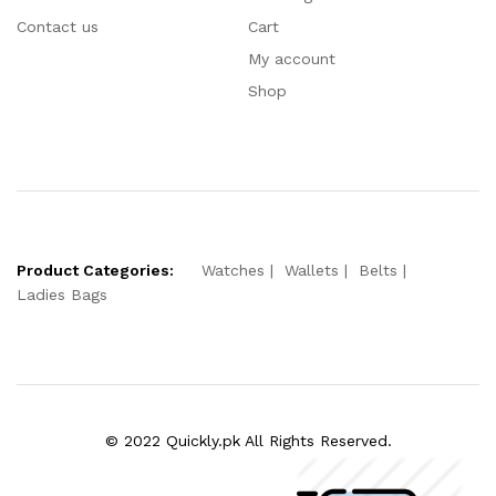
Contact us
Cart
My account
Shop
Product Categories:
Watches
Wallets
Belts
Ladies Bags
© 2022 Quickly.pk All Rights Reserved.