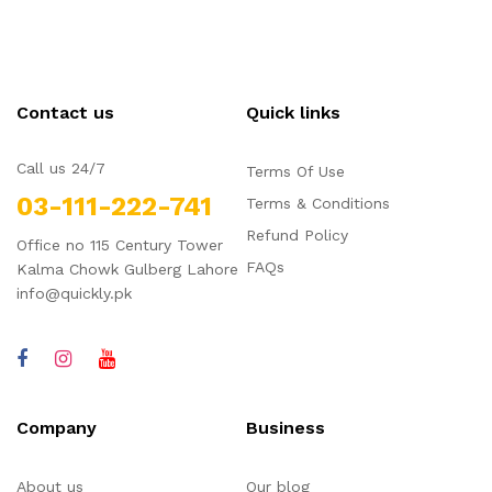
Contact us
Quick links
Call us 24/7
Terms Of Use
03-111-222-741
Terms & Conditions
Refund Policy
Office no 115 Century Tower
FAQs
Kalma Chowk Gulberg Lahore
info@quickly.pk
Company
Business
About us
Our blog