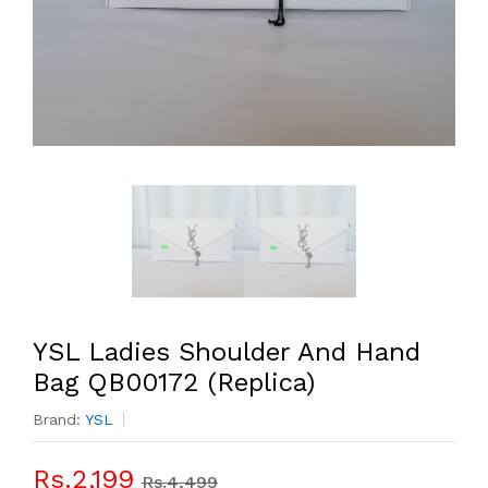
YSL Ladies Shoulder And Hand
Bag QB00172 (Replica)
Brand:
YSL
Rs.2,199
Rs.4,499