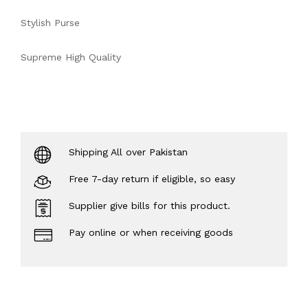
Stylish Purse
Supreme High Quality
Shipping All over Pakistan
Free 7-day return if eligible, so easy
Supplier give bills for this product.
Pay online or when receiving goods