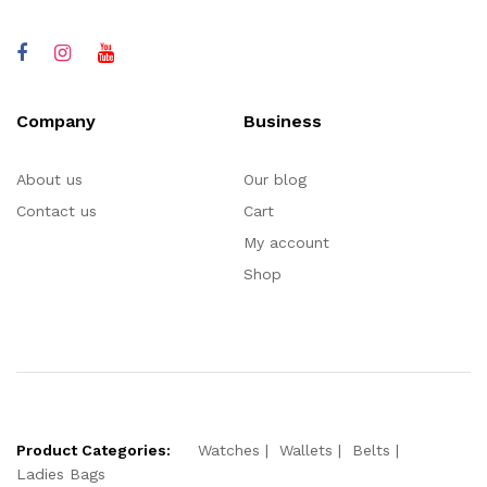
Company
Business
About us
Our blog
Contact us
Cart
My account
Shop
Product Categories:
Watches
Wallets
Belts
Ladies Bags