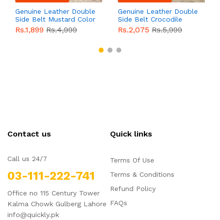
Genuine Leather Double
Genuine Leather Double
Side Belt Mustard Color
Side Belt Crocodile
With Buckle For Men
Style With Buckle For
Rs.1,899
Rs.4,999
Rs.2,075
Rs.5,999
QBL055
Sale
Men QBL054
Sale
Contact us
Quick links
Call us 24/7
Terms Of Use
03-111-222-741
Terms & Conditions
Refund Policy
Office no 115 Century Tower
FAQs
Kalma Chowk Gulberg Lahore
info@quickly.pk