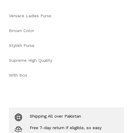
Versace Ladies Purse
Brown Color
Stylish Purse
Supreme High Quality
With Box
Shipping All over Pakistan
Free 7-day return if eligible, so easy