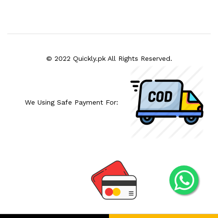
© 2022 Quickly.pk All Rights Reserved.
We Using Safe Payment For: