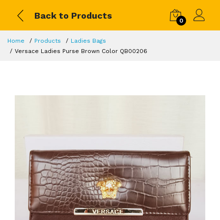
Back to Products
0
Home
Products
Ladies Bags
Versace Ladies Purse Brown Color QB00206