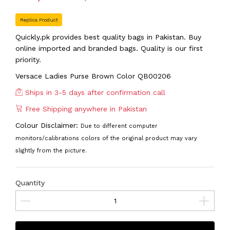
Replica Product
Quickly.pk provides best quality bags in Pakistan. Buy
online imported and branded bags. Quality is our first
priority.
Versace Ladies Purse Brown Color QB00206
Ships in 3-5 days after confirmation call
Free Shipping anywhere in Pakistan
Colour Disclaimer:
Due to different computer
monitors/calibrations colors of the original product may vary
slightly from the picture.
Quantity