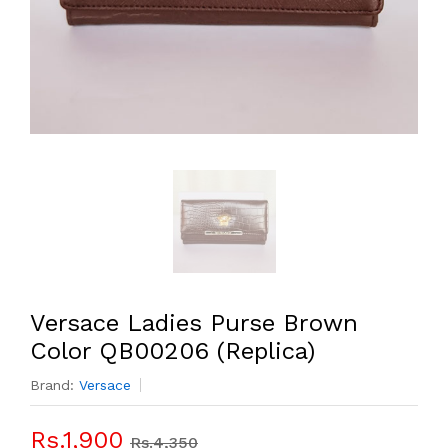
Versace Ladies Purse Brown
Color QB00206 (Replica)
Brand:
Versace
Rs.1,900
Rs.4,350