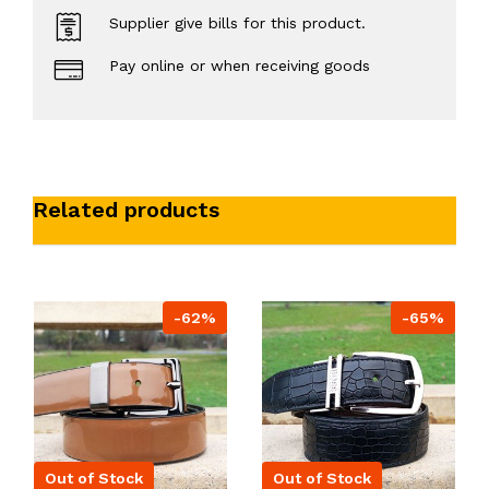
Supplier give bills for this product.
Pay online or when receiving goods
Related products
-62%
-65%
Out of Stock
Out of Stock