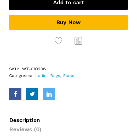
Add to cart
Buy Now
SKU:
WT-010206
Categories:
Ladies Bags
,
Purse
Description
Reviews (0)