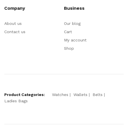
Company
Business
About us
Our blog
Contact us
Cart
My account
Shop
Product Categories:
Watches
Wallets
Belts
Ladies Bags