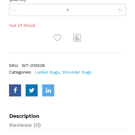
Out of Stock
SKU:
WT-010526
Categories:
Ladies Bags
,
Shoulder Bags
Description
Reviews (0)