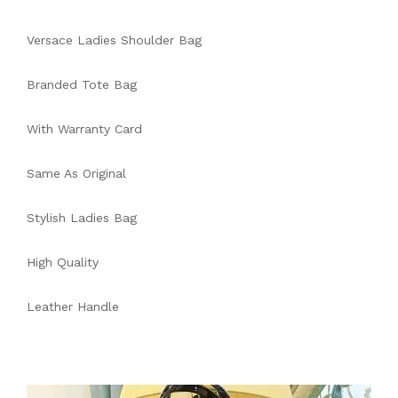
Versace Ladies Shoulder Bag
Branded Tote Bag
With Warranty Card
Same As Original
Stylish Ladies Bag
High Quality
Leather Handle