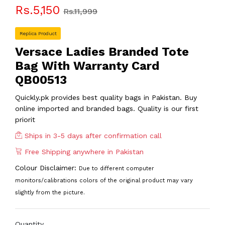
Rs.5,150
Rs.11,999
Replica Product
Versace Ladies Branded Tote
Bag With Warranty Card
QB00513
Quickly.pk provides best quality bags in Pakistan. Buy
online imported and branded bags. Quality is our first
priorit
Ships in 3-5 days after confirmation call
Free Shipping anywhere in Pakistan
Colour Disclaimer:
Due to different computer
monitors/calibrations colors of the original product may vary
slightly from the picture.
Quantity