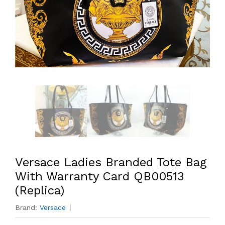
Versace Ladies Branded Tote Bag
With Warranty Card QB00513
(Replica)
Brand:
Versace