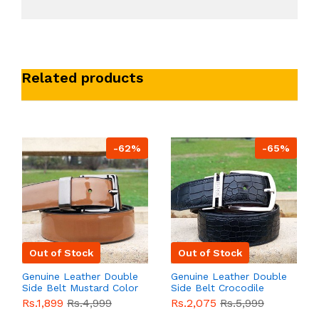
Related products
-62%
-65%
Out of Stock
Out of Stock
Genuine Leather Double
Genuine Leather Double
Side Belt Mustard Color
Side Belt Crocodile
With Buckle For Men
Style With Buckle For
Rs.1,899
Rs.4,999
Rs.2,075
Rs.5,999
QBL055
Sale
Men QBL054
Sale