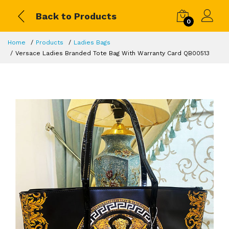
Back to Products
0
Home
Products
Ladies Bags
Versace Ladies Branded Tote Bag With Warranty Card QB00513