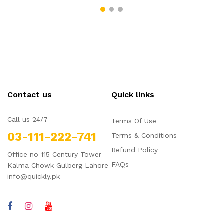
Contact us
Quick links
Call us 24/7
Terms Of Use
03-111-222-741
Terms & Conditions
Refund Policy
Office no 115 Century Tower
FAQs
Kalma Chowk Gulberg Lahore
info@quickly.pk