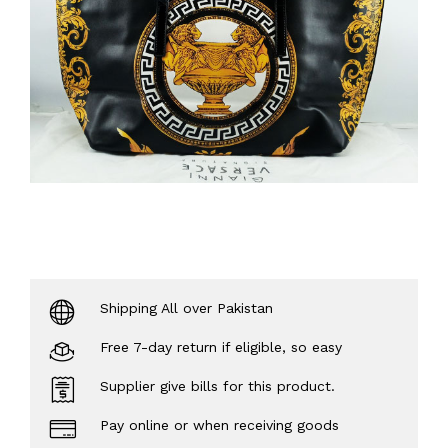
Shipping All over Pakistan
Free 7-day return if eligible, so easy
Supplier give bills for this product.
Pay online or when receiving goods