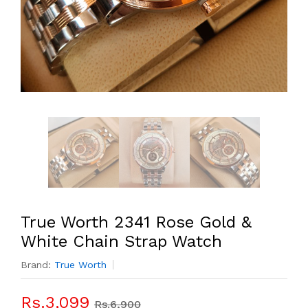
True Worth 2341 Rose Gold &
White Chain Strap Watch
Brand:
True Worth
Rs.3,099
Rs.6,900