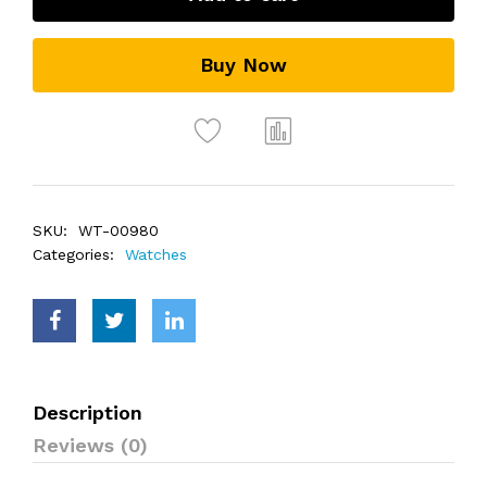
Buy Now
SKU:
WT-00980
Categories:
Watches
Description
Reviews (0)