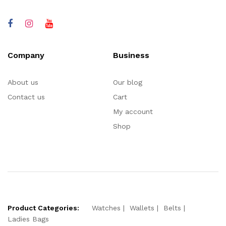
Company
Business
About us
Our blog
Contact us
Cart
My account
Shop
Product Categories:
Watches
Wallets
Belts
Ladies Bags