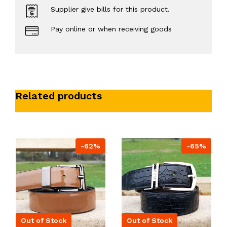
Supplier give bills for this product.
Pay online or when receiving goods
Related products
-62%
-65%
Out of Stock
Out of Stock