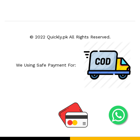
© 2022 Quickly.pk All Rights Reserved.
We Using Safe Payment For: