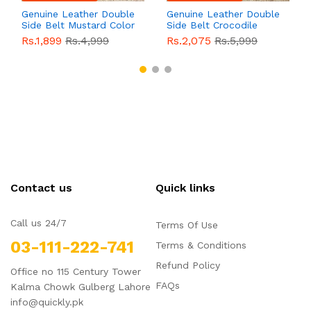
Genuine Leather Double
Genuine Leather Double
Side Belt Mustard Color
Side Belt Crocodile
With Buckle For Men
Style With Buckle For
Rs.1,899
Rs.4,999
Rs.2,075
Rs.5,999
QBL055
Sale
Men QBL054
Sale
Contact us
Quick links
Call us 24/7
Terms Of Use
03-111-222-741
Terms & Conditions
Refund Policy
Office no 115 Century Tower
FAQs
Kalma Chowk Gulberg Lahore
info@quickly.pk