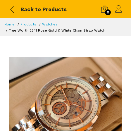
Back to Products
0
Home
Products
Watches
True Worth 2341 Rose Gold & White Chain Strap Watch