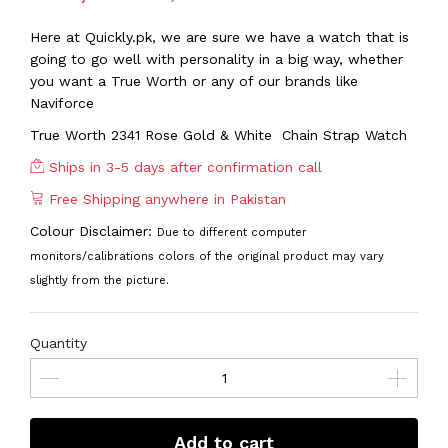
Here at Quickly.pk, we are sure we have a watch that is
going to go well with personality in a big way, whether
you want a True Worth or any of our brands like
Naviforce
True Worth 2341 Rose Gold & White Chain Strap Watch
Ships in 3-5 days after confirmation call
Free Shipping anywhere in Pakistan
Colour Disclaimer:
Due to different computer
monitors/calibrations colors of the original product may vary
slightly from the picture.
Quantity
Add to cart