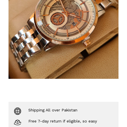
Shipping All over Pakistan
Free 7-day return if eligible, so easy