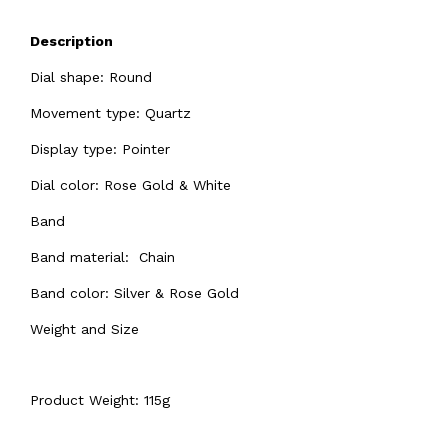
Description
Dial shape: Round
Movement type: Quartz
Display type: Pointer
Dial color: Rose Gold & White
Band
Band material: Chain
Band color: Silver & Rose Gold
Weight and Size
Product Weight: 115g