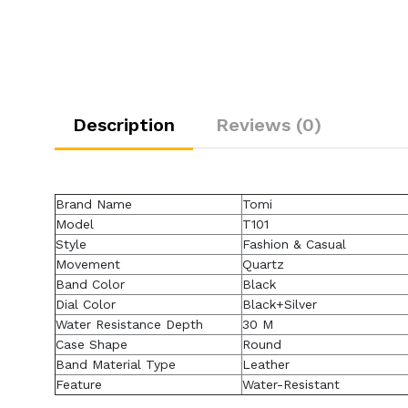
Description
Reviews (0)
Brand Name
Tomi
Model
T101
Style
Fashion & Casual
Movement
Quartz
Band Color
Black
Dial Color
Black+Silver
Water Resistance Depth
30 M
Case Shape
Round
Band Material Type
Leather
Feature
Water-Resistant