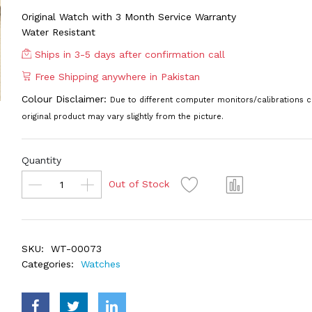
Original Watch with 3 Month Service Warranty
Water Resistant
Ships in 3-5 days after confirmation call
Free Shipping anywhere in Pakistan
Colour Disclaimer:
Due to different computer monitors/calibrations c
original product may vary slightly from the picture.
Quantity
Out of Stock
SKU:
WT-00073
Categories:
Watches