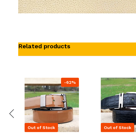
Related products
-62%
Out of Stock
Out of Stock