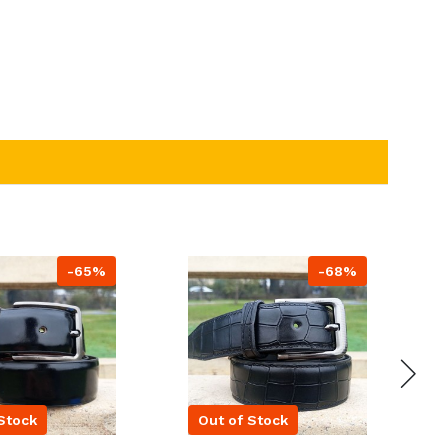
-65%
-68%
Stock
Out of Stock