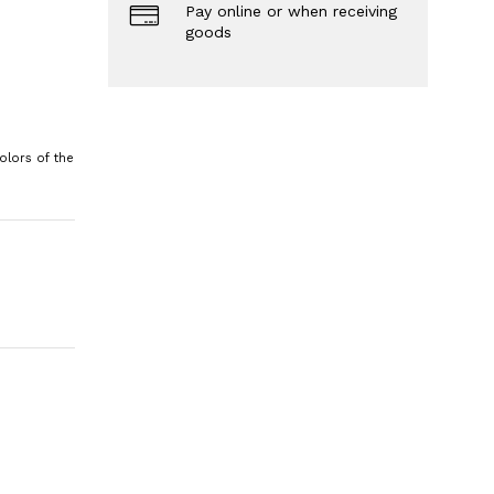
Pay online or when receiving
goods
olors of the