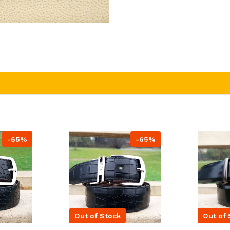
-65%
-65%
Out of Stock
Out of 