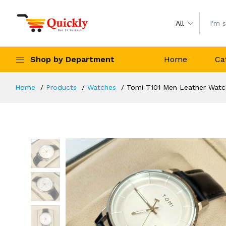
All
Shop by Department
Home
Ca
Home
Products
Watches
Tomi T101 Men Leather Watch 