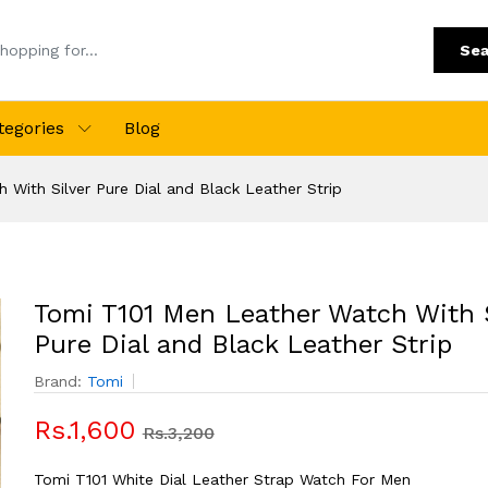
Sea
tegories
Blog
With Silver Pure Dial and Black Leather Strip
Tomi T101 Men Leather Watch With S
Pure Dial and Black Leather Strip
Brand:
Tomi
Rs.1,600
Rs.3,200
Tomi T101 White Dial Leather Strap Watch For Men