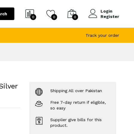
Login
rch
Register
0
0
0
Track your order
ilver
Shipping All over Pakistan
Free 7-day return if eligible,
so easy
Supplier give bills for this
product.