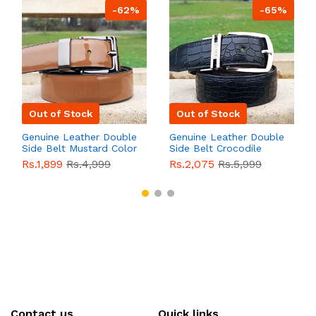
-62%
-65%
Out of Stock
Out of Stock
Genuine Leather Double
Genuine Leather Double
Side Belt Mustard Color
Side Belt Crocodile
With Buckle For Men
Style With Buckle For
Rs.1,899
Rs.4,999
Rs.2,075
Rs.5,999
QBL055
Sale
Men QBL054
Sale
Contact us
Quick links