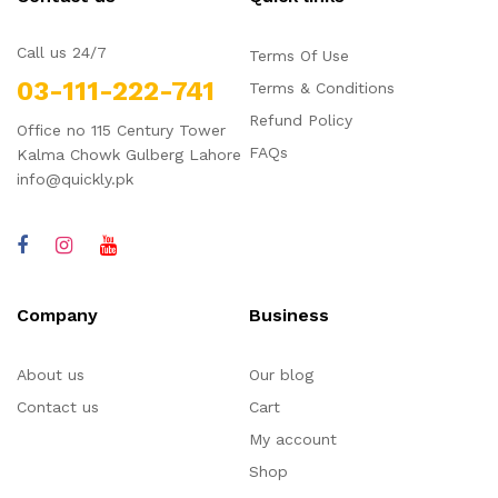
Call us 24/7
Terms Of Use
03-111-222-741
Terms & Conditions
Refund Policy
Office no 115 Century Tower
FAQs
Kalma Chowk Gulberg Lahore
info@quickly.pk
Company
Business
About us
Our blog
Contact us
Cart
My account
Shop