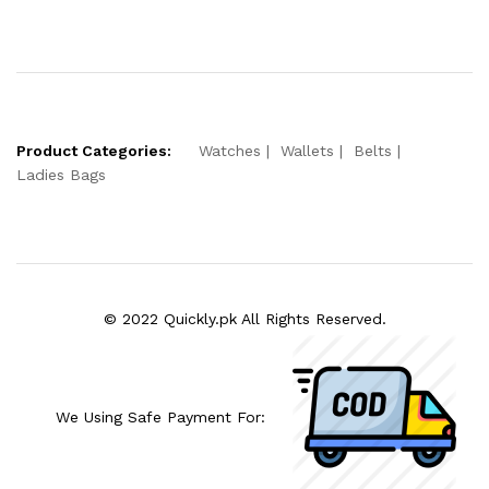
Product Categories:
Watches
Wallets
Belts
Ladies Bags
© 2022 Quickly.pk All Rights Reserved.
We Using Safe Payment For: