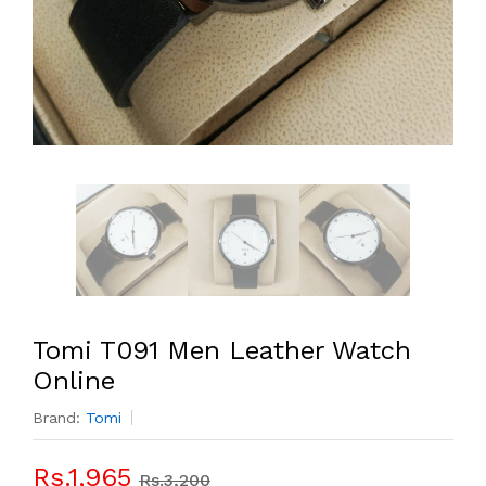
Tomi T091 Men Leather Watch
Online
Brand:
Tomi
Rs.1,965
Rs.3,200