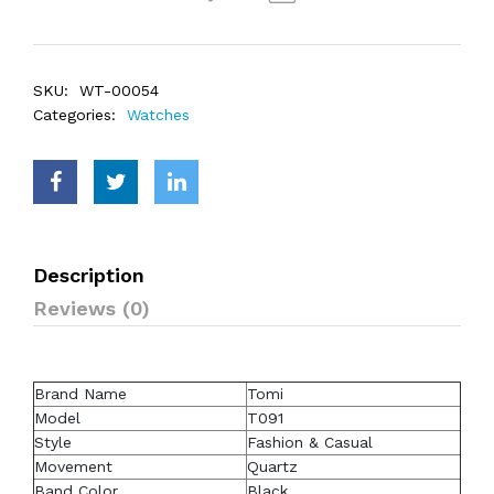
SKU:
WT-00054
Categories:
Watches
Description
Reviews (0)
Brand Name
Tomi
Model
T091
Style
Fashion & Casual
Movement
Quartz
Band Color
Black