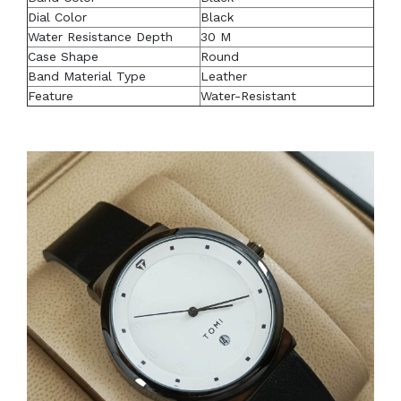
Dial Color
Black
Water Resistance Depth
30 M
Case Shape
Round
Band Material Type
Leather
Feature
Water-Resistant