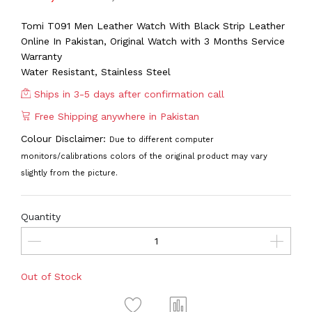
Tomi T091 Men Leather Watch With Black Strip Leather
Online In Pakistan, Original Watch with 3 Months Service
Warranty
Water Resistant, Stainless Steel
Ships in 3-5 days after confirmation call
Free Shipping anywhere in Pakistan
Colour Disclaimer:
Due to different computer
monitors/calibrations colors of the original product may vary
slightly from the picture.
Quantity
Out of Stock