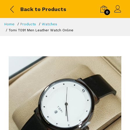
Back to Products
0
Home
Products
Watches
Tomi T091 Men Leather Watch Online