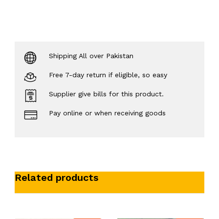
Shipping All over Pakistan
Free 7-day return if eligible, so easy
Supplier give bills for this product.
Pay online or when receiving goods
Related products