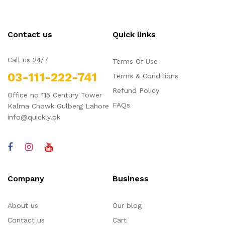
Contact us
Quick links
Call us 24/7
Terms Of Use
03-111-222-741
Terms & Conditions
Refund Policy
Office no 115 Century Tower
FAQs
Kalma Chowk Gulberg Lahore
info@quickly.pk
Company
Business
About us
Our blog
Contact us
Cart