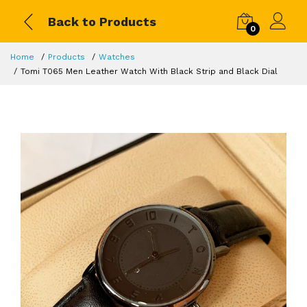
Back to Products
0
Home
Products
Watches
Tomi T065 Men Leather Watch With Black Strip and Black Dial