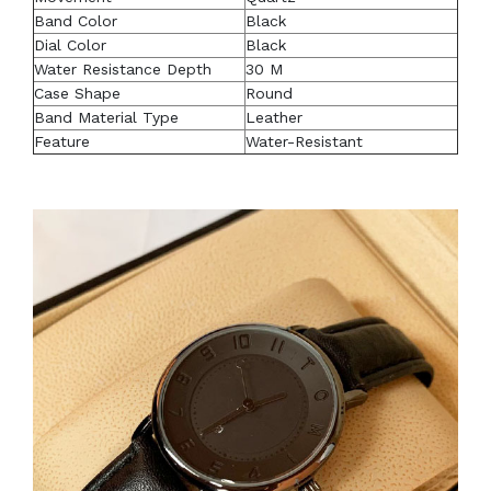
Band Color
Black
Dial Color
Black
Water Resistance Depth
30 M
Case Shape
Round
Band Material Type
Leather
Feature
Water-Resistant