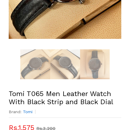
Tomi T065 Men Leather Watch
With Black Strip and Black Dial
Brand:
Tomi
Rs.1,575
Rs.3,200