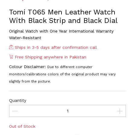
Tomi T065 Men Leather Watch
With Black Strip and Black Dial
Original Watch with One Year International Warranty
Water-Resistant
Ships in 3-5 days after confirmation call
Free Shipping anywhere in Pakistan
Colour Disclaimer:
Due to different computer
monitors/calibrations colors of the original product may vary
slightly from the picture.
Quantity
Out of Stock