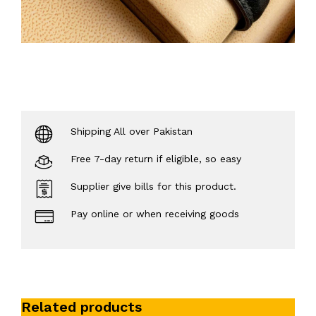
Shipping All over Pakistan
Free 7-day return if eligible, so easy
Supplier give bills for this product.
Pay online or when receiving goods
Related products