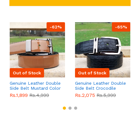
-62%
-65%
Out of Stock
Out of Stock
Genuine Leather Double
Genuine Leather Double
Side Belt Mustard Color
Side Belt Crocodile
With Buckle For Men
Style With Buckle For
Rs.1,899
Rs.4,999
Rs.2,075
Rs.5,999
QBL055
Sale
Men QBL054
Sale