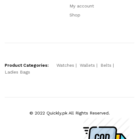
My account
Shop
Product Categories:
Watches
Wallets
Belts
Ladies Bags
© 2022 Quickly.pk All Rights Reserved.