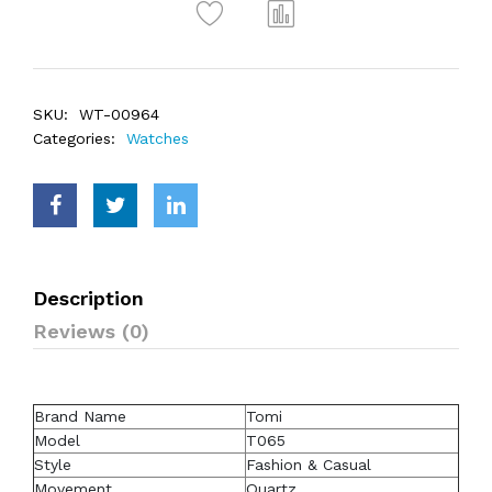
SKU:
WT-00964
Categories:
Watches
Description
Reviews (0)
Brand Name
Tomi
Model
T065
Style
Fashion & Casual
Movement
Quartz