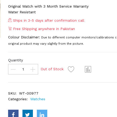
Original Watch with 3 Month Service Warranty
Water Resistant
Ships in 3-5 days after confirmation call
Free Shipping anywhere in Pakistan
Colour Disclaimer:
Due to different computer monitors/calibrations c
original product may vary slightly from the picture.
Quantity
Out of Stock
SKU:
WT-00977
Categories:
Watches