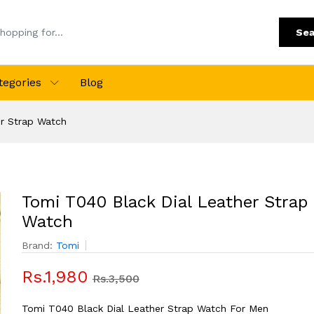
Sea
tegories
Blog
er Strap Watch
Tomi T040 Black Dial Leather Strap
Watch
Brand:
Tomi
Rs.1,980
Rs.3,500
Tomi T040 Black Dial Leather Strap Watch For Men