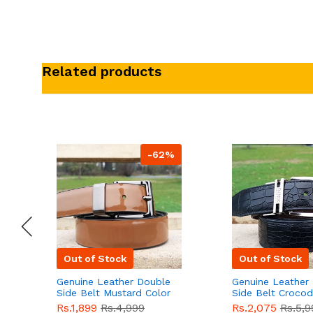
Related products
-62%
Out of Stock
Out of Stock
Genuine Leather Double
Genuine Leather
Side Belt Mustard Color
Side Belt Crocod
With Buckle For Men
Style With Buckl
Rs.1,899
Rs.4,999
Rs.2,075
Rs.5,9