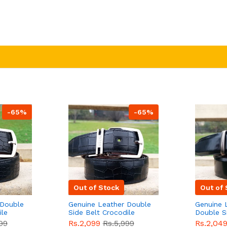
-65%
-65%
Out of Stock
Out of 
 Double
Genuine Leather Double
Genuine 
ile
Side Belt Crocodile
Double S
e For
Style With Buckle For
Brown Co
99
Rs.2,099
Rs.5,999
Rs.2,04