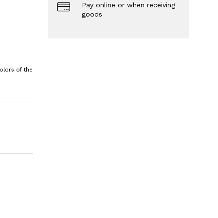
Pay online or when receiving
goods
olors of the