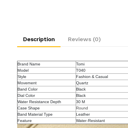
Description
Reviews (0)
Brand Name
Tomi
Model
T040
Style
Fashion & Casual
Movement
Quartz
Band Color
Black
Dial Color
Black
Water Resistance Depth
30 M
Case Shape
Round
Band Material Type
Leather
Feature
Water-Resistant