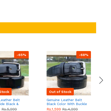
-65%
-68%
Stock
Out of Stock
Leather Belt
Genuine Leather Belt
G
ide Black &
Black Color With Buckle
D
lor With
Crocodile For Men
B
9
Rs.5,999
Rs.1,599
Rs.4,999
R