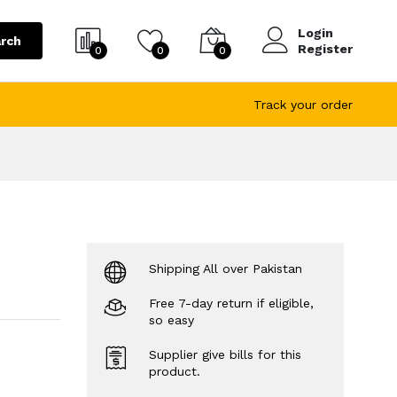
Login
rch
Register
0
0
0
Track your order
Shipping All over Pakistan
Free 7-day return if eligible,
so easy
Supplier give bills for this
product.