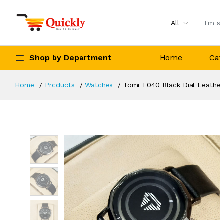
All
Shop by Department
Home
Ca
Home
Products
Watches
Tomi T040 Black Dial Leath