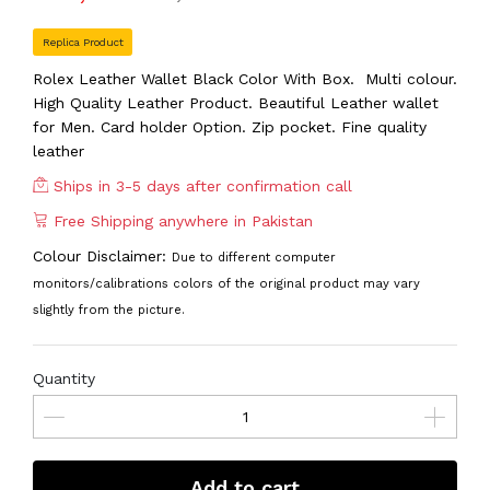
Replica Product
Rolex Leather Wallet Black Color With Box. Multi colour.
High Quality Leather Product. Beautiful Leather wallet
for Men. Card holder Option. Zip pocket. Fine quality
leather
Ships in 3-5 days after confirmation call
Free Shipping anywhere in Pakistan
Colour Disclaimer:
Due to different computer
monitors/calibrations colors of the original product may vary
slightly from the picture.
Quantity
Add to cart