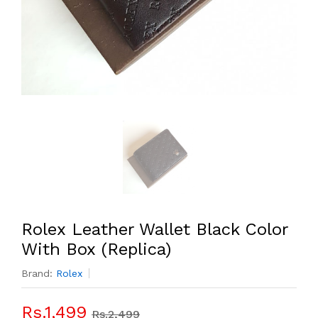
Rolex Leather Wallet Black Color
With Box (Replica)
Brand:
Rolex
Rs.1,499
Rs.2,499