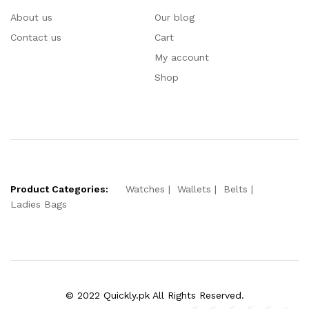
About us
Our blog
Contact us
Cart
My account
Shop
Product Categories:
Watches
Wallets
Belts
Ladies Bags
© 2022 Quickly.pk All Rights Reserved.