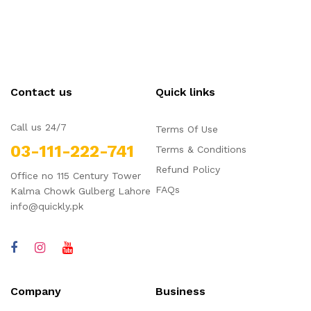
Contact us
Quick links
Call us 24/7
Terms Of Use
03-111-222-741
Terms & Conditions
Refund Policy
Office no 115 Century Tower
FAQs
Kalma Chowk Gulberg Lahore
info@quickly.pk
Company
Business