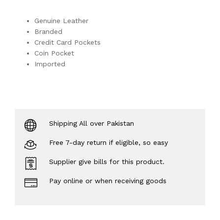
Genuine Leather
Branded
Credit Card Pockets
Coin Pocket
Imported
Shipping All over Pakistan
Free 7-day return if eligible, so easy
Supplier give bills for this product.
Pay online or when receiving goods