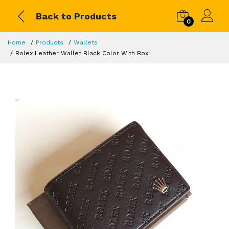
Back to Products
0
Home
Products
Wallets
Rolex Leather Wallet Black Color With Box