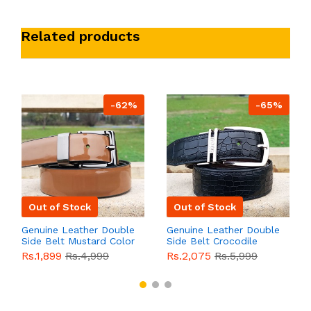
Related products
-62%
-65%
Out of Stock
Out of Stock
Genuine Leather Double
Genuine Leather Double
Side Belt Mustard Color
Side Belt Crocodile
With Buckle For Men
Style With Buckle For
Rs.1,899
Rs.4,999
Rs.2,075
Rs.5,999
QBL055
Sale
Men QBL054
Sale