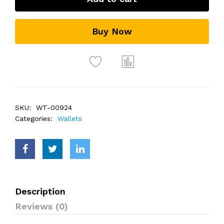
Buy Now
SKU:
WT-00924
Categories:
Wallets
Description
Reviews (0)