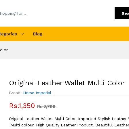
Sea
tegories
Blog
Color
Original Leather Wallet Multi Color
Brand:
Horse Imperial
Rs.1,350
Rs.2,799
Original Leather Wallet Multi Color. Imported Stylish Leather 
Multi colour. High Quality Leather Product. Beautiful Leather