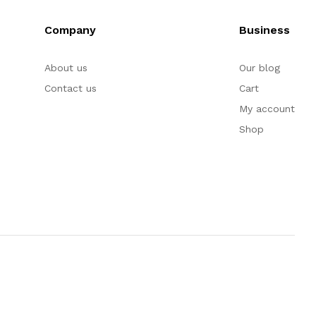
Company
Business
About us
Our blog
Contact us
Cart
My account
Shop