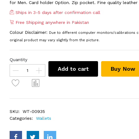
for Men. Card holder Option. Zip pocket. Fine quality leather
Ships in 3-5 days after confirmation call
Free Shipping anywhere in Pakistan
Colour Disclaimer:
Due to different computer monitors/calibrations c
original product may vary slightly from the picture.
Quantity
Add to cart
Buy Now
SKU:
WT-00935
Categories:
Wallets