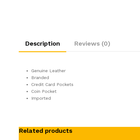
Description
Reviews (0)
Genuine Leather
Branded
Credit Card Pockets
Coin Pocket
Imported
Related products