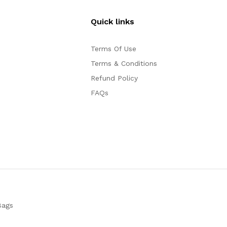
Quick links
Terms Of Use
Terms & Conditions
Refund Policy
FAQs
Bags