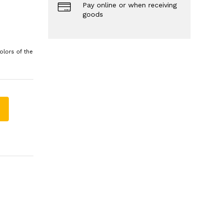
Pay online or when receiving
goods
olors of the