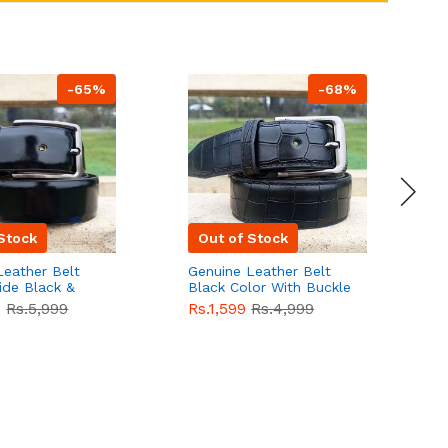
-65%
-68%
Stock
Out of Stock
Leather Belt
Genuine Leather Belt
G
ide Black &
Black Color With Buckle
D
lor With
Crocodile For Men
B
9
Rs.5,999
Rs.1,599
Rs.4,999
R
For Men QBL052
QBL051
Sale
F