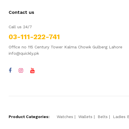
Contact us
Call us 24/7
03-111-222-741
Office no 115 Century Tower Kalma Chowk Gulberg Lahore
info@quickly.pk
Product Categories:
Watches
Wallets
Belts
Ladies 