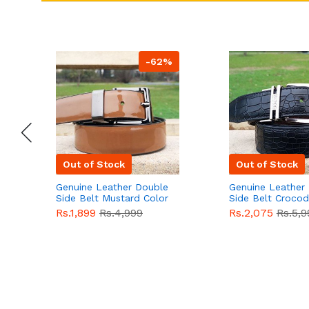
-62%
Out of Stock
Out of Stock
Genuine Leather Double
Genuine Leather
Side Belt Mustard Color
Side Belt Crocod
With Buckle For Men
Style With Buckl
Rs.1,899
Rs.4,999
Rs.2,075
Rs.5,9
QBL055
Sale
Men QBL054
Sal