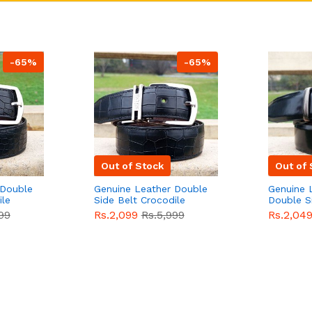
-65%
-65%
Out of Stock
Out of 
 Double
Genuine Leather Double
Genuine 
ile
Side Belt Crocodile
Double S
e For
Style With Buckle For
Brown Co
99
Rs.2,099
Rs.5,999
Rs.2,04
e
Men QBL053
Sale
Buckle 
Sale