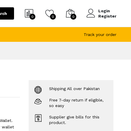
Login
rch
Register
0
0
0
Track your order
Shipping All over Pakistan
Free 7-day return if eligible,
so easy
Supplier give bills for this
Wallet.
product.
 wallet