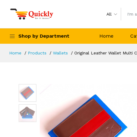
All
Shop by Department
Home
Ca
Home
Products
Wallets
Original Leather Wallet Multi 