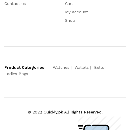
Contact us
Cart
My account
Shop
Product Categories:
Watches
Wallets
Belts
Ladies Bags
© 2022 Quickly.pk All Rights Reserved.