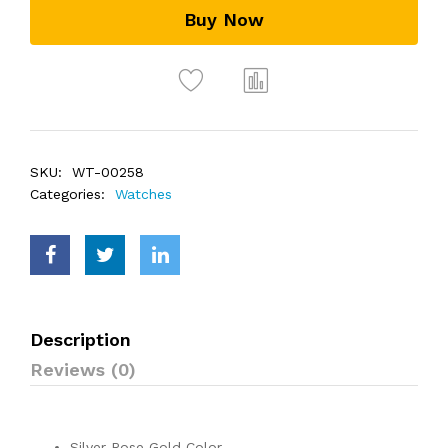
Buy Now
SKU:
WT-00258
Categories:
Watches
Description
Reviews (0)
Silver Rose Gold Color