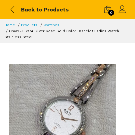
Back to Products
0
Home
Products
Watches
Omax JES974 Silver Rose Gold Color Bracelet Ladies Watch
Stainless Steel