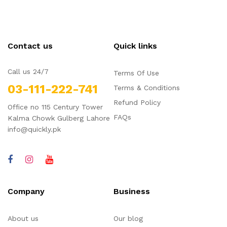
Contact us
Quick links
Call us 24/7
Terms Of Use
03-111-222-741
Terms & Conditions
Refund Policy
Office no 115 Century Tower
FAQs
Kalma Chowk Gulberg Lahore
info@quickly.pk
Company
Business
About us
Our blog