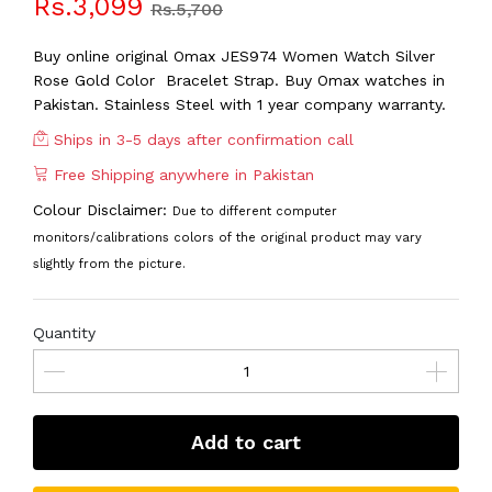
Rs.3,099
Rs.5,700
Buy online original Omax JES974 Women Watch Silver
Rose Gold Color Bracelet Strap. Buy Omax watches in
Pakistan. Stainless Steel with 1 year company warranty.
Ships in 3-5 days after confirmation call
Free Shipping anywhere in Pakistan
Colour Disclaimer:
Due to different computer
monitors/calibrations colors of the original product may vary
slightly from the picture.
Quantity
Add to cart