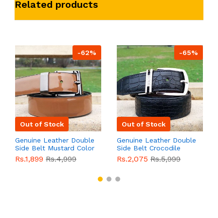
Related products
-62%
-65%
Out of Stock
Out of Stock
Genuine Leather Double
Genuine Leather Double
Side Belt Mustard Color
Side Belt Crocodile
With Buckle For Men
Style With Buckle For
Rs.1,899
Rs.4,999
Rs.2,075
Rs.5,999
QBL055
Sale
Men QBL054
Sale