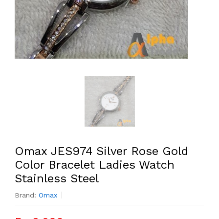
Omax JES974 Silver Rose Gold
Color Bracelet Ladies Watch
Stainless Steel
Brand:
Omax