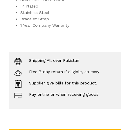
IP Plated
Stainless Steel
Bracelet Strap
1 Year Company Warranty
Shipping All over Pakistan
Free 7-day return if eligible, so easy
Supplier give bills for this product.
Pay online or when receiving goods