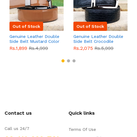
Out of Stock
Out of Stock
Genuine Leather Double
Genuine Leather Double
Side Belt Mustard Color
Side Belt Crocodile
With Buckle For Men
Style With Buckle For
Rs.1,899
Rs.4,999
Rs.2,075
Rs.5,999
QBL055
Sale
Men QBL054
Sale
Contact us
Quick links
Call us 24/7
Terms Of Use