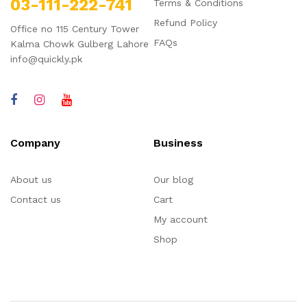
03-111-222-741
Terms & Conditions
Refund Policy
Office no 115 Century Tower
FAQs
Kalma Chowk Gulberg Lahore
info@quickly.pk
Company
Business
About us
Our blog
Contact us
Cart
My account
Shop