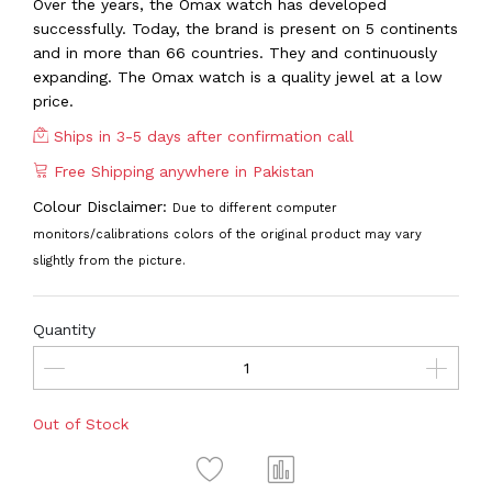
Over the years, the Omax watch has developed
successfully. Today, the brand is present on 5 continents
and in more than 66 countries. They and continuously
expanding. The Omax watch is a quality jewel at a low
price.
Ships in 3-5 days after confirmation call
Free Shipping anywhere in Pakistan
Colour Disclaimer:
Due to different computer
monitors/calibrations colors of the original product may vary
slightly from the picture.
Quantity
Out of Stock