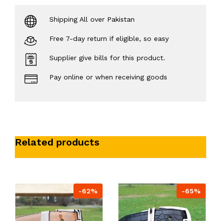
Shipping All over Pakistan
Free 7-day return if eligible, so easy
Supplier give bills for this product.
Pay online or when receiving goods
Related products
-62%
-65%