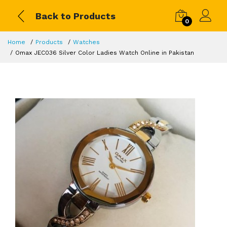
Back to Products
0
Home
Products
Watches
Omax JEC036 Silver Color Ladies Watch Online in Pakistan