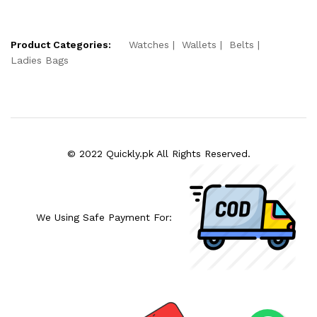
Product Categories:
Watches
Wallets
Belts
Ladies Bags
© 2022 Quickly.pk All Rights Reserved.
We Using Safe Payment For: