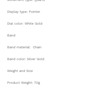
Display type: Pointer
Dial color: White Gold
Band
Band material: Chain
Band color: Silver Gold
Weight and Size
Product Weight: 70g