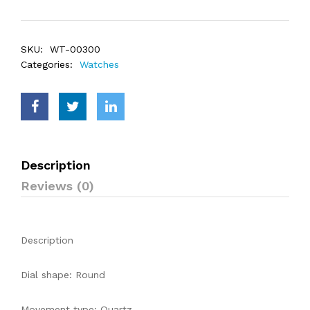
SKU:
WT-00300
Categories:
Watches
Description
Reviews (0)
Description
Dial shape: Round
Movement type: Quartz