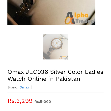
Omax JEC036 Silver Color Ladies
Watch Online in Pakistan
Brand:
Omax
Rs.3,299
Rs.5,000