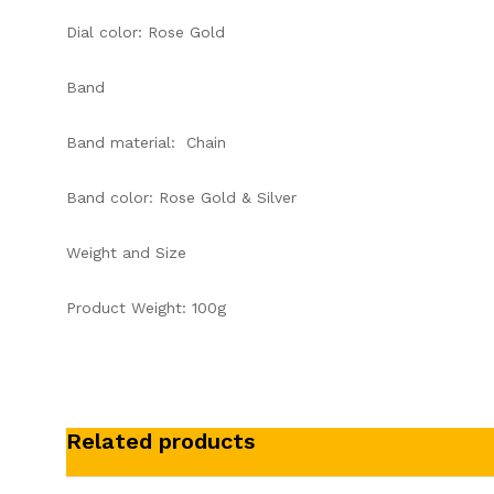
Dial color: Rose Gold
Band
Band material: Chain
Band color: Rose Gold & Silver
Weight and Size
Product Weight: 100g
Related products