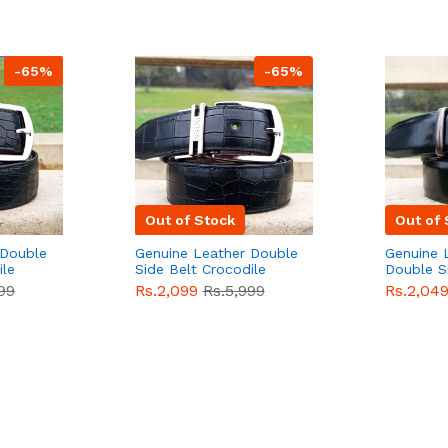
-65%
-65%
Out of Stock
Out of 
 Double
Genuine Leather Double
Genuine 
ile
Side Belt Crocodile
Double S
e For
Style With Buckle For
Brown Co
99
Rs.2,099
Rs.5,999
Rs.2,04
e
Men QBL053
Sale
Buckle 
Sale