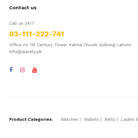
Contact us
Call us 24/7
03-111-222-741
Office no 115 Century Tower Kalma Chowk Gulberg Lahore
info@quickly.pk
Product Categories:
Watches
Wallets
Belts
Ladies 