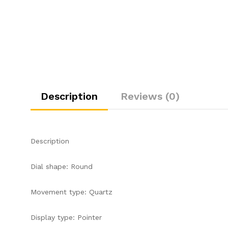
Description
Reviews (0)
Description
Dial shape: Round
Movement type: Quartz
Display type: Pointer