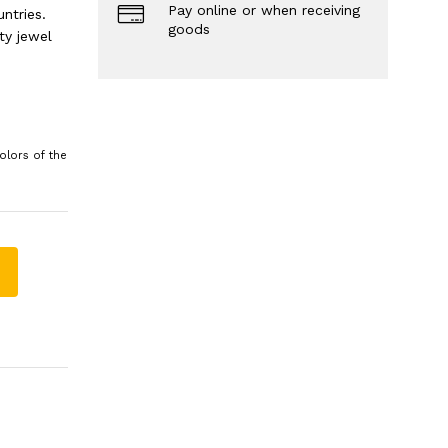
Pay online or when receiving
ntries.
goods
ty jewel
olors of the