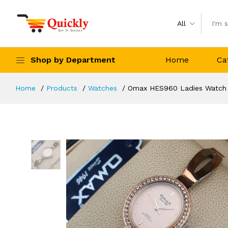
All
Shop by Department
Home
Ca
Home
Products
Watches
Omax HES960 Ladies Watch O