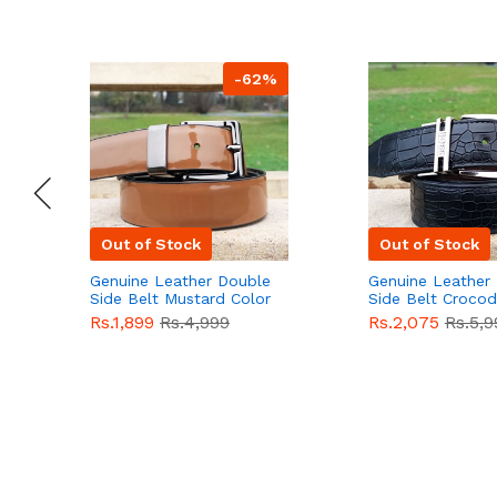
-62%
Out of Stock
Out of Stock
Genuine Leather Double
Genuine Leather
Side Belt Mustard Color
Side Belt Crocod
With Buckle For Men
Style With Buckl
Rs.1,899
Rs.4,999
Rs.2,075
Rs.5,9
QBL055
Sale
Men QBL054
Sal