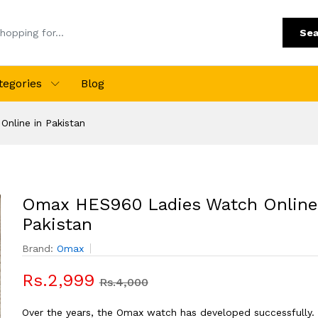
Sea
tegories
Blog
nline in Pakistan
Omax HES960 Ladies Watch Online
Pakistan
Brand:
Omax
Rs.2,999
Rs.4,000
Over the years, the Omax watch has developed successfully.