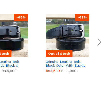
-65%
-68%
Stock
Out of Stock
Leather Belt
Genuine Leather Belt
G
ide Black &
Black Color With Buckle
D
lor With
Crocodile For Men
B
9
Rs.5,999
Rs.1,599
Rs.4,999
R
For Men QBL052
QBL051
Sale
F