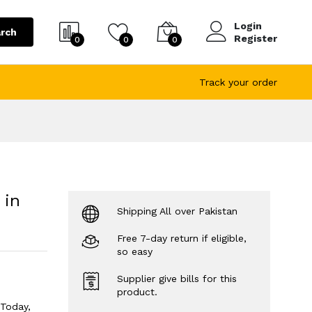
Login
rch
Register
0
0
0
Track your order
 in
Shipping All over Pakistan
Free 7-day return if eligible,
so easy
Supplier give bills for this
product.
 Today,