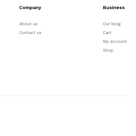
Company
Business
About us
Our blog
Contact us
Cart
My account
Shop