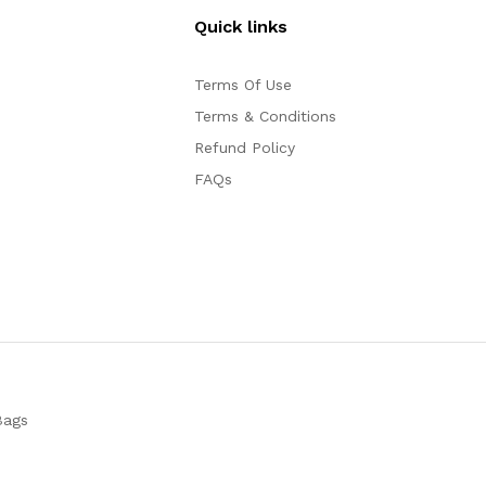
Quick links
Terms Of Use
Terms & Conditions
Refund Policy
FAQs
Bags