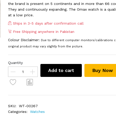
the brand is present on 5 continents and in more than 66 cou
They and continuously expanding. The Omax watch is a quali
at a low price.
Ships in 3-5 days after confirmation call
Free Shipping anywhere in Pakistan
Colour Disclaimer:
Due to different computer monitors/calibrations c
original product may vary slightly from the picture.
Quantity
Add to cart
Buy Now
SKU:
WT-00267
Categories:
Watches