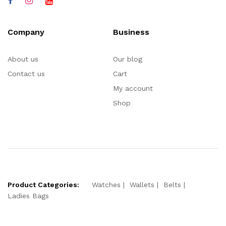
Company
Business
About us
Our blog
Contact us
Cart
My account
Shop
Product Categories:
Watches
Wallets
Belts
Ladies Bags