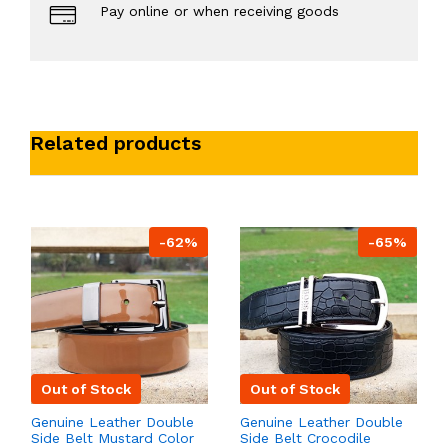
Pay online or when receiving goods
Related products
-62%
-65%
Out of Stock
Out of Stock
Genuine Leather Double
Genuine Leather Double
Side Belt Mustard Color
Side Belt Crocodile