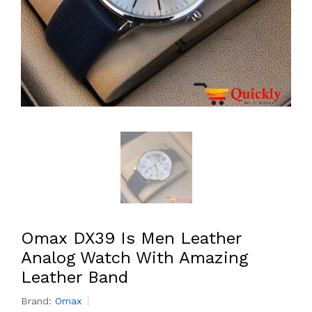
Omax DX39 Is Men Leather
Analog Watch With Amazing
Leather Band
Brand:
Omax