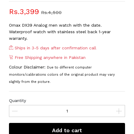
Rs.3,399
Rs.4,500
Omax DX39 Analog men watch with the date.
Waterproof watch with stainless steel back 1-year
warranty.
Ships in 3-5 days after confirmation call
Free Shipping anywhere in Pakistan
Colour Disclaimer:
Due to different computer
monitors/calibrations colors of the original product may vary
slightly from the picture.
Quantity
Add to cart