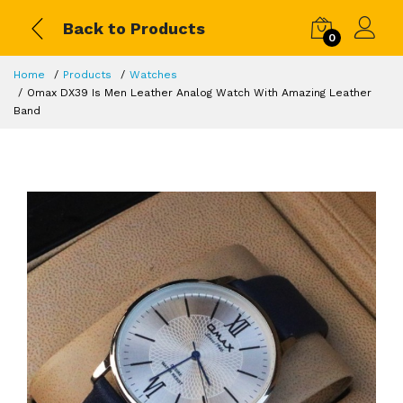
Back to Products
0
Home
Products
Watches
Omax DX39 Is Men Leather Analog Watch With Amazing Leather
Band