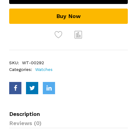
Buy Now
SKU:
WT-00292
Categories:
Watches
Description
Reviews (0)