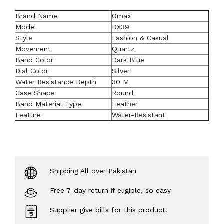
Brand Name
Omax
Model
DX39
Style
Fashion & Casual
Movement
Quartz
Band Color
Dark Blue
Dial Color
Silver
Water Resistance Depth
30 M
Case Shape
Round
Band Material Type
Leather
Feature
Water-Resistant
Shipping All over Pakistan
Free 7-day return if eligible, so easy
Supplier give bills for this product.