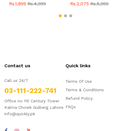
With Buckle For Men
Style With Buckle For
Rs.1,899
Rs.4,999
Rs.2,075
Rs.5,999
QBL055
Sale
Men QBL054
Sale
Contact us
Quick links
Call us 24/7
Terms Of Use
03-111-222-741
Terms & Conditions
Refund Policy
Office no 115 Century Tower
FAQs
Kalma Chowk Gulberg Lahore
info@quickly.pk