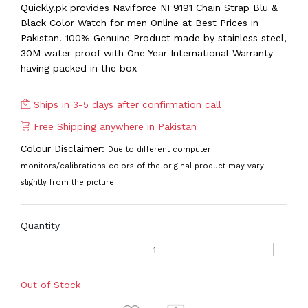
Quickly.pk provides Naviforce NF9191 Chain Strap Blu &
Black Color Watch for men Online at Best Prices in
Pakistan. 100% Genuine Product made by stainless steel,
30M water-proof with One Year International Warranty
having packed in the box
Ships in 3-5 days after confirmation call
Free Shipping anywhere in Pakistan
Colour Disclaimer:
Due to different computer
monitors/calibrations colors of the original product may vary
slightly from the picture.
Quantity
Out of Stock