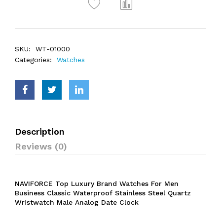
SKU:
WT-01000
Categories:
Watches
Description
Reviews (0)
NAVIFORCE Top Luxury Brand Watches For Men
Business Classic Waterproof Stainless Steel Quartz
Wristwatch Male Analog Date Clock