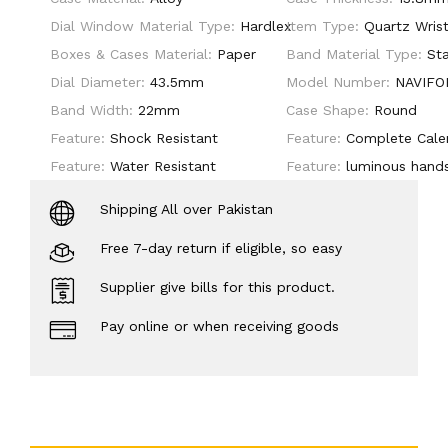
Dial Window Material Type:
Hardlex
Item Type:
Quartz Wris
Boxes & Cases Material:
Paper
Band Material Type:
Sta
Dial Diameter:
43.5mm
Model Number:
NAVIFO
Band Width:
22mm
Case Shape:
Round
Feature:
Shock Resistant
Feature:
Complete Cale
Feature:
Water Resistant
Feature:
luminous hand
Shipping All over Pakistan
Free 7-day return if eligible, so easy
Supplier give bills for this product.
Pay online or when receiving goods