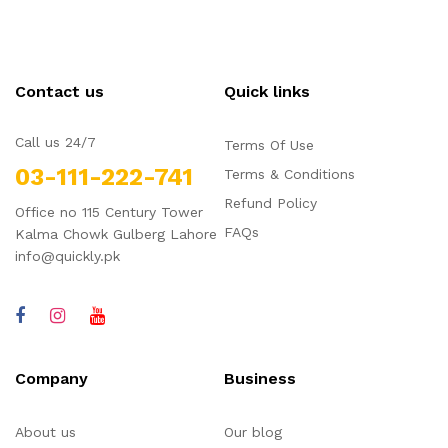
Contact us
Quick links
Call us 24/7
Terms Of Use
03-111-222-741
Terms & Conditions
Refund Policy
Office no 115 Century Tower
FAQs
Kalma Chowk Gulberg Lahore
info@quickly.pk
Company
Business
About us
Our blog