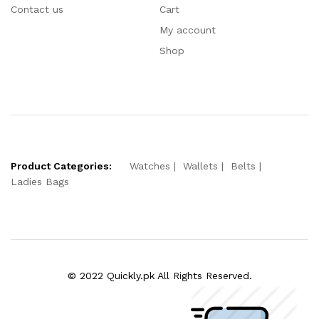
Contact us
Cart
My account
Shop
Product Categories:
Watches
Wallets
Belts
Ladies Bags
© 2022 Quickly.pk All Rights Reserved.