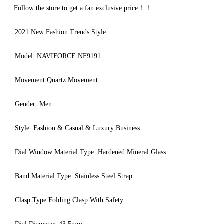
Follow the store to get a fan exclusive price！！
2021 New Fashion Trends Style
Model: NAVIFORCE NF9191
Movement:Quartz Movement
Gender: Men
Style: Fashion & Casual & Luxury Business
Dial Window Material Type: Hardened Mineral Glass
Band Material Type: Stainless Steel Strap
Clasp Type:Folding Clasp With Safety