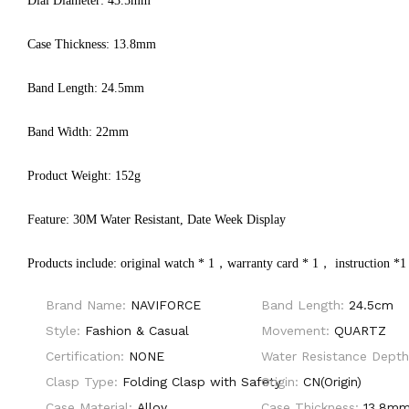
Dial Diameter: 43.5mm
Case Thickness: 13.8mm
Band Length: 24.5mm
Band Width: 22mm
Product Weight: 152g
Feature: 30M Water Resistant, Date Week Display
Products include: original watch * 1，warranty card * 1， instruction *1
Brand Name:
NAVIFORCE
Band Length:
24.5cm
Style:
Fashion & Casual
Movement:
QUARTZ
Certification:
NONE
Water Resistance Dept
Clasp Type:
Folding Clasp with Safety
Origin:
CN(Origin)
Case Material:
Alloy
Case Thickness:
13.8m