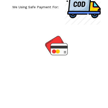
We Using Safe Payment For: