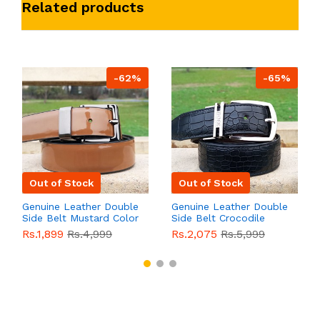
Related products
-62%
-65%
Out of Stock
Out of Stock
Genuine Leather Double
Genuine Leather Double
Side Belt Mustard Color
Side Belt Crocodile
With Buckle For Men
Style With Buckle For
Rs.1,899
Rs.4,999
Rs.2,075
Rs.5,999
QBL055
Sale
Men QBL054
Sale