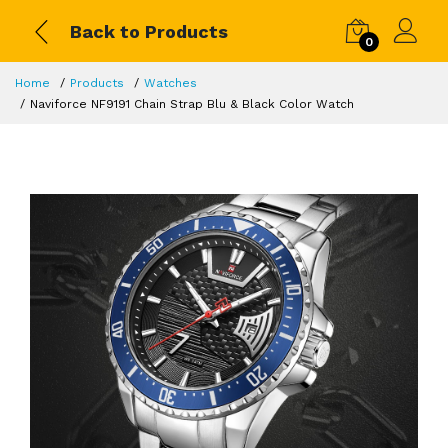
Back to Products
0
Home
Products
Watches
Naviforce NF9191 Chain Strap Blu & Black Color Watch