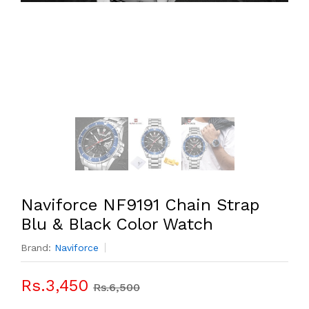
Naviforce NF9191 Chain Strap
Blu & Black Color Watch
Brand:
Naviforce
Rs.3,450
Rs.6,500