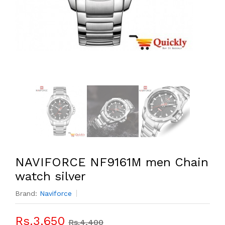
NAVIFORCE NF9161M men Chain
watch silver
Brand:
Naviforce
Rs.3,650
Rs.4,400