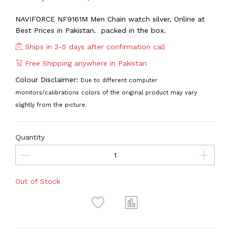
NAVIFORCE NF9161M Men Chain watch silver, Online at
Best Prices in Pakistan. packed in the box.
Ships in 3-5 days after confirmation call
Free Shipping anywhere in Pakistan
Colour Disclaimer:
Due to different computer
monitors/calibrations colors of the original product may vary
slightly from the picture.
Quantity
Out of Stock