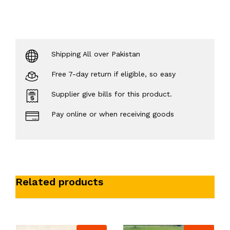
Shipping All over Pakistan
Free 7-day return if eligible, so easy
Supplier give bills for this product.
Pay online or when receiving goods
Related products