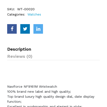
SKU:
WT-00020
Categories:
Watches
Description
Reviews (0)
Naviforce NF9161M Wristwatch
100% brand new label and high quality;
Top brand luxury high quality design dial, date display
function;
Excellent in workmanship and elegant in style;