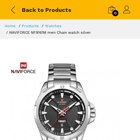
Back to Products
0
Home
Products
Watches
NAVIFORCE NF9161M men Chain watch silver