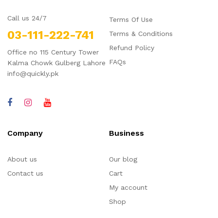
Call us 24/7
Terms Of Use
03-111-222-741
Terms & Conditions
Refund Policy
Office no 115 Century Tower
FAQs
Kalma Chowk Gulberg Lahore
info@quickly.pk
Company
Business
About us
Our blog
Contact us
Cart
My account
Shop