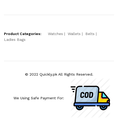
Product Categories:
Watches
Wallets
Belts
Ladies Bags
© 2022 Quickly.pk All Rights Reserved.
We Using Safe Payment For: