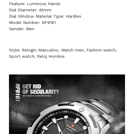
Feature: Luminous Hands
Dial Diameter: 45mm
Dial Window Material Type: Hardlex
Model Number: NF9161
Gender: Men
Style: Relogio Masculino, Watch men, Fashion watch,
Sport watch, Reloj Hombre