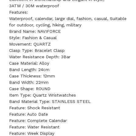
3ATM / 30M waterproof ​
Features:
Waterproof, calendar, large dial, fashion, casual, Suitable
for outdoor, cycling, hiking, military
Brand Name: NAVIFORCE
Style: Fashion & Casual
Movement: QUARTZ
Clasp Type: Bracelet Clasp
Water Resistance Depth: 3Bar
Case Material: Alloy
Band Length: 24cm
Case Thickness: 12mm
Band Width: 22mm
Case Shape: ROUND
Item Type: Quartz Wristwatches
Band Material Type: STAINLESS STEEL
Feature: Shock Resistant
Feature: Auto Date
Feature: Complete Calendar
Feature: Water Resistant
Feature: Week Display