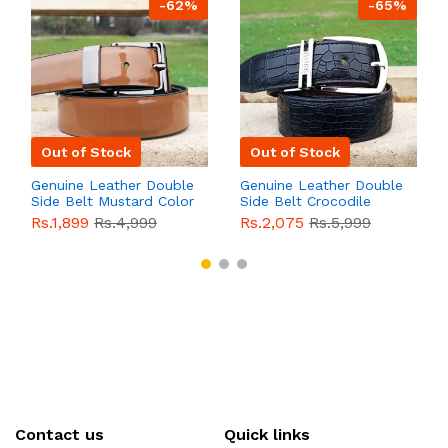
-62%
-65%
Out of Stock
Out of Stock
Genuine Leather Double
Genuine Leather Double
Side Belt Mustard Color
Side Belt Crocodile
With Buckle For Men
Style With Buckle For
Rs.1,899
Rs.4,999
Rs.2,075
Rs.5,999
QBL055
Sale
Men QBL054
Sale
Contact us
Quick links