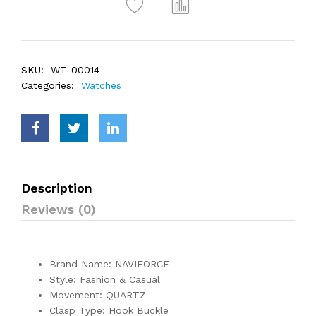
SKU:
WT-00014
Categories:
Watches
Description
Reviews (0)
Brand Name: NAVIFORCE
Style: Fashion & Casual
Movement: QUARTZ
Clasp Type: Hook Buckle