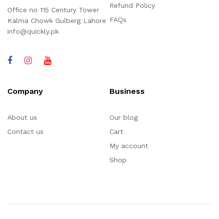
Refund Policy
Office no 115 Century Tower
FAQs
Kalma Chowk Gulberg Lahore
info@quickly.pk
Company
Business
About us
Our blog
Contact us
Cart
My account
Shop