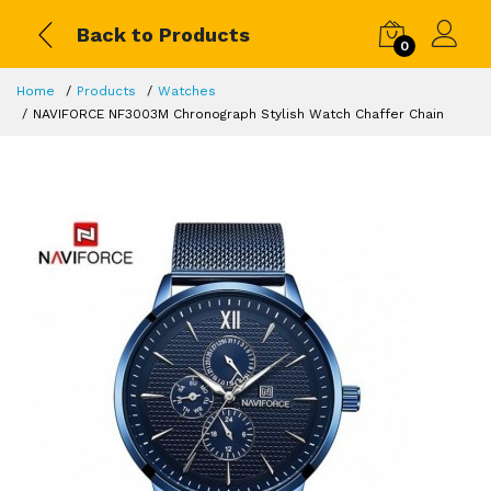
Back to Products
0
Home
Products
Watches
NAVIFORCE NF3003M Chronograph Stylish Watch Chaffer Chain