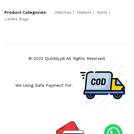
Product Categories:
Watches
Wallets
Belts
Ladies Bags
© 2022 Quickly.pk All Rights Reserved.
We Using Safe Payment For: