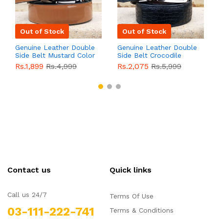
Out of Stock
Out of Stock
Genuine Leather Double
Genuine Leather Double
Side Belt Mustard Color
Side Belt Crocodile
With Buckle For Men
Style With Buckle For
Rs.1,899
Rs.4,999
Rs.2,075
Rs.5,999
QBL055
Sale
Men QBL054
Sale
Contact us
Quick links
Call us 24/7
Terms Of Use
03-111-222-741
Terms & Conditions