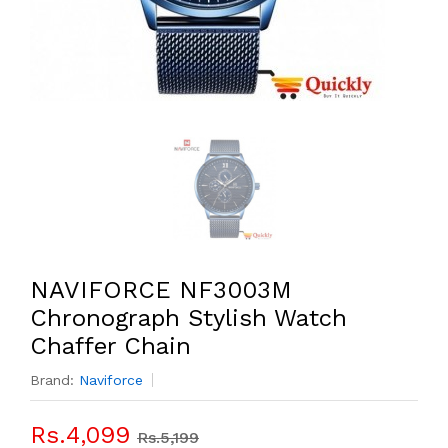
NAVIFORCE NF3003M
Chronograph Stylish Watch
Chaffer Chain
Brand:
Naviforce
Rs.4,099
Rs.5,199