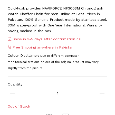
Quickly.pk provides NAVIFORCE NF3003M Chronograph
Watch Chaffer Chain for men Online at Best Prices in
Pakistan. 100% Genuine Product made by stainless steel,
30M water-proof with One Year International Warranty
having packed in the box
Ships in 3-5 days after confirmation call
Free Shipping anywhere in Pakistan
Colour Disclaimer:
Due to different computer
monitors/calibrations colors of the original product may vary
slightly from the picture.
Quantity
Out of Stock