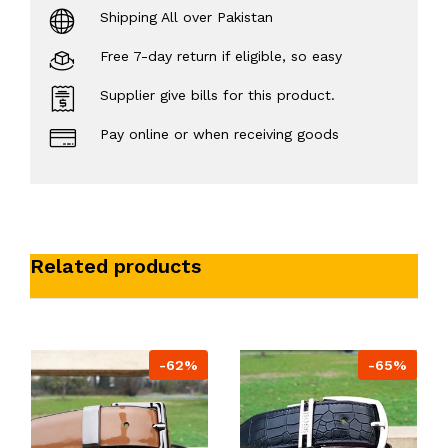
Shipping All over Pakistan
Free 7-day return if eligible, so easy
Supplier give bills for this product.
Pay online or when receiving goods
Related products
-62%
-65%