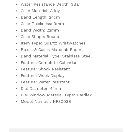
Water Resistance Depth: 3Bar
Case Material: Alloy
Band Length: 24cm
Case Thickness: 9mm
Band Width: 22mm
Case Shape: Round
Item Type: Quartz Wristwatches
Boxes & Cases Material: Paper
Band Material Type: Stainless Steel
Feature: Complete Calendar
Feature: Shock Resistant
Feature: Week Display
Feature: Water Resistant
Dial Diameter: 44mm
Dial Window Material Type: Hardlex
Model Number: NF3003B